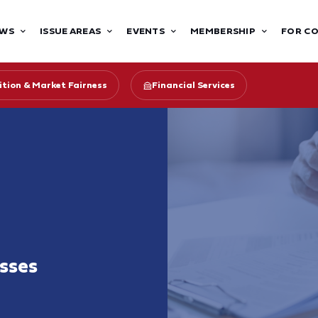
WS
ISSUE AREAS
EVENTS
MEMBERSHIP
FOR C
tion & Market Fairness
Financial Services
sses