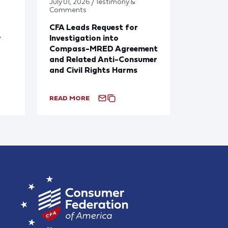
July 01, 2026 / Testimony &
Comments
CFA Leads Request for
r
Investigation into
Compass-MRED Agreement
and Related Anti-Consumer
and Civil Rights Harms
READ MORE