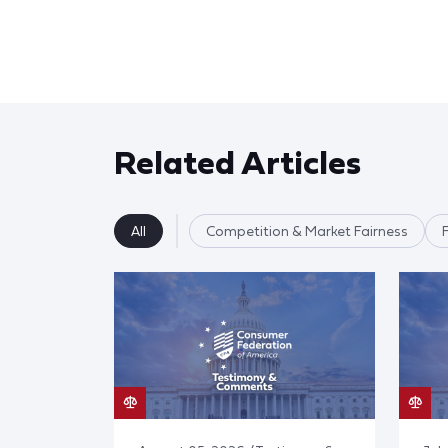
Related Articles
All
Competition & Market Fairness