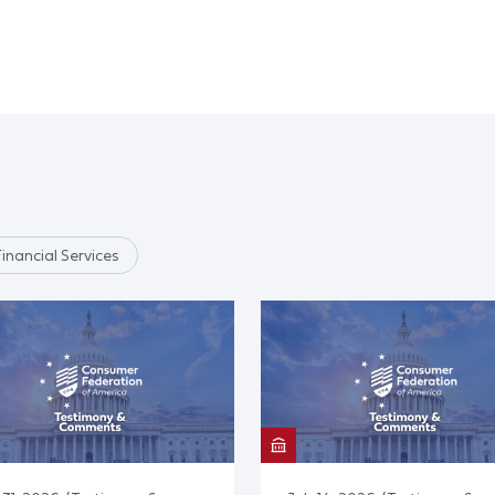
Financial Services