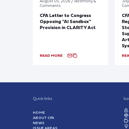
August 05, 2026 / Testimony &
July
Comments
Co
CFA Letter to Congress
CFA
Opposing “AI Sandbox”
Reg
Provision in CLARITY Act
St
Sup
Art
Sy
READ MORE
RE
Quick links
Is
HOME
ABOUT CFA
NEWS
ISSUE AREAS