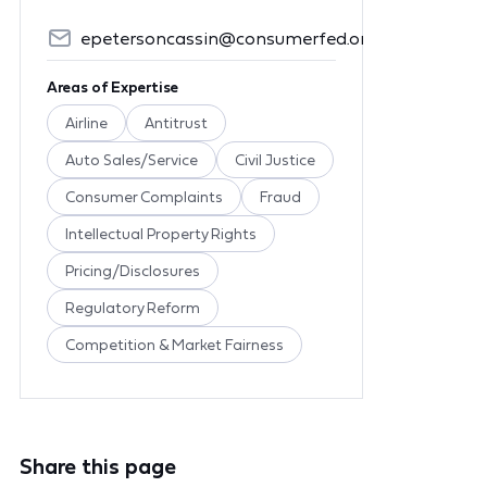
epetersoncassin@consumerfed.org
Areas of Expertise
Airline
Antitrust
Auto Sales/Service
Civil Justice
Consumer Complaints
Fraud
Intellectual Property Rights
Pricing/Disclosures
Regulatory Reform
Competition & Market Fairness
Share this page