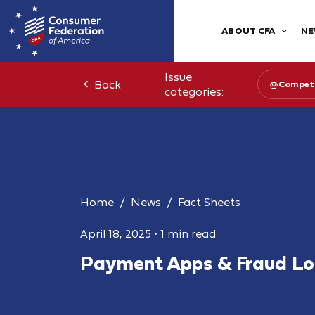
ABOUT CFA
NE
Issue
Back
Competi
categories:
Home
News
Fact Sheets
April 18, 2025
•
1 min read
Payment Apps & Fraud Lo