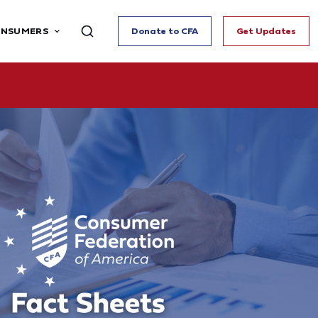
ONSUMERS
Donate to CFA
Get Updates