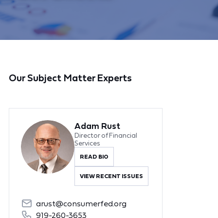
Our Subject Matter Experts
Adam Rust
Director of Financial
Services
READ BIO
VIEW RECENT ISSUES
arust@consumerfed.org
919-260-3653