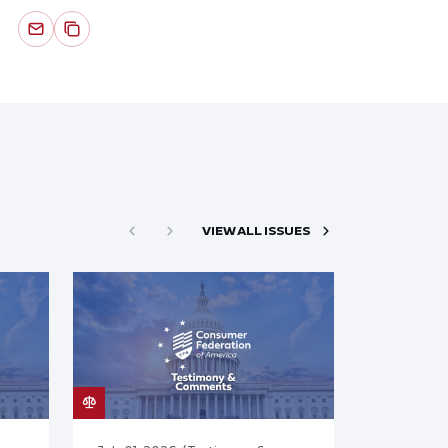
VIEW ALL ISSUES