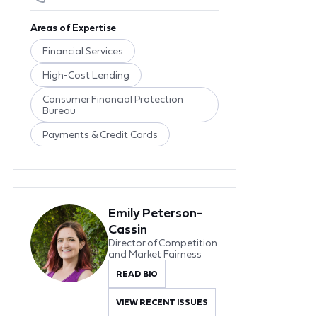
Areas of Expertise
Financial Services
High-Cost Lending
Consumer Financial Protection
Bureau
Payments & Credit Cards
Emily Peterson-
Cassin
Director of Competition
and Market Fairness
READ BIO
VIEW RECENT ISSUES