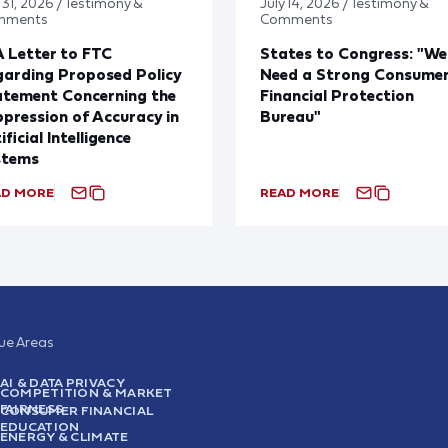
 31, 2026 / Testimony &
July 14, 2026 / Testimony &
mments
Comments
 Letter to FTC
States to Congress: "We
arding Proposed Policy
Need a Strong Consume
atement Concerning the
Financial Protection
pression of Accuracy in
Bureau"
ificial Intelligence
stems
AD MORE
READ MORE
sue Areas
AI & DATA PRIVACY
COMPETITION & MARKET
FAIRNESS
CONSUMER FINANCIAL
EDUCATION
ENERGY & CLIMATE