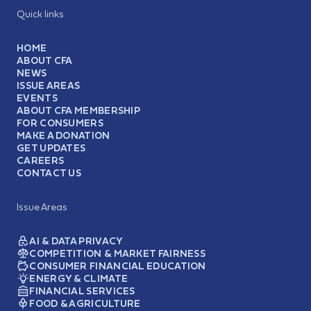
Quick links
HOME
ABOUT CFA
NEWS
ISSUE AREAS
EVENTS
ABOUT CFA MEMBERSHIP
FOR CONSUMERS
MAKE A DONATION
GET UPDATES
CAREERS
CONTACT US
Issue Areas
AI & DATA PRIVACY
COMPETITION & MARKET FAIRNESS
CONSUMER FINANCIAL EDUCATION
ENERGY & CLIMATE
FINANCIAL SERVICES
FOOD & AGRICULTURE