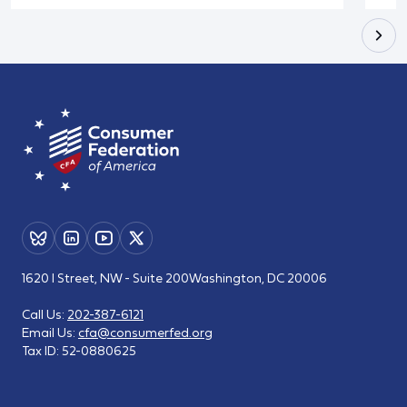
1620 I Street, NW - Suite 200
Washington, DC 20006
Call Us:
202-387-6121
Email Us:
cfa@consumerfed.org
Tax ID:
52-0880625