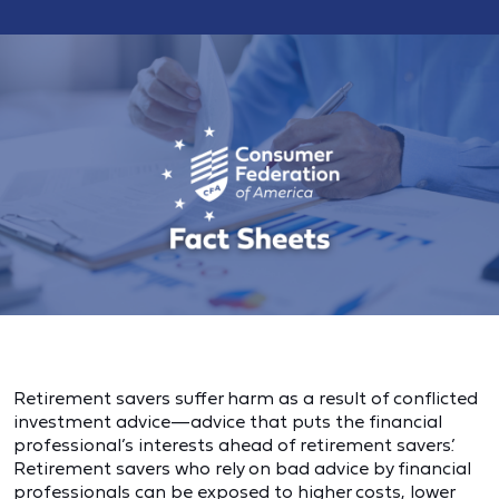
Retirement savers suffer harm as a result of conflicted
investment advice—advice that puts the financial
professional’s interests ahead of retirement savers’.
Retirement savers who rely on bad advice by financial
professionals can be exposed to higher costs, lower