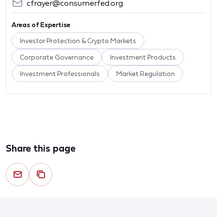
cfrayer@consumerfed.org
Areas of Expertise
Investor Protection & Crypto Markets
Corporate Governance
Investment Products
Investment Professionals
Market Regulation
Share this page