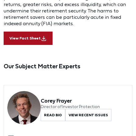
returns, greater risks, and excess illiquidity, which can
undermine their retirement security. The harms to
retirement savers can be particularly acute in fixed
indexed annuity (FIA) markets.
View Fact Sheet
Our Subject Matter Experts
Corey Frayer
Director of Investor Protection
READ BIO
VIEW RECENT ISSUES