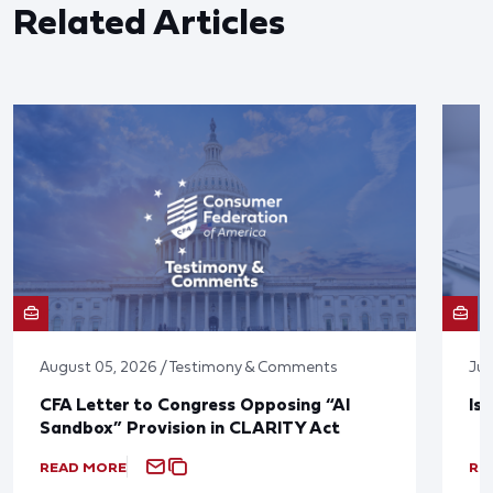
Related Articles
August 05, 2026 / Testimony & Comments
Jul
CFA Letter to Congress Opposing “AI
Is
Sandbox” Provision in CLARITY Act
READ MORE
RE