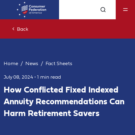
Back
Home
News
Fact Sheets
July 08, 2024
•
1 min read
How Conflicted Fixed Indexed
Annuity Recommendations Can
Harm Retirement Savers