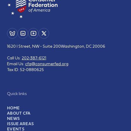
1620 I Street, NW - Suite 200
Washington, DC 20006
Call Us:
202-387-6121
Email Us:
cfa@consumerfed.org
Tax ID:
52-0880625
Quick links
HOME
ABOUT CFA
NEWS
ISSUE AREAS
EVENTS