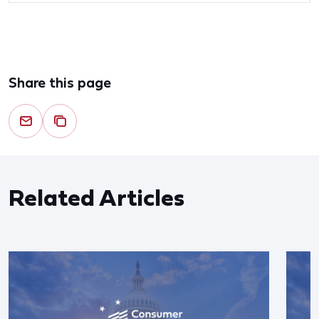
Share this page
Related Articles