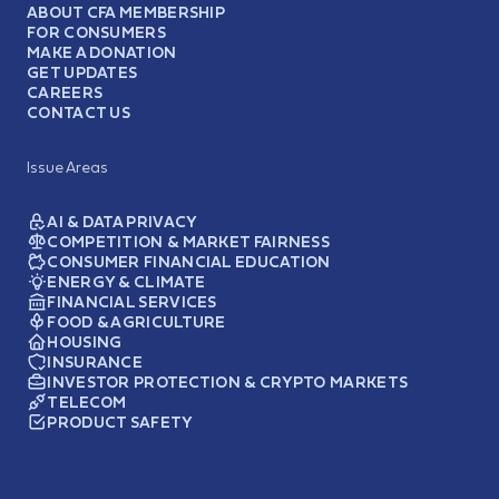
ABOUT CFA MEMBERSHIP
FOR CONSUMERS
MAKE A DONATION
GET UPDATES
CAREERS
CONTACT US
Issue Areas
AI & DATA PRIVACY
COMPETITION & MARKET FAIRNESS
CONSUMER FINANCIAL EDUCATION
ENERGY & CLIMATE
FINANCIAL SERVICES
FOOD & AGRICULTURE
HOUSING
INSURANCE
INVESTOR PROTECTION & CRYPTO MARKETS
TELECOM
PRODUCT SAFETY