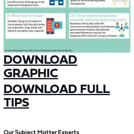
DOWNLOAD
GRAPHIC
DOWNLOAD FULL
TIPS
Our Subject Matter Experts