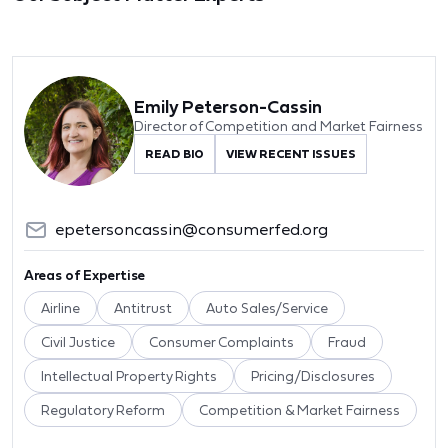
Emily Peterson-Cassin
Director of Competition and Market Fairness
READ BIO
VIEW RECENT ISSUES
epetersoncassin@consumerfed.org
Areas of Expertise
Airline
Antitrust
Auto Sales/Service
Civil Justice
Consumer Complaints
Fraud
Intellectual Property Rights
Pricing/Disclosures
Regulatory Reform
Competition & Market Fairness