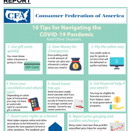
REPORT