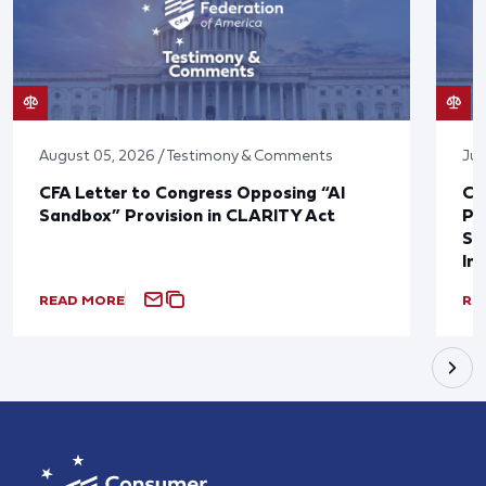
August 05, 2026 / Testimony & Comments
Jul
CFA Letter to Congress Opposing “AI
CF
Sandbox” Provision in CLARITY Act
Po
Sup
In
READ MORE
RE