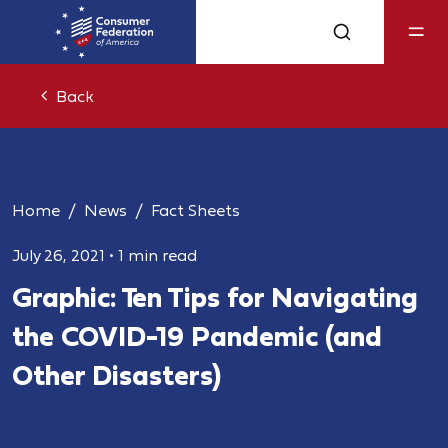
Back
Home
News
Fact Sheets
July 26, 2021
•
1 min read
Graphic: Ten Tips for Navigating
the COVID-19 Pandemic (and
Other Disasters)