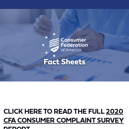
CLICK HERE TO READ THE FULL
2020
CFA CONSUMER COMPLAINT SURVEY