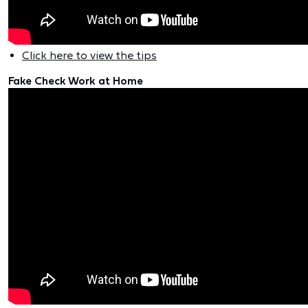
Click here to view the tips
Fake Check Work at Home