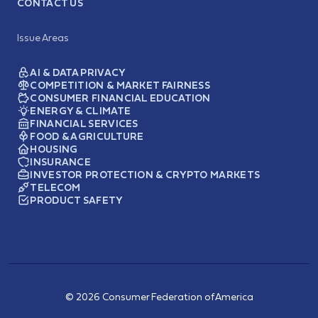
CONTACT US
Issue Areas
AI & DATA PRIVACY
COMPETITION & MARKET FAIRNESS
CONSUMER FINANCIAL EDUCATION
ENERGY & CLIMATE
FINANCIAL SERVICES
FOOD & AGRICULTURE
HOUSING
INSURANCE
INVESTOR PROTECTION & CRYPTO MARKETS
TELECOM
PRODUCT SAFETY
© 2026 Consumer Federation of America