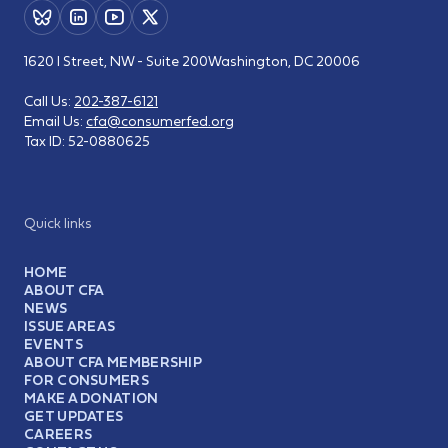
1620 I Street, NW - Suite 200
Washington, DC 20006
Call Us:
202-387-6121
Email Us:
cfa@consumerfed.org
Tax ID:
52-0880625
Quick links
HOME
ABOUT CFA
NEWS
ISSUE AREAS
EVENTS
ABOUT CFA MEMBERSHIP
FOR CONSUMERS
MAKE A DONATION
GET UPDATES
CAREERS