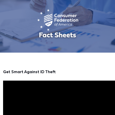
Get Smart Against ID Theft