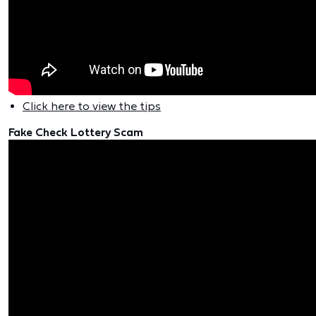
Click here to view the tips
Fake Check Lottery Scam