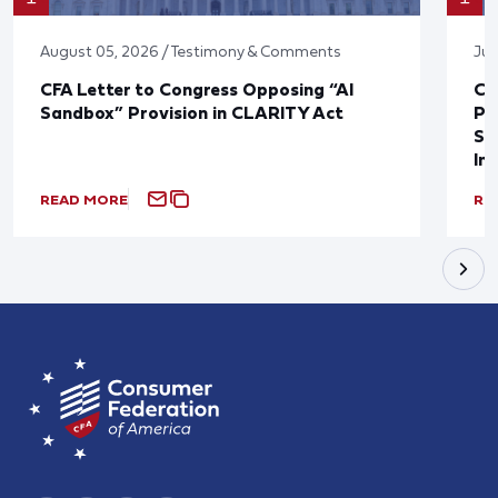
August 05, 2026 / Testimony & Comments
Jul
CFA Letter to Congress Opposing “AI
CF
Sandbox” Provision in CLARITY Act
Po
Sup
In
READ MORE
RE