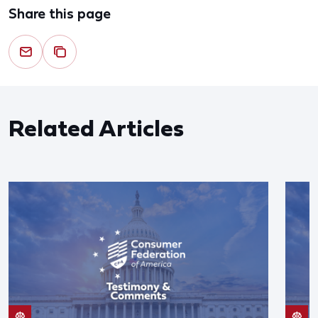
Share this page
Related Articles