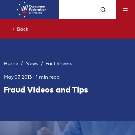
Back
Home
News
Fact Sheets
May 07, 2013
•
1 min read
Fraud Videos and Tips