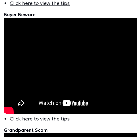
Click here to view the tips
Buyer Beware
Click here to view the tips
Grandparent Scam