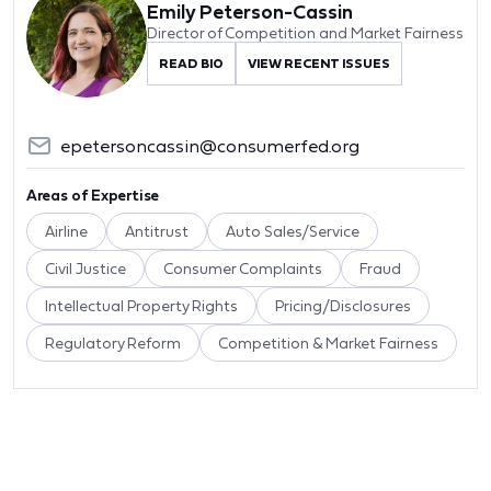
Emily Peterson-Cassin
Director of Competition and Market Fairness
READ BIO
VIEW RECENT ISSUES
epetersoncassin@consumerfed.org
Areas of Expertise
Airline
Antitrust
Auto Sales/Service
Civil Justice
Consumer Complaints
Fraud
Intellectual Property Rights
Pricing/Disclosures
Regulatory Reform
Competition & Market Fairness