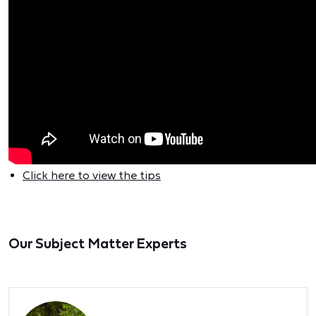
Click here to view the tips
Our Subject Matter Experts