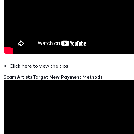
Click here to view the tips
Scam Artists Target New Payment Methods