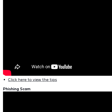
Click here to view the tips
Phishing Scam