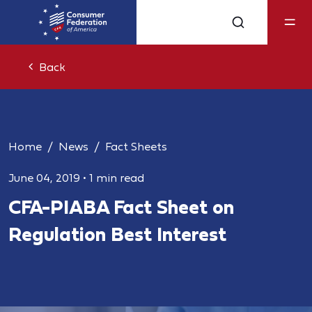
Back
Home
News
Fact Sheets
June 04, 2019
•
1 min read
CFA-PIABA Fact Sheet on
Regulation Best Interest