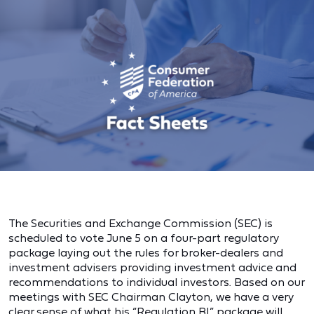
The Securities and Exchange Commission (SEC) is
scheduled to vote June 5 on a four-part regulatory
package laying out the rules for broker-dealers and
investment advisers providing investment advice and
recommendations to individual investors. Based on our
meetings with SEC Chairman Clayton, we have a very
clear sense of what his “Regulation BI” package will