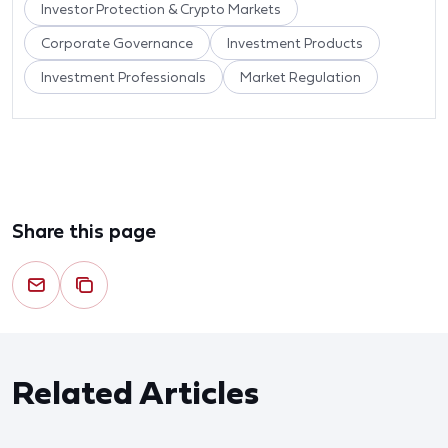
Investor Protection & Crypto Markets
Corporate Governance
Investment Products
Investment Professionals
Market Regulation
Share this page
Related Articles