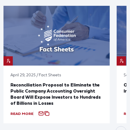
April 29, 2025 / Fact Sheets
Sep
Reconciliation Proposal to Eliminate the
Op
Public Company Accounting Oversight
In
Board Will Expose Investors to Hundreds
of Billions in Losses
READ MORE
RE