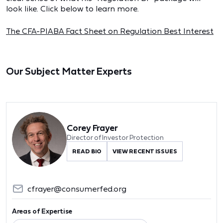
look like. Click below to learn more.
The CFA-PIABA Fact Sheet on Regulation Best Interest
Our Subject Matter Experts
Corey Frayer
Director of Investor Protection
READ BIO
VIEW RECENT ISSUES
cfrayer@consumerfed.org
Areas of Expertise