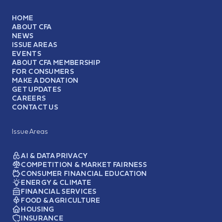
HOME
ABOUT CFA
NEWS
ISSUE AREAS
EVENTS
ABOUT CFA MEMBERSHIP
FOR CONSUMERS
MAKE A DONATION
GET UPDATES
CAREERS
CONTACT US
Issue Areas
AI & DATA PRIVACY
COMPETITION & MARKET FAIRNESS
CONSUMER FINANCIAL EDUCATION
ENERGY & CLIMATE
FINANCIAL SERVICES
FOOD & AGRICULTURE
HOUSING
INSURANCE