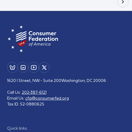
1620 I Street, NW - Suite 200
Washington, DC 20006
Call Us:
202-387-6121
Email Us:
cfa@consumerfed.org
Tax ID:
52-0880625
Quick links