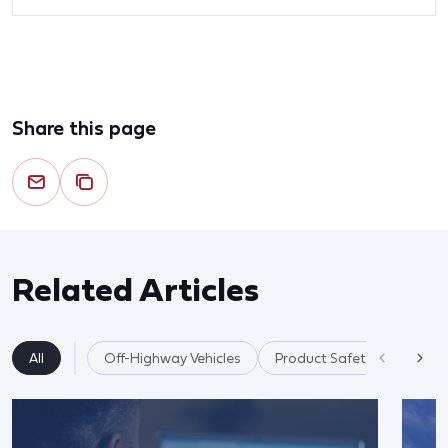
Share this page
Related Articles
All
Off-Highway Vehicles
Product Safety