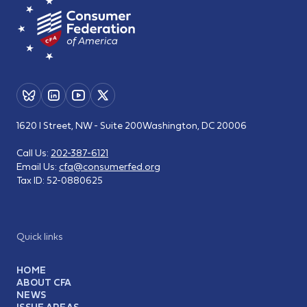
1620 I Street, NW - Suite 200
Washington, DC 20006
Call Us:
202-387-6121
Email Us:
cfa@consumerfed.org
Tax ID:
52-0880625
Quick links
HOME
ABOUT CFA
NEWS
ISSUE AREAS