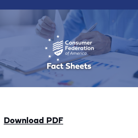
Download PDF