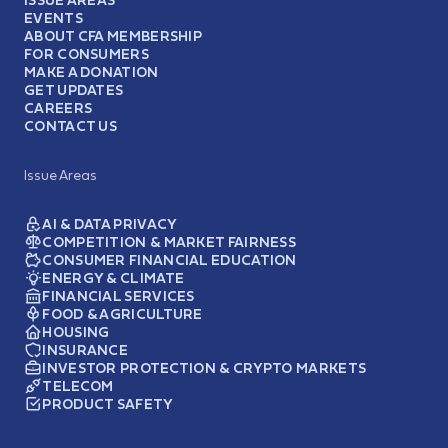
EVENTS
ABOUT CFA MEMBERSHIP
FOR CONSUMERS
MAKE A DONATION
GET UPDATES
CAREERS
CONTACT US
Issue Areas
AI & DATA PRIVACY
COMPETITION & MARKET FAIRNESS
CONSUMER FINANCIAL EDUCATION
ENERGY & CLIMATE
FINANCIAL SERVICES
FOOD & AGRICULTURE
HOUSING
INSURANCE
INVESTOR PROTECTION & CRYPTO MARKETS
TELECOM
PRODUCT SAFETY