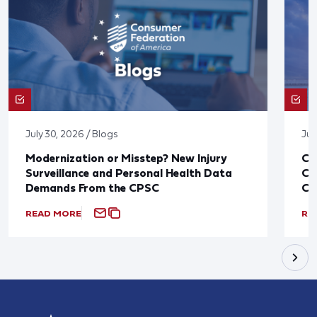
July 30, 2026 / Blogs
Jul
Modernization or Misstep? New Injury
CF
Surveillance and Personal Health Data
Co
Demands From the CPSC
CP
READ MORE
RE