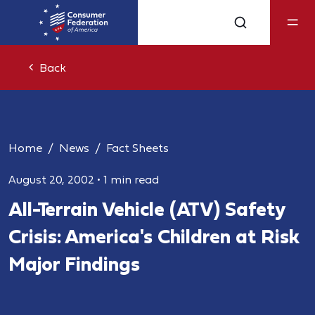
Back
Home
News
Fact Sheets
August 20, 2002
•
1 min read
All-Terrain Vehicle (ATV) Safety
Crisis: America's Children at Risk
Major Findings