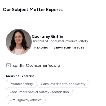
Our Subject Matter Experts
Courtney Griffin
Director of Consumer Product Safety
READ BIO
VIEW RECENT ISSUES
cgriffin@consumerfed.org
Areas of Expertise
Product Safety
Consumer Health and Safety
Consumer Product Safety Commission
Off-Highway Vehicles