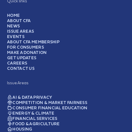
Quick links
HOME
ABOUT CFA
NEWS
ISSUE AREAS
EVENTS
ABOUT CFA MEMBERSHIP
FOR CONSUMERS
MAKE A DONATION
GET UPDATES
CAREERS
CONTACT US
Issue Areas
AI & DATA PRIVACY
COMPETITION & MARKET FAIRNESS
CONSUMER FINANCIAL EDUCATION
ENERGY & CLIMATE
FINANCIAL SERVICES
FOOD & AGRICULTURE
HOUSING