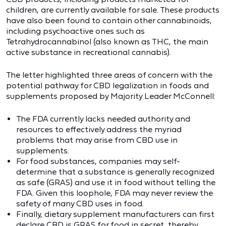
children, are currently available for sale. These products
have also been found to contain other cannabinoids,
including psychoactive ones such as
Tetrahydrocannabinol (also known as THC, the main
active substance in recreational cannabis).
The letter highlighted three areas of concern with the
potential pathway for CBD legalization in foods and
supplements proposed by Majority Leader McConnell:
The FDA currently lacks needed authority and
resources to effectively address the myriad
problems that may arise from CBD use in
supplements.
For food substances, companies may self-
determine that a substance is generally recognized
as safe (GRAS) and use it in food without telling the
FDA. Given this loophole, FDA may never review the
safety of many CBD uses in food.
Finally, dietary supplement manufacturers can first
declare CBD is GRAS for food in secret, thereby