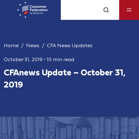
Home
News
CFA News Updates
October 31, 2019
•
10 min read
CFAnews Update – October 31,
2019