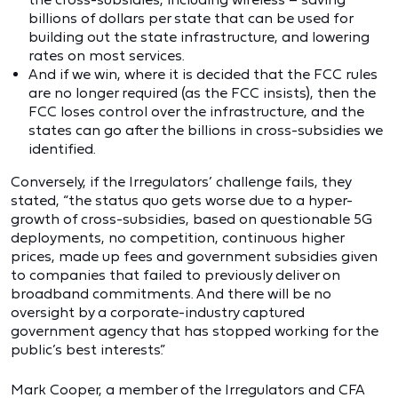
billions of dollars per state that can be used for
building out the state infrastructure, and lowering
rates on most services.
And if we win, where it is decided that the FCC rules
are no longer required (as the FCC insists), then the
FCC loses control over the infrastructure, and the
states can go after the billions in cross-subsidies we
identified.
Conversely, if the Irregulators’ challenge fails, they
stated, “the status quo gets worse due to a hyper-
growth of cross-subsidies, based on questionable 5G
deployments, no competition, continuous higher
prices, made up fees and government subsidies given
to companies that failed to previously deliver on
broadband commitments. And there will be no
oversight by a corporate-industry captured
government agency that has stopped working for the
public’s best interests.”
Mark Cooper, a member of the Irregulators and CFA