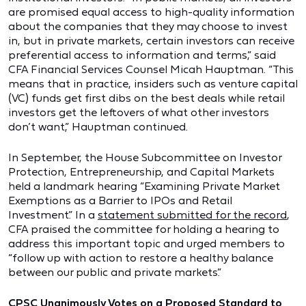
are promised equal access to high-quality information
about the companies that they may choose to invest
in, but in private markets, certain investors can receive
preferential access to information and terms,” said
CFA Financial Services Counsel Micah Hauptman. “This
means that in practice, insiders such as venture capital
(VC) funds get first dibs on the best deals while retail
investors get the leftovers of what other investors
don’t want,” Hauptman continued.
In September, the House Subcommittee on Investor
Protection, Entrepreneurship, and Capital Markets
held a landmark hearing “Examining Private Market
Exemptions as a Barrier to IPOs and Retail
Investment.” In a
statement submitted for the record
,
CFA praised the committee for holding a hearing to
address this important topic and urged members to
“follow up with action to restore a healthy balance
between our public and private markets.”
CPSC Unanimously Votes on a Proposed Standard to