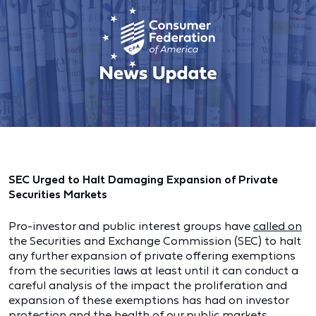
SEC Urged to Halt Damaging Expansion of Private
Securities Markets
Pro-investor and public interest groups have
called on
the Securities and Exchange Commission (SEC) to halt
any further expansion of private offering exemptions
from the securities laws at least until it can conduct a
careful analysis of the impact the proliferation and
expansion of these exemptions has had on investor
protection and the health of our public markets.