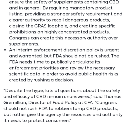
ensure the safety of supplements containing CBD,
and in general. By requiring mandatory product
listing, providing a stronger safety requirement and
clearer authority to recall dangerous products,
closing the GRAS loophole, and creating specific
prohibitions on highly concentrated products,
Congress can create this necessary authority over
supplements.
An interim enforcement discretion policy is urgent
and warranted, but FDA should not be rushed. The
FDA needs time to publically articulate its
enforcement priorities and review the necessary
scientific data in order to avoid public health risks
created by rushing a decision.
“Despite the hype, lots of questions about the safety
and efficacy of CBD remain unanswered,” said Thomas
Gremillion, Director of Food Policy at CFA. “Congress
should not rush FDA to rubber stamp CBD products,
but rather give the agency the resources and authority
it needs to protect consumers.”