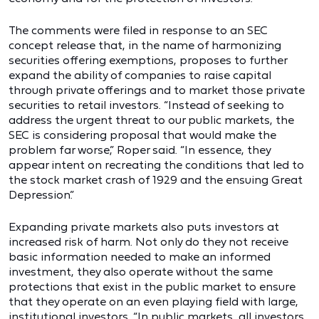
The comments were filed in response to an SEC
concept release that, in the name of harmonizing
securities offering exemptions, proposes to further
expand the ability of companies to raise capital
through private offerings and to market those private
securities to retail investors. “Instead of seeking to
address the urgent threat to our public markets, the
SEC is considering proposal that would make the
problem far worse,” Roper said. “In essence, they
appear intent on recreating the conditions that led to
the stock market crash of 1929 and the ensuing Great
Depression.”
Expanding private markets also puts investors at
increased risk of harm. Not only do they not receive
basic information needed to make an informed
investment, they also operate without the same
protections that exist in the public market to ensure
that they operate on an even playing field with large,
institutional investors. “In public markets, all investors