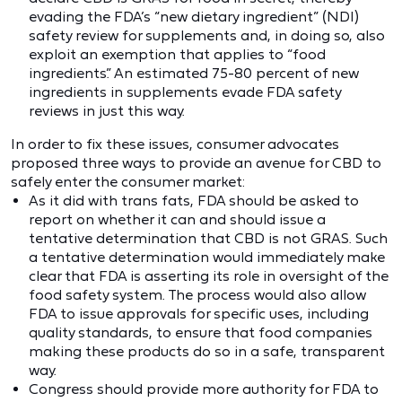
evading the FDA’s “new dietary ingredient” (NDI)
safety review for supplements and, in doing so, also
exploit an exemption that applies to “food
ingredients.” An estimated 75-80 percent of new
ingredients in supplements evade FDA safety
reviews in just this way.
In order to fix these issues, consumer advocates
proposed three ways to provide an avenue for CBD to
safely enter the consumer market:
As it did with trans fats, FDA should be asked to
report on whether it can and should issue a
tentative determination that CBD is not GRAS. Such
a tentative determination would immediately make
clear that FDA is asserting its role in oversight of the
food safety system. The process would also allow
FDA to issue approvals for specific uses, including
quality standards, to ensure that food companies
making these products do so in a safe, transparent
way.
Congress should provide more authority for FDA to