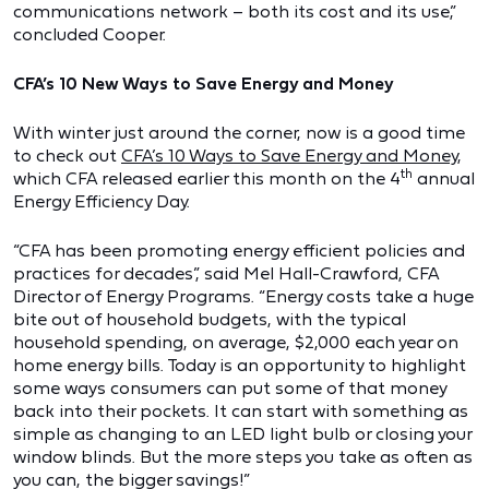
communications network – both its cost and its use,”
concluded Cooper.
CFA’s 10 New Ways to Save Energy and Money
With winter just around the corner, now is a good time
to check out
CFA’s 10 Ways to Save Energy and Money
,
th
which CFA released earlier this month on the 4
annual
Energy Efficiency Day.
“CFA has been promoting energy efficient policies and
practices for decades”, said Mel Hall-Crawford, CFA
Director of Energy Programs. “Energy costs take a huge
bite out of household budgets, with the typical
household spending, on average, $2,000 each year on
home energy bills. Today is an opportunity to highlight
some ways consumers can put some of that money
back into their pockets. It can start with something as
simple as changing to an LED light bulb or closing your
window blinds. But the more steps you take as often as
you can, the bigger savings!”