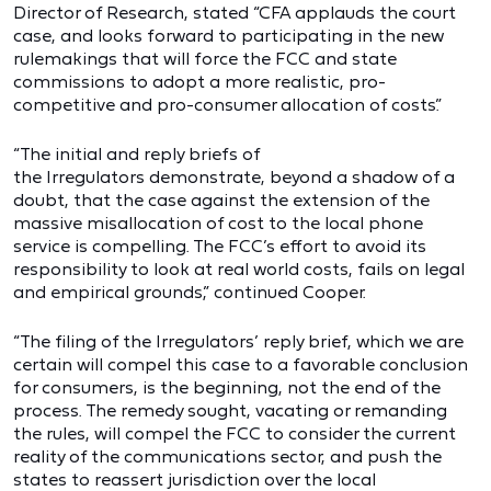
Director of Research, stated “CFA applauds the court
case, and looks forward to participating in the new
rulemakings that will force the FCC and state
commissions to adopt a more realistic, pro-
competitive and pro-consumer allocation of costs.”
“The initial and reply briefs of
the Irregulators demonstrate, beyond a shadow of a
doubt, that the case against the extension of the
massive misallocation of cost to the local phone
service is compelling. The FCC’s effort to avoid its
responsibility to look at real world costs, fails on legal
and empirical grounds,” continued Cooper.
“The filing of the Irregulators’
reply brief, which we are
certain will compel this case to a favorable conclusion
for consumers, is the beginning, not the end of the
process. The remedy sought, vacating or remanding
the rules, will compel the FCC to consider the current
reality of the communications sector, and push the
states to reassert jurisdiction over the local