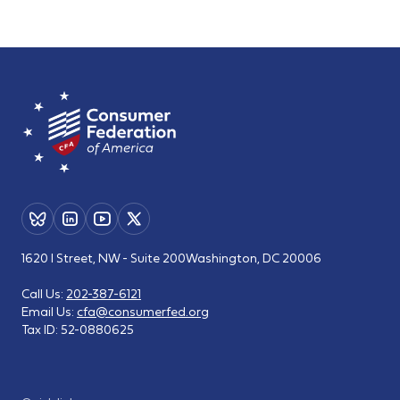
1620 I Street, NW - Suite 200
Washington, DC 20006
Call Us:
202-387-6121
Email Us:
cfa@consumerfed.org
Tax ID:
52-0880625