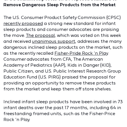
Remove Dangerous Sleep Products from the Market
The U.S. Consumer Product Safety Commission (CPSC)
recently proposed
a strong new standard for infant
sleep products and consumer advocates are praising
the move.
The proposal
, which was voted on this week
and received
unanimous support
, addresses the many
dangerous inclined sleep products on the market, such
as the recently recalled
Fisher-Pride Rock ‘n Play
.
Consumer advocates from CFA, The American
Academy of Pediatrics (AAP), Kids in Danger (KID),
Public Citizen, and U.S. Public Interest Research Group
Education Fund (U.S. PIRG) praised the proposal for
providing an opportunity to remove these products
from the market and keep them off store shelves.
Inclined infant sleep products have been involved in 73
infant deaths over the past 17 months, including 64 in
freestanding framed units, such as the Fisher-Price
Rock ‘n Play.