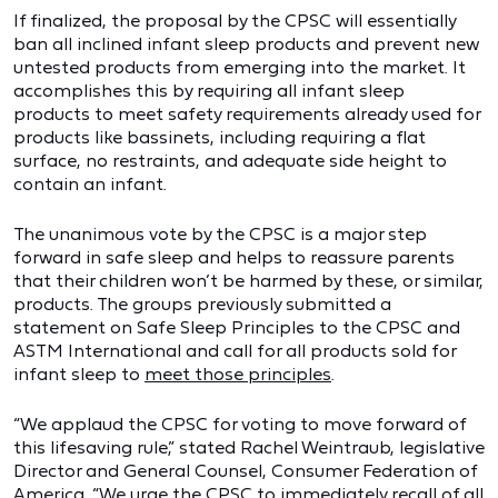
If finalized, the proposal by the CPSC will essentially
ban all inclined infant sleep products and prevent new
untested products from emerging into the market. It
accomplishes this by requiring all infant sleep
products to meet safety requirements already used for
products like bassinets, including requiring a flat
surface, no restraints, and adequate side height to
contain an infant.
The unanimous vote by the CPSC is a major step
forward in safe sleep and helps to reassure parents
that their children won’t be harmed by these, or similar,
products. The groups previously submitted a
statement on Safe Sleep Principles to the CPSC and
ASTM International and call for all products sold for
infant sleep to
meet those principles
.
“We applaud the CPSC for voting to move forward of
this lifesaving rule,” stated Rachel Weintraub, legislative
Director and General Counsel, Consumer Federation of
America. “We urge the CPSC to immediately recall of all