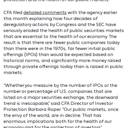
CFA filed
detailed comments
with the agency earlier
this month explaining how four decades of
deregulatory actions by Congress and the SEC have
seriously eroded the health of public securities markets
that are essential to the health of our economy. The
result is that there are fewer public companies today
than there were in the 1970s, far fewer initial public
offerings (IPOs) than would be expected based on
historical norms, and significantly more money raised
through private offerings today than is raised in public
markets.
“Whether you measure by the number of IPOs or the
number or percentage of U.S. companies that are
listed on a major securities exchange, the downward
trend is inescapable,” said CFA Director of Investor
Protection Barbara Roper. “Our public markets, once
the envy of the world, are in decline. That has
enormous implications both for the health of our
economy and for the protection of investors.”