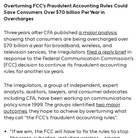
Overturning FCC’s Fraudulent Accounting Rules Could
Save Consumers Over $70 billion Per Year in
Overcharges
Three years after CFA published
a major analysis
showing that consumers are being overcharged over
$70 billion a year for broadband, wireless, and
television services, the Irregulators
filed a reply brief
in
response to the Federal Communication Commission’s
(FCC) decision to continue its fraudulent accounting
rules for another six years.
The Irregulators, a group of independent, expert
analysts, auditors, lawyers, and consumer advocates
including CFA, have been working on communications
policy since 1999. The groups identified
two major
outcomes
they hope to achieve by overturning what
they call “the FCC’s fraudulent accounting rules”:
“If we win, the FCC will have to fix the rules to stop
the cross-subsidies, including wireless – saving