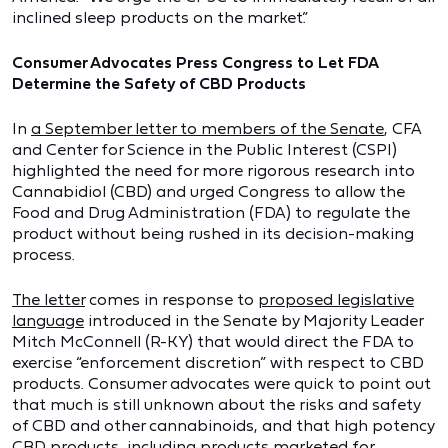
inclined sleep products on the market.”
Consumer Advocates Press Congress to Let FDA
Determine the Safety of CBD Products
In
a September letter to members of the Senate
, CFA
and Center for Science in the Public Interest (CSPI)
highlighted the need for more rigorous research into
Cannabidiol (CBD) and urged Congress to allow the
Food and Drug Administration (FDA) to regulate the
product without being rushed in its decision-making
process.
The letter
comes in response to
proposed legislative
language
introduced in the Senate by Majority Leader
Mitch McConnell (R-KY) that would direct the FDA to
exercise “enforcement discretion” with respect to CBD
products. Consumer advocates were quick to point out
that much is still unknown about the risks and safety
of CBD and other cannabinoids, and that high potency
CBD products, including products marketed for