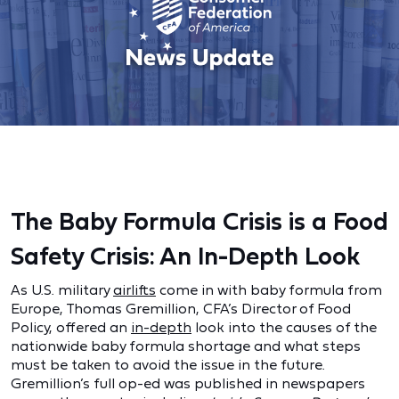
The Baby Formula Crisis is a Food
Safety Crisis: An In-Depth Look
As U.S. military
airlifts
come in with baby formula from
Europe, Thomas Gremillion, CFA’s Director of Food
Policy, offered an
in-depth
look into the causes of the
nationwide baby formula shortage and what steps
must be taken to avoid the issue in the future.
Gremillion’s full op-ed was published in newspapers