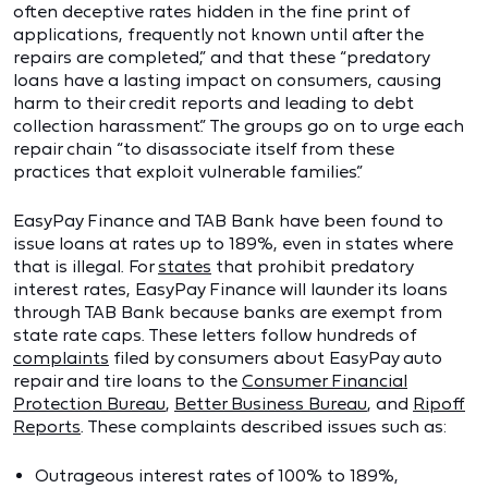
often deceptive rates hidden in the fine print of
applications, frequently not known until after the
repairs are completed,” and that these “predatory
loans have a lasting impact on consumers, causing
harm to their credit reports and leading to debt
collection harassment.” The groups go on to urge each
repair chain “to disassociate itself from these
practices that exploit vulnerable families.”
EasyPay Finance and TAB Bank have been found to
issue loans at rates up to 189%, even in states where
that is illegal. For
states
that prohibit predatory
interest rates, EasyPay Finance will launder its loans
through TAB Bank because banks are exempt from
state rate caps. These letters follow hundreds of
complaints
filed by consumers about EasyPay auto
repair and tire loans to the
Consumer Financial
Protection Bureau
,
Better Business Bureau
, and
Ripoff
Reports
. These complaints described issues such as:
Outrageous interest rates of 100% to 189%,