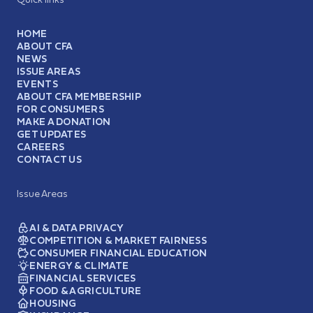
HOME
ABOUT CFA
NEWS
ISSUE AREAS
EVENTS
ABOUT CFA MEMBERSHIP
FOR CONSUMERS
MAKE A DONATION
GET UPDATES
CAREERS
CONTACT US
Issue Areas
AI & DATA PRIVACY
COMPETITION & MARKET FAIRNESS
CONSUMER FINANCIAL EDUCATION
ENERGY & CLIMATE
FINANCIAL SERVICES
FOOD & AGRICULTURE
HOUSING