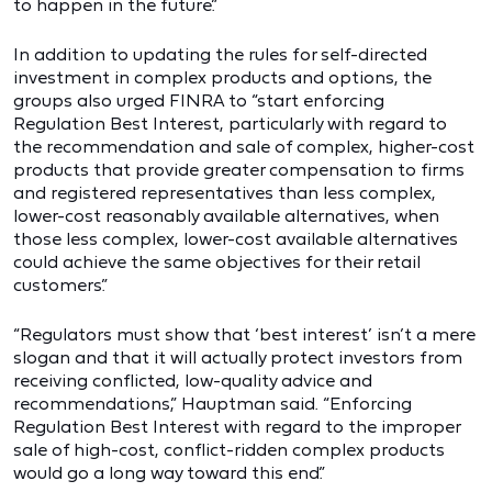
to happen in the future.”
In addition to updating the rules for self-directed
investment in complex products and options, the
groups also urged FINRA to “start enforcing
Regulation Best Interest, particularly with regard to
the recommendation and sale of complex, higher-cost
products that provide greater compensation to firms
and registered representatives than less complex,
lower-cost reasonably available alternatives, when
those less complex, lower-cost available alternatives
could achieve the same objectives for their retail
customers.”
“Regulators must show that ‘best interest’ isn’t a mere
slogan and that it will actually protect investors from
receiving conflicted, low-quality advice and
recommendations,” Hauptman said. “Enforcing
Regulation Best Interest with regard to the improper
sale of high-cost, conflict-ridden complex products
would go a long way toward this end.”