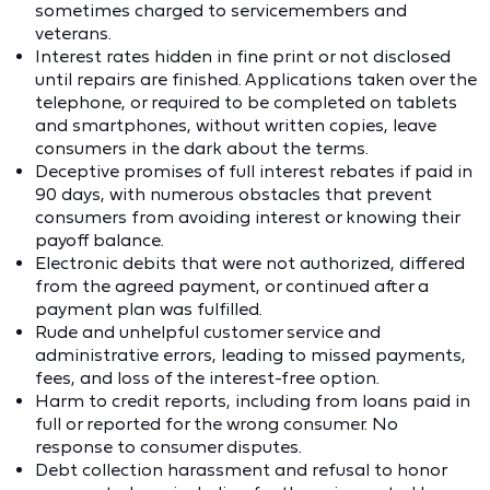
sometimes charged to servicemembers and
veterans.
Interest rates hidden in fine print or not disclosed
until repairs are finished. Applications taken over the
telephone, or required to be completed on tablets
and smartphones, without written copies, leave
consumers in the dark about the terms.
Deceptive promises of full interest rebates if paid in
90 days, with numerous obstacles that prevent
consumers from avoiding interest or knowing their
payoff balance.
Electronic debits that were not authorized, differed
from the agreed payment, or continued after a
payment plan was fulfilled.
Rude and unhelpful customer service and
administrative errors, leading to missed payments,
fees, and loss of the interest-free option.
Harm to credit reports, including from loans paid in
full or reported for the wrong consumer. No
response to consumer disputes.
Debt collection harassment and refusal to honor