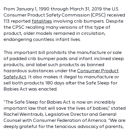
From January 1, 1990 through March 31, 2019 the U.S.
Consumer Product Safety Commission (CPSC) received
113 reported
fatalities
involving crib bumpers. Despite
the CPSC recalling many versions of this type of
product, older models remained in circulation,
endangering countless infant lives.
This important bill prohibits the manufacture or sale
of padded crib bumper pads and infant inclined sleep
products, and label such products as banned
hazardous substances under the
Consumer Product
Safety Act
. It also makes it illegal to manufacture or
sell both products 180 days after the Safe Sleep for
Babies Act was enacted.
“The Safe Sleep for Babies Act is now an incredibly
important law that will save the lives of babies,” stated
Rachel Weintraub, Legislative Director and General
Counsel with Consumer Federation of America. “We are
deeply grateful for the tenacious advocacy of parents,