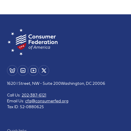
1620 I Street, NW - Suite 200
Washington, DC 20006
Call Us:
202-387-6121
Email Us:
cfa@consumerfed.org
Tax ID:
52-0880625
Quick links