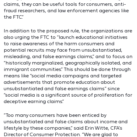
claims, they can be useful tools for consumers, anti-
fraud researchers, and law enforcement agencies like
the FTC.”
In addition to the proposed rule, the organizations are
also urging the FTC to “launch educational initiatives
to raise awareness of the harm consumers and
potential recruits may face from unsubstantiated,
misleading, and false earnings claims,” and to focus on
“historically marginalized, geographically isolated, and
immigrant communities.” This should be done through
means like “social media campaigns and targeted
advertisements that promote education about
unsubstantiated and false earnings claims” since
“social media is a significant source of proliferation for
deceptive earning claims.”
“Too many consumers have been enticed by
unsubstantiated and false claims about income and
lifestyle by these companies,” said Erin Witte, CFA’s
Director of Consumer Protection. “We are glad to