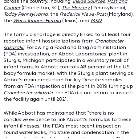
across the country, including:
Inside Sources
,
Post and
Courier
(Charleston, SC),
The Mercury
(Pennsylvania),
Today Pennsylvania
, the
Frederick News-Post
(Maryland),
the
Waco Tribune-Herald
(Texas), and
MSN
.
The formula shortage is directly linked to at least four
reported infant hospitalizations from
Cronobacter
sakazakii
. Following a Food and Drug Administration
(FDA)
investigation
, an Abbot Laboratories’ plant in
Sturgis, Michigan participated in a voluntary recall of
infant formula. Abbott controls 48 percent of the U.S.
baby formula market, with the Sturgis plant serving as
Abbot’s main production facility. Despite samples
from an FDA inspection of the plant in 2019 turning up
Cronobacter sakazaki
, the FDA did not return to inspect
the facility again until 2021.
While Abbott has
maintained
that “there is no
conclusive evidence to link Abbott’s formulas to these
infant illnesses,” the FDA’s most recent
inspection
found water leaks, moisture and condensation in the