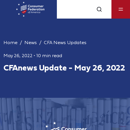
Home
News
CFA News Updates
May 26, 2022
•
10 min read
CFAnews Update - May 26, 2022