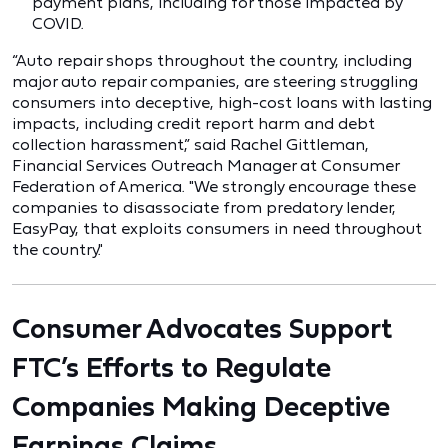
payment plans, including for those impacted by
COVID.
“Auto repair shops throughout the country, including
major auto repair companies, are steering struggling
consumers into deceptive, high-cost loans with lasting
impacts, including credit report harm and debt
collection harassment,” said Rachel Gittleman,
Financial Services Outreach Manager at Consumer
Federation of America. "We strongly encourage these
companies to disassociate from predatory lender,
EasyPay, that exploits consumers in need throughout
the country."
Consumer Advocates Support
FTC’s Efforts to Regulate
Companies Making Deceptive
Earnings Claims