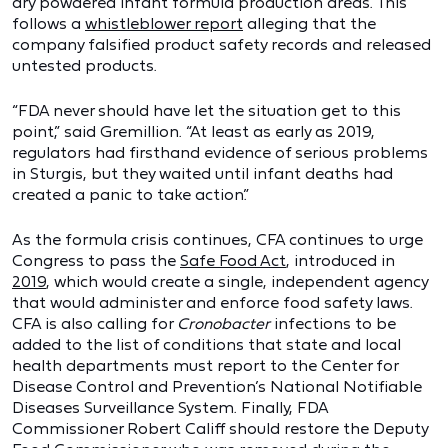
dry powdered infant formula production areas. This
follows a
whistleblower report
alleging that the
company falsified product safety records and released
untested products.
“FDA never should have let the situation get to this
point,” said Gremillion. “At least as early as 2019,
regulators had firsthand evidence of serious problems
in Sturgis, but they waited until infant deaths had
created a panic to take action.”
As the formula crisis continues, CFA continues to urge
Congress to pass the
Safe Food Act
, introduced in
2019
, which would create a single, independent agency
that would administer and enforce food safety laws.
CFA is also calling for
Cronobacter
infections to be
added to the list of conditions that state and local
health departments must report to the Center for
Disease Control and Prevention’s National Notifiable
Diseases Surveillance System. Finally, FDA
Commissioner Robert Califf should restore the Deputy