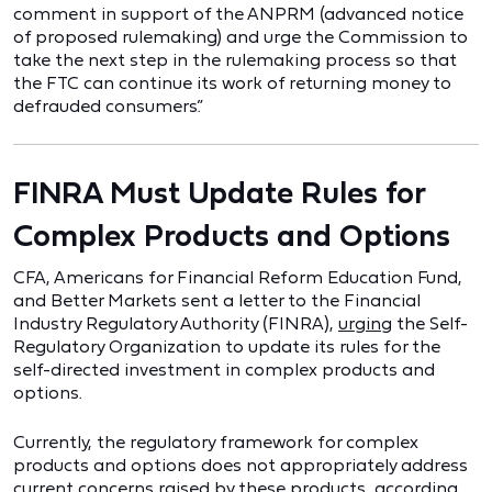
comment in support of the ANPRM (advanced notice
of proposed rulemaking) and urge the Commission to
take the next step in the rulemaking process so that
the FTC can continue its work of returning money to
defrauded consumers.”
FINRA Must Update Rules for
Complex Products and Options
CFA, Americans for Financial Reform Education Fund,
and Better Markets sent a letter to the Financial
Industry Regulatory Authority (FINRA),
urging
the Self-
Regulatory Organization to update its rules for the
self-directed investment in complex products and
options.
Currently, the regulatory framework for complex
products and options does not appropriately address
current concerns raised by these products, according