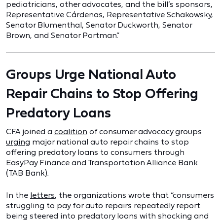
pediatricians, other advocates, and the bill’s sponsors,
Representative Cárdenas, Representative Schakowsky,
Senator Blumenthal, Senator Duckworth, Senator
Brown, and Senator Portman.”
Groups Urge National Auto
Repair Chains to Stop Offering
Predatory Loans
CFA joined a
coalition
of consumer advocacy groups
urging
major national auto repair chains to stop
offering predatory loans to consumers through
EasyPay Finance
and Transportation Alliance Bank
(TAB Bank).
In the
letters
, the organizations wrote that “consumers
struggling to pay for auto repairs repeatedly report
being steered into predatory loans with shocking and