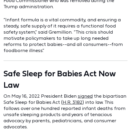
Food Commissioner who was removed during the
Trump administration.
“Infant formula is a vital commodity, and ensuring a
steady, safe supply of it requires a functional food
safety system,” said Gremillion. “This crisis should
motivate policymakers to take up long needed
reforms to protect babies--and all consumers--from
foodborne illness.”
Safe Sleep for Babies Act Now
Law
On May 16, 2022 President Biden
signed
the bipartisan
Safe Sleep for Babies Act (
H.R. 3182
) into law. This
follows over one hundred reported infant deaths from
unsafe sleeping products and years of tenacious
advocacy by parents, pediatricians, and consumer
advocates.