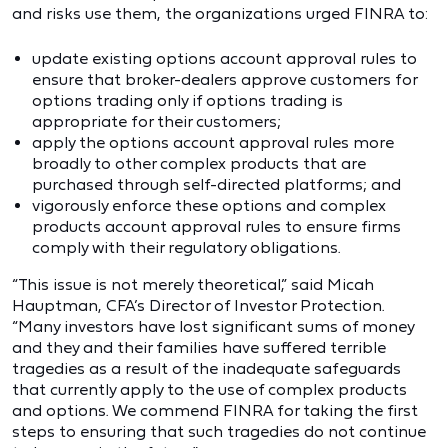
and risks use them, the organizations urged FINRA to:
update existing options account approval rules to
ensure that broker-dealers approve customers for
options trading only if options trading is
appropriate for their customers;
apply the options account approval rules more
broadly to other complex products that are
purchased through self-directed platforms; and
vigorously enforce these options and complex
products account approval rules to ensure firms
comply with their regulatory obligations.
“This issue is not merely theoretical,” said Micah
Hauptman, CFA’s Director of Investor Protection.
“Many investors have lost significant sums of money
and they and their families have suffered terrible
tragedies as a result of the inadequate safeguards
that currently apply to the use of complex products
and options. We commend FINRA for taking the first
steps to ensuring that such tragedies do not continue