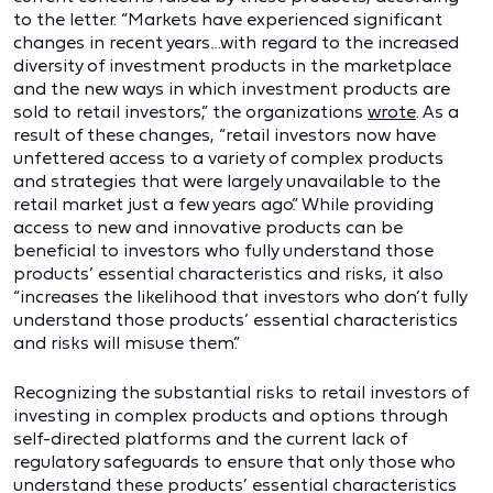
to the letter. “Markets have experienced significant
changes in recent years…with regard to the increased
diversity of investment products in the marketplace
and the new ways in which investment products are
sold to retail investors,” the organizations
wrote
. As a
result of these changes, “retail investors now have
unfettered access to a variety of complex products
and strategies that were largely unavailable to the
retail market just a few years ago.” While providing
access to new and innovative products can be
beneficial to investors who fully understand those
products’ essential characteristics and risks, it also
“increases the likelihood that investors who don’t fully
understand those products’ essential characteristics
and risks will misuse them.”
Recognizing the substantial risks to retail investors of
investing in complex products and options through
self-directed platforms and the current lack of
regulatory safeguards to ensure that only those who
understand these products’ essential characteristics