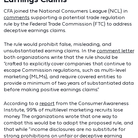
CFA joined the National Consumers League (NCL) in
comments
supporting a potential trade regulation
rule by the Federal Trade Commission (FTC) to address
deceptive earnings claims.
The rule would prohibit false, misleading, and
unsubstantiated earning claims. In the
comment letter
both organizations write that the rule should be
“crafted to explicitly cover companies that continue to
escape Commission regulations, such as multi-level
marketing (MLMs), and require covered entities to
provide a minimum of two years of substantiated data
before making positive earnings claims.”
According to a
report
from the Consumer Awareness
Institute, 99% of multilevel marketing recruits lose
money. The organizations wrote that one way to
combat this would be to adopt the proposed rule, and
that while “income disclosures are no substitute for
strong prohibitions on unfair or deceptive earning