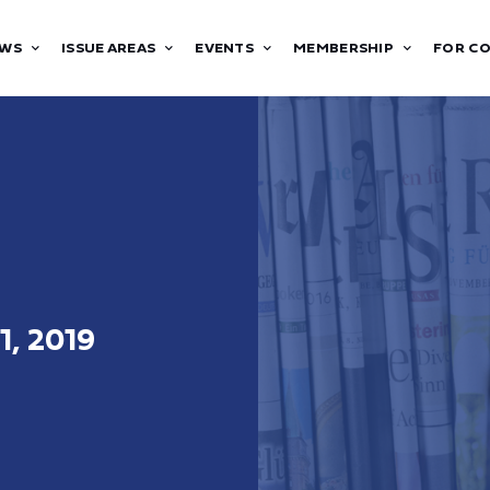
WS
ISSUE AREAS
EVENTS
MEMBERSHIP
FOR C
1, 2019