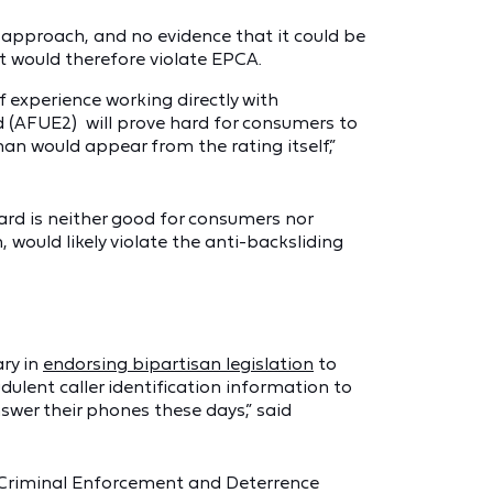
d approach, and no evidence that it could be
t would therefore violate EPCA.
 experience working directly with
 (AFUE2) will prove hard for consumers to
an would appear from the rating itself,”
ard is neither good for consumers nor
 would likely violate the anti-backsliding
ry in
endorsing bipartisan legislation
to
ulent caller identification information to
swer their phones these days,” said
 Criminal Enforcement and Deterrence