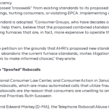
ciency.
roposed “crosswalk” from existing standards to its propose
ngs, hurting consumers, or violating EPCA. Implementing i
andard is adopted. “Consumer Groups, who have decades of
t help them, believe that the proposed combined standard
g furnaces that are, in fact, more expensive to operate th
he petition on the grounds that AHRI’s proposed new stand
abandons the current furnace standards, invites litigation,
rs to make informed choices,” they wrote.
p “Spoofed” Robocalls
ional Consumer Law Center, and Consumer Action in Janua
bocalls, which are mass automated calls that utilize fraud
 robocalls are
the
reason that consumers are unwilling to an
al Priorities Ruth Susswein.
 and Edward Markey (D-MA), the Telephone Robocall Abuse