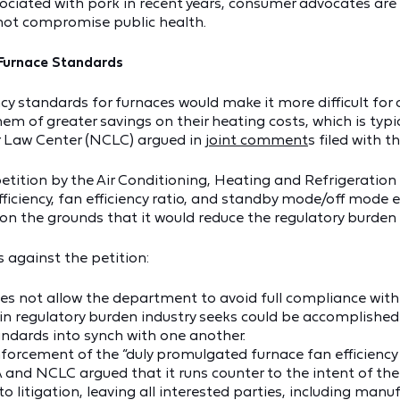
ociated with pork in recent years, consumer advocates are ur
 not compromise public health.
Furnace Standards
iency standards for furnaces would make it more difficult 
em of greater savings on their heating costs, which is typi
r Law Center (NCLC) argued in
joint comment
s filed with 
tition by the Air Conditioning, Heating and Refrigeration
efficiency, fan efficiency ratio, and standby mode/off mode
al on the grounds that it would reduce the regulatory burde
against the petition:
oes not allow the department to avoid full compliance with
in regulatory burden industry seeks could be accomplished
andards into synch with one another.
forcement of the “duly promulgated furnace fan efficiency t
 and NCLC argued that it runs counter to the intent of the
 to litigation, leaving all interested parties, including manu