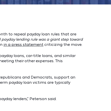
nth to repeal payday loan rules that are
al payday lending rule was a giant step toward
on
in a press statement
criticizing the move.
ayday loans, car-title loans, and similar
eeting their other expenses. This
h Republicans and Democrats, support an
term payday loan victims are typically
yday lenders,” Peterson said.