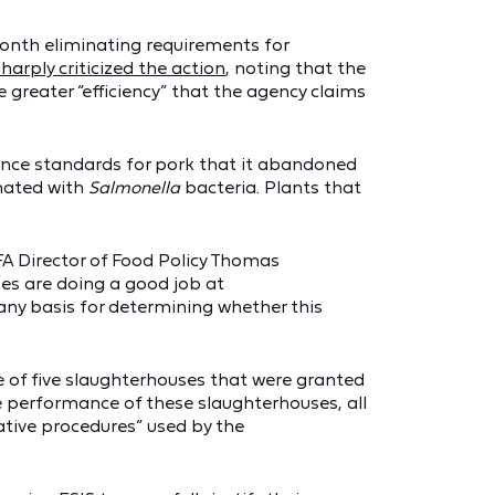
 month eliminating requirements for
sharply criticized the action
, noting that the
greater “efficiency” that the agency claims
ce standards for pork that it abandoned
inated with
Salmonella
bacteria. Plants that
CFA Director of Food Policy Thomas
ses are doing a good job at
 any basis for determining whether this
ce of five slaughterhouses that were granted
e performance of these slaughterhouses, all
ative procedures” used by the