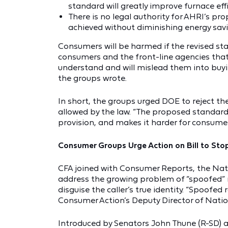
standard will greatly improve furnace effi
There is no legal authority for AHRI’s p
achieved without diminishing energy savi
Consumers will be harmed if the revised st
consumers and the front-line agencies tha
understand and will mislead them into buyin
the groups wrote.
In short, the groups urged DOE to reject t
allowed by the law. “The proposed standard 
provision, and makes it harder for consume
Consumer Groups Urge Action on Bill to Sto
CFA joined with Consumer Reports, the Nat
address the growing problem of “spoofed” ro
disguise the caller’s true identity. “Spoofed
Consumer Action’s Deputy Director of Nation
Introduced by Senators John Thune (R-SD)