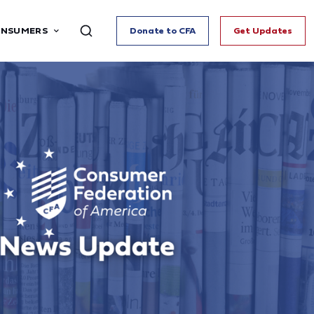
ONSUMERS
Donate to CFA
Get Updates