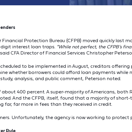
Lenders
 Financial Protection Bureau (CFPB) moved quickly last mo
igit interest loan traps.
“While not perfect, the CFPB’s fin
said CFA Director of Financial Services Christopher Peters
scheduled to be implemented in August, creditors offering p
mine whether borrowers could afford loan payments while m
study, analysis, and public comment, Peterson noted.
of about 400 percent. A super-majority of Americans, bot
noted. And the CFPB, itself, found that a majority of short-
 far, far more in fees than they received in credit.
s. Unfortunately, the agency is now working to protect pa
er Rule