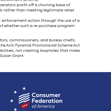
operators profit off a churning base of
ds rather than meeting legitimate retail
C enforcement action through the use of a
 of whether such a re-purchase program
ctors, commissioners, and bureau chiefs;
e the Anti Pyramid Promotional Scheme Act
lities, not creating loopholes that make
 Susan Grant.