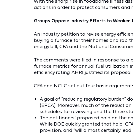
With the
sharp rise
in foodborne illness ass
actions in order to protect consumers and
Groups Oppose Industry Efforts to Weaken 
An industry petition to revise energy effic
buying a furnace for their homes and rob th
energy bill, CFA and the National Consume
The comments were filed in response to a pe
furnace metrics for annual fuel utilization 
efficiency rating. AHRI justified its propos
CFA and NCLC set out four basic arguments 
A goal of “reducing regulatory burden” d
(EPCA). Moreover, much of the reduction 
schedules for reviewing and the three st
The petitioners’ proposed hold on the en
While DOE quickly granted that hold, CFA
provision, and “will almost certainly lead