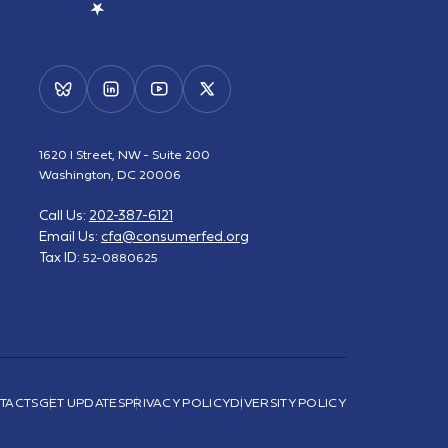
1620 I Street, NW - Suite 200
Washington, DC 20006
Call Us:
202-387-6121
Email Us:
cfa@consumerfed.org
Tax ID:
52-0880625
TACTS
GET UPDATES
PRIVACY POLICY
DIVERSITY POLICY