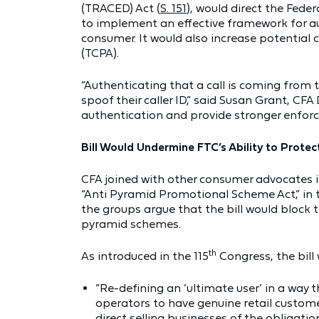
(TRACED) Act (
S. 151
), would direct the Fed
to implement an effective framework for au
consumer. It would also increase potential c
(TCPA).
“Authenticating that a call is coming from th
spoof their caller ID,” said Susan Grant, CFA
authentication and provide stronger enforce
Bill Would Undermine FTC’s Ability to Pro
CFA joined with other consumer advocates 
“Anti Pyramid Promotional Scheme Act,” in 
the groups argue that the bill would block 
pyramid schemes.
th
As introduced in the 115
Congress, the bill 
“Re-defining an ‘ultimate user’ in a way t
operators to have genuine retail customer
direct selling businesses of the obligat