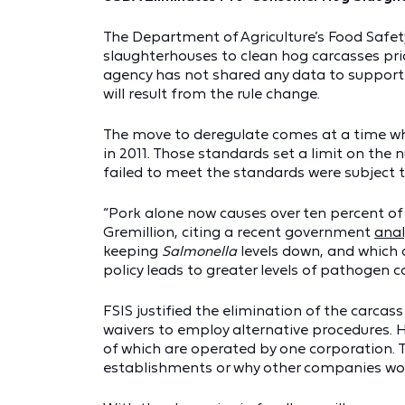
The Department of Agriculture’s Food Safety
slaughterhouses to clean hog carcasses pri
agency has not shared any data to support 
will result from the rule change.
The move to deregulate comes at a time wh
in 2011. Those standards set a limit on th
failed to meet the standards were subject 
“Pork alone now causes over ten percent o
Gremillion, citing a recent government
anal
keeping
Salmonella
levels down, and which 
policy leads to greater levels of pathogen c
FSIS justified the elimination of the carca
waivers to employ alternative procedures. 
of which are operated by one corporation. T
establishments or why other companies woul