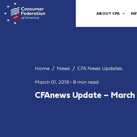
ABOUT CFA
NE
Home
News
CFA News Updates
March 01, 2019
•
8 min read
CFAnews Update – March 