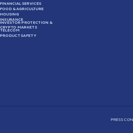
FINANCIAL SERVICES
FOOD & AGRICULTURE
HOUSING
INSURANCE
INVESTOR PROTECTION &
CRYPTO MARKETS
TELECOM
PRODUCT SAFETY
PRESS CON