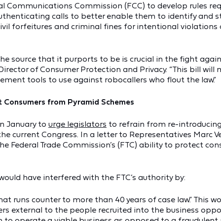
eral Communications Commission (FCC) to develop rules requ
thenticating calls to better enable them to identify and 
ivil forfeitures and criminal fines for intentional violatio
e source that it purports to be is crucial in the fight again
 Director of Consumer Protection and Privacy. “This bill wil
ment tools to use against robocallers who flout the law.”
tect Consumers from Pyramid Schemes
in January to
urge legislators
to refrain from re-introducin
the current Congress. In a letter to Representatives Marc 
the Federal Trade Commission’s (FTC) ability to protect co
would have interfered with the FTC’s authority by:
hat runs counter to more than 40 years of case law.” This wo
s external to the people recruited into the business opport
ion to operate a viable business as opposed to a fraudulent