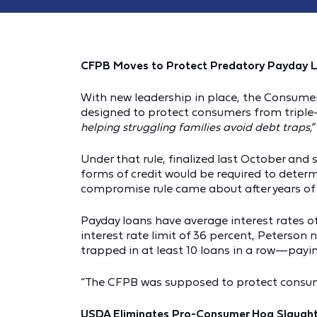
CFPB Moves to Protect Predatory Payday 
With new leadership in place, the Consumer
designed to protect consumers from triple-d
helping struggling families avoid debt traps,”
Under that rule, finalized last October and 
forms of credit would be required to deter
compromise rule came about after years of 
Payday loans have average interest rates 
interest rate limit of 36 percent, Peterson 
trapped in at least 10 loans in a row—paying
“The CFPB was supposed to protect consumer
USDA Eliminates Pro-Consumer Hog Slaught