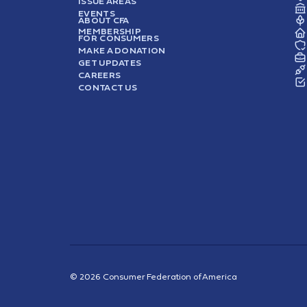
ISSUE AREAS
EVENTS
ABOUT CFA
MEMBERSHIP
FOR CONSUMERS
MAKE A DONATION
GET UPDATES
CAREERS
CONTACT US
© 2026 Consumer Federation of America