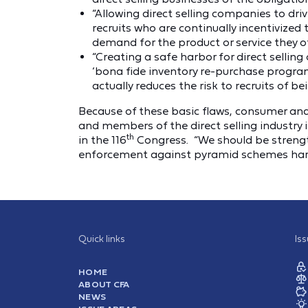
“Allowing direct selling companies to driv
recruits who are continually incentivized
demand for the product or service they off
“Creating a safe harbor for direct selli
‘bona fide inventory re-purchase progr
actually reduces the risk to recruits of be
Because of these basic flaws, consumer and 
and members of the direct selling industry
th
in the 116
Congress. “We should be strengt
enforcement against pyramid schemes harde
Quick links
Is
HOME
ABOUT CFA
NEWS