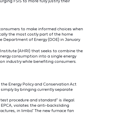
ging FSIS to more fully justify their
for consumers to make informed choices when
cally the most costly part of the home
the Department of Energy (DOE) in January.
 Institute (AHRI) that seeks to combine the
 energy consumption into a single energy
n on industry while benefiting consumers.
 the Energy Policy and Conservation Act
 simply by bringing currently separate
est procedure and standard” is illegal.
 EPCA, violates the anti-backsliding
factures, in limbo.” The new furnace fan