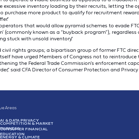
e excessive inventory loading by their recruits, letting the 
 to purchase more product to qualify for recruitment rewar
er.”
ng operators that would allow pyramid schemes to evade FT
am’ (commonly known as a “buyback program”), regardless
ing stuck with unsold inventory.”
civil rights groups; a bipartisan group of former FTC dire
 itself have urged Members of Congress not to reintroduc
hening the Federal Trade Commission’s enforcement capabi
r,” said CFA Director of Consumer Protection and Privacy
sue Areas
AI & DATA PRIVACY
COMPETITION & MARKET
FAIRNESS
CONSUMER FINANCIAL
EDUCATION
ENERGY & CLIMATE