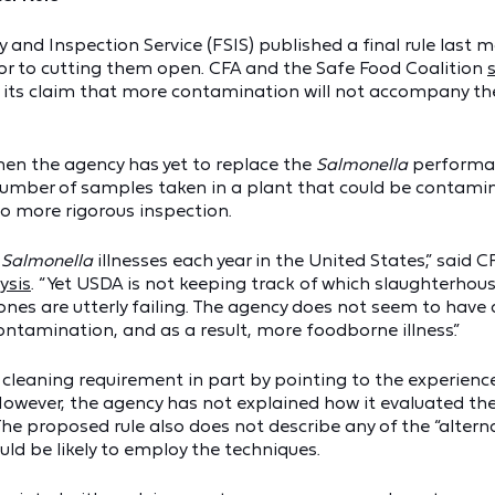
 and Inspection Service (FSIS) published a final rule last
or to cutting them open. CFA and the Safe Food Coalition
its claim that more contamination will not accompany the 
en the agency has yet to replace the
Salmonella
performan
e number of samples taken in a plant that could be contam
to more rigorous inspection.
f
Salmonella
illnesses each year in the United States,” said 
ysis
. “Yet USDA is not keeping track of which slaughterhou
ones are utterly failing. The agency does not seem to have
ontamination, and as a result, more foodborne illness.”
ss cleaning requirement in part by pointing to the experien
However, the agency has not explained how it evaluated th
he proposed rule also does not describe any of the “altern
d be likely to employ the techniques.