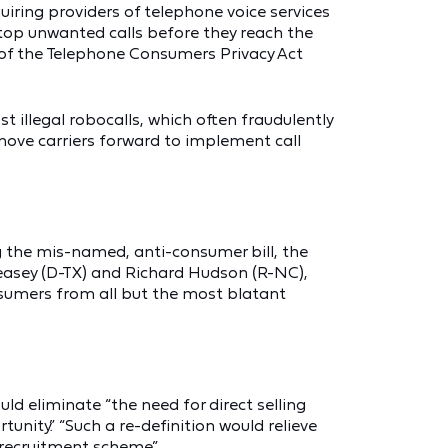
iring providers of telephone voice services
stop unwanted calls before they reach the
ns of the Telephone Consumers Privacy Act
st illegal robocalls, which often fraudulently
l move carriers forward to implement call
g the mis-named, anti-consumer bill, the
Veasey (D-TX) and Richard Hudson (R-NC),
nsumers from all but the most blatant
uld eliminate “the need for direct selling
unity.” “Such a re-definition would relieve
 recruitment scheme.”