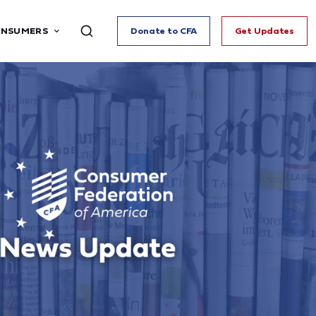
ONSUMERS
Donate to CFA
Get Updates