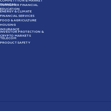
COMPETITION & MARKET
FAIRNESS
CONSUMER FINANCIAL
EDUCATION
ENERGY & CLIMATE
FINANCIAL SERVICES
FOOD & AGRICULTURE
HOUSING
INSURANCE
INVESTOR PROTECTION &
CRYPTO MARKETS
TELECOM
PRODUCT SAFETY