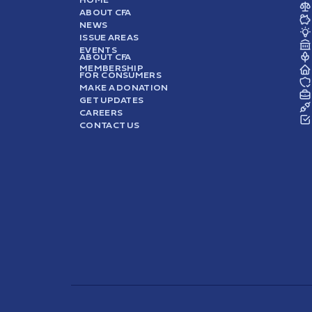
ABOUT CFA
NEWS
ISSUE AREAS
EVENTS
ABOUT CFA
MEMBERSHIP
FOR CONSUMERS
MAKE A DONATION
GET UPDATES
CAREERS
CONTACT US