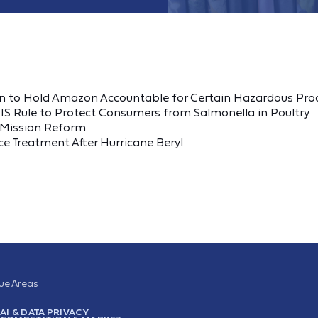
 to Hold Amazon Accountable for Certain Hazardous Pro
S Rule to Protect Consumers from Salmonella in Poultry
B Mission Reform
e Treatment After Hurricane Beryl
sue Areas
AI & DATA PRIVACY