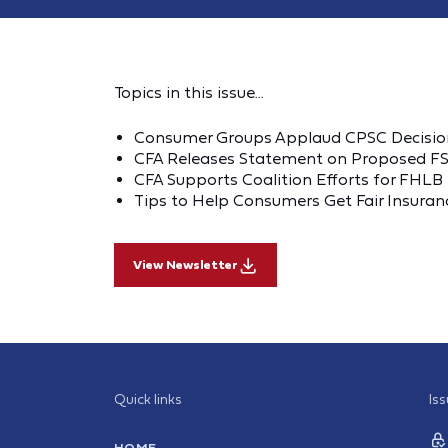
Topics in this issue...
Consumer Groups Applaud CPSC Decision
CFA Releases Statement on Proposed FSI
CFA Supports Coalition Efforts for FHL
Tips to Help Consumers Get Fair Insuranc
View Newsletter
Quick links
Is
HOME