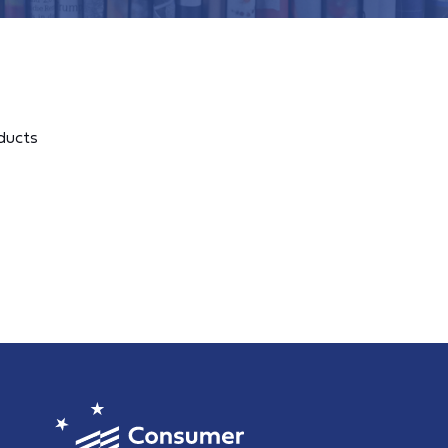
ducts