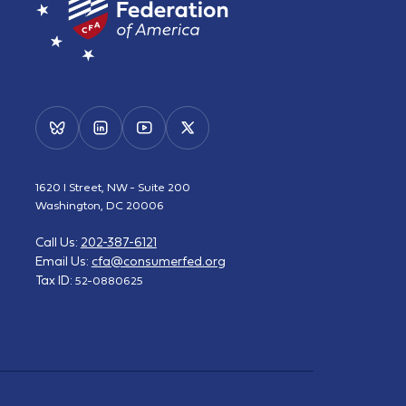
1620 I Street, NW - Suite 200
Washington, DC 20006
Call Us:
202-387-6121
Email Us:
cfa@consumerfed.org
Tax ID:
52-0880625