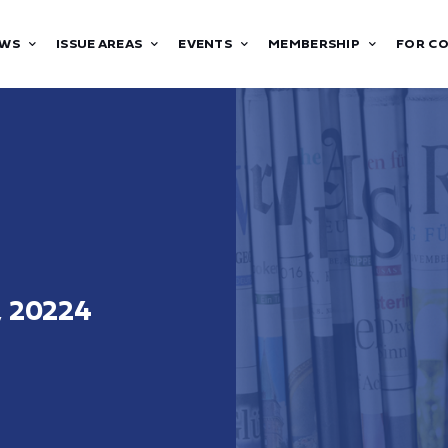
WS
ISSUE AREAS
EVENTS
MEMBERSHIP
FOR C
, 20224