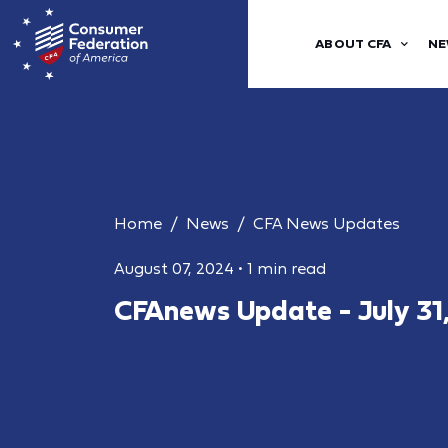
ABOUT CFA
NE
Home
News
CFA News Updates
August 07, 2024
•
1 min read
CFAnews Update - July 31