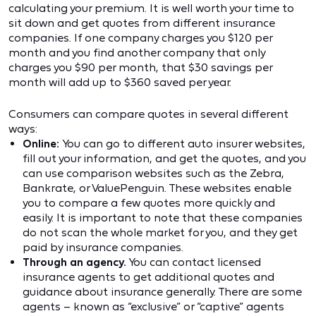
calculating your premium. It is well worth your time to
sit down and get quotes from different insurance
companies. If one company charges you $120 per
month and you find another company that only
charges you $90 per month, that $30 savings per
month will add up to $360 saved per year.
Consumers can compare quotes in several different
ways:
Online:
You can go to different auto insurer websites,
fill out your information, and get the quotes, and you
can use comparison websites such as the Zebra,
Bankrate, or ValuePenguin. These websites enable
you to compare a few quotes more quickly and
easily. It is important to note that these companies
do not scan the whole market for you, and they get
paid by insurance companies.
Through an agency.
You can contact licensed
insurance agents to get additional quotes and
guidance about insurance generally. There are some
agents – known as “exclusive” or “captive” agents