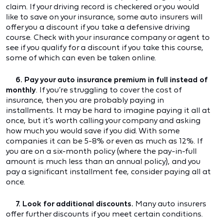
claim. If your driving record is checkered or you would
like to save on your insurance, some auto insurers will
offer you a discount if you take a defensive driving
course. Check with your insurance company or agent to
see if you qualify for a discount if you take this course,
some of which can even be taken online.
6. Pay your auto insurance premium in full instead of
monthly
. If you’re struggling to cover the cost of
insurance, then you are probably paying in
installments. It may be hard to imagine paying it all at
once, but it’s worth calling your company and asking
how much you would save if you did. With some
companies it can be 5-8% or even as much as 12%. If
you are on a six-month policy (where the pay-in-full
amount is much less than an annual policy), and you
pay a significant installment fee, consider paying all at
once.
7. Look for additional discounts.
Many auto insurers
offer further discounts if you meet certain conditions.