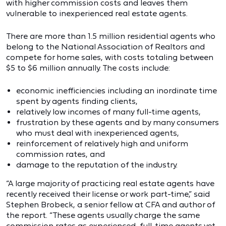
with higher commission costs and leaves them
vulnerable to inexperienced real estate agents.
There are more than 1.5 million residential agents who
belong to the National Association of Realtors and
compete for home sales, with costs totaling between
$5 to $6 million annually. The costs include:
economic inefficiencies including an inordinate time
spent by agents finding clients,
relatively low incomes of many full-time agents,
frustration by these agents and by many consumers
who must deal with inexperienced agents,
reinforcement of relatively high and uniform
commission rates, and
damage to the reputation of the industry.
“A large majority of practicing real estate agents have
recently received their license or work part-time,” said
Stephen Brobeck, a senior fellow at CFA and author of
the report. “These agents usually charge the same
commission rates as experienced, full-time agents yet