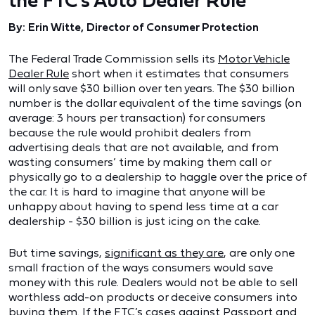
the FTC’s Auto Dealer Rule
By: Erin Witte, Director of Consumer Protection
The Federal Trade Commission sells its
Motor Vehicle
Dealer Rule
short when it estimates that consumers
will only save $30 billion over ten years. The $30 billion
number is the dollar equivalent of the time savings (on
average: 3 hours per transaction) for consumers
because the rule would prohibit dealers from
advertising deals that are not available, and from
wasting consumers’ time by making them call or
physically go to a dealership to haggle over the price of
the car. It is hard to imagine that anyone will be
unhappy about having to spend less time at a car
dealership - $30 billion is just icing on the cake.
But time savings,
significant as they are
, are only one
small fraction of the ways consumers would save
money with this rule. Dealers would not be able to sell
worthless add-on products or deceive consumers into
buying them. If the FTC’s cases against
Passport
and