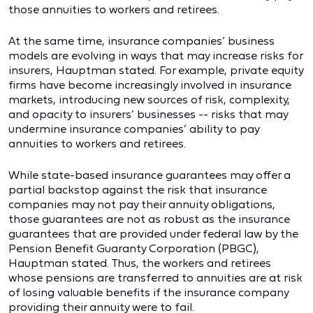
those annuities to workers and retirees.
At the same time, insurance companies’ business
models are evolving in ways that may increase risks for
insurers, Hauptman stated. For example, private equity
firms have become increasingly involved in insurance
markets, introducing new sources of risk, complexity,
and opacity to insurers’ businesses -- risks that may
undermine insurance companies’ ability to pay
annuities to workers and retirees.
While state-based insurance guarantees may offer a
partial backstop against the risk that insurance
companies may not pay their annuity obligations,
those guarantees are not as robust as the insurance
guarantees that are provided under federal law by the
Pension Benefit Guaranty Corporation (PBGC),
Hauptman stated. Thus, the workers and retirees
whose pensions are transferred to annuities are at risk
of losing valuable benefits if the insurance company
providing their annuity were to fail.