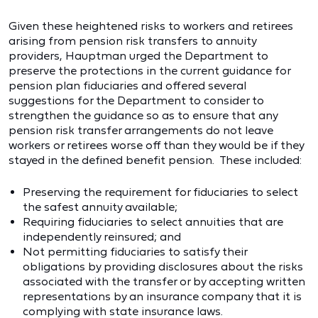
Given these heightened risks to workers and retirees
arising from pension risk transfers to annuity
providers, Hauptman urged the Department to
preserve the protections in the current guidance for
pension plan fiduciaries and offered several
suggestions for the Department to consider to
strengthen the guidance so as to ensure that any
pension risk transfer arrangements do not leave
workers or retirees worse off than they would be if they
stayed in the defined benefit pension. These included:
Preserving the requirement for fiduciaries to select
the safest annuity available;
Requiring fiduciaries to select annuities that are
independently reinsured; and
Not permitting fiduciaries to satisfy their
obligations by providing disclosures about the risks
associated with the transfer or by accepting written
representations by an insurance company that it is
complying with state insurance laws.