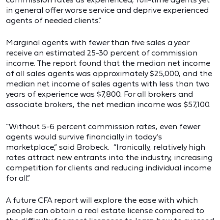
in general offer worse service and deprive experienced
agents of needed clients.”
Marginal agents with fewer than five sales a year
receive an estimated 25-30 percent of commission
income. The report found that the median net income
of all sales agents was approximately $25,000, and the
median net income of sales agents with less than two
years of experience was $7,800. For all brokers and
associate brokers, the net median income was $57,100.
“Without 5-6 percent commission rates, even fewer
agents would survive financially in today’s
marketplace,” said Brobeck. “Ironically, relatively high
rates attract new entrants into the industry, increasing
competition for clients and reducing individual income
for all.”
A future CFA report will explore the ease with which
people can obtain a real estate license compared to