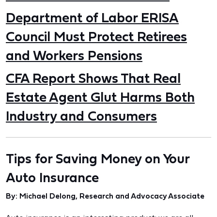
Department of Labor ERISA
Council Must Protect Retirees
and Workers Pensions
CFA Report Shows That Real
Estate Agent Glut Harms Both
Industry and Consumers
Tips for Saving Money on Your
Auto Insurance
By: Michael Delong, Research and Advocacy Associate