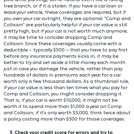
tree branch, or if it is stolen. If you have a car loan or
lease your vehicle, these coverages are required, but if
you own your car outright, they are optional. “Comp and
Collision” are particularly helpful if your car value is still
pretty high, but if your car is not worth much anymore,
it may be time to consider dropping Comp and
Collision. Since these coverages usually come with a
deductible – typically $500 – that you have to pay first
before any insurance payments kicks in, it may be
better to try and set aside a little money each month
just in case you damage the vehicle, rather than pay
hundreds of dollars in premiums each year for a car
worth only a few thousand dollars. As a thumbnail rule,
if your car value is less than ten times what you pay for
Comp and Collision, you might consider dropping it.
That is, if your car is worth $10,000, it might not be
worth it to spend more than $1,000 a year on Comp
and Collision; if it’s only worth $3,000, think twice about
a policy costing more than $300 for those coverages.
3. Check your credit score for errors and try to