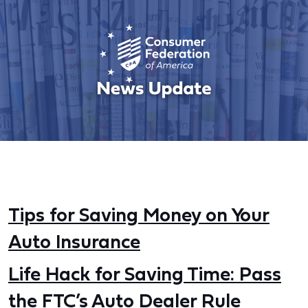
Tips for Saving Money on Your
Auto Insurance
Life Hack for Saving Time: Pass
the FTC’s Auto Dealer Rule