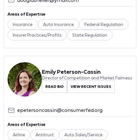
Areas of Expertise
Insurance
Auto Insurance
Federal Regulation
Insurer Practices/Profits
State Regulation
Emily Peterson-Cassin
Director of Competition and Market Fairness
READ BIO
VIEW RECENT ISSUES
epetersoncassin@consumerfed.org
Areas of Expertise
Airline
Antitrust
Auto Sales/Service