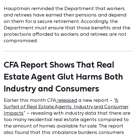
Hauptman reminded the Department that workers
and retirees have earned their pensions and depend
on them for a secure retirement. Accordingly, the
Department must ensure that those benefits and the
protections afforded to workers and retirees are not
compromised.
CFA Report Shows That Real
Estate Agent Glut Harms Both
Industry and Consumers
Earlier this month CFA
released
a new report – “
A
Surfeit of Real Estate Agents: Industry and Consumer
Impacts
” – revealing with industry data that there are
too many residential real estate agents compared to
the amount of homes available for sale. The report
also found that this imbalance burdens consumers