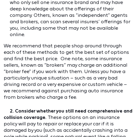
who only sell one insurance brand and may have
deep knowledge about the offerings of their
company. Others, known as “independent” agents
and brokers, can scan several insurers’ offerings for
you, including some that may not be available
online.
We recommend that people shop around through
each of these methods to get the best set of options
and find the best price. One note, some insurance
sellers, known as “brokers” may charge an additional
“broker fee” if you work with them. Unless you have a
particularly unique situation – such as a very bad
driving record or a very expensive or custom vehicle –
we recommend against purchasing auto insurance
from brokers who charge a fee.
2. Consider whether you still need comprehensive and
collision coverage.
These options on an insurance
policy will pay to repair or replace your car if it is
damaged by you (such as accidentally crashing into a
pole while parking), some natural event like a falling