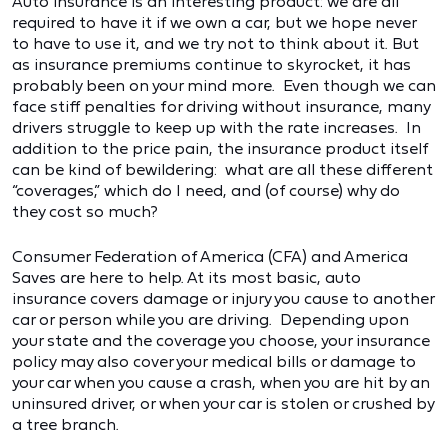
Auto insurance is an interesting product: we are all
required to have it if we own a car, but we hope never
to have to use it, and we try not to think about it. But
as insurance premiums continue to skyrocket, it has
probably been on your mind more. Even though we can
face stiff penalties for driving without insurance, many
drivers struggle to keep up with the rate increases. In
addition to the price pain, the insurance product itself
can be kind of bewildering: what are all these different
“coverages,” which do I need, and (of course) why do
they cost so much?
Consumer Federation of America (CFA) and America
Saves are here to help. At its most basic, auto
insurance covers damage or injury you cause to another
car or person while you are driving. Depending upon
your state and the coverage you choose, your insurance
policy may also cover your medical bills or damage to
your car when you cause a crash, when you are hit by an
uninsured driver, or when your car is stolen or crushed by
a tree branch.