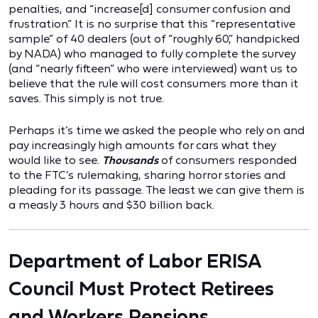
penalties, and “increase[d] consumer confusion and
frustration.” It is no surprise that this “representative
sample” of 40 dealers (out of “roughly 60,” handpicked
by NADA) who managed to fully complete the survey
(and “nearly fifteen” who were interviewed) want us to
believe that the rule will cost consumers more than it
saves. This simply is not true.
Perhaps it’s time we asked the people who rely on and
pay increasingly high amounts for cars what they
would like to see.
Thousands
of consumers responded
to the FTC’s rulemaking, sharing horror stories and
pleading for its passage. The least we can give them is
a measly 3 hours and $30 billion back.
Department of Labor ERISA
Council Must Protect Retirees
and Workers Pensions