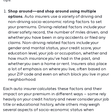
Shop around—and shop around using multiple
options.
Auto insurers use a variety of driving and
non-driving socio-economic rating factors to set
your premiums. Driving-related factors include your
driver safety record, the number of miles driven, and
whether you have been in any accidents or filed any
claims. Non-driving related factors include your
gender and marital status, your credit score, your
education level, your job or occupation, whether and
how much insurance you’ve had in the past, and
whether you own a home or rent. Insurers also place
a lot of emphasis on where you live, often based on
your ZIP code and even on which block you live in your
neighborhood.
Each auto insurer calculates these factors and their
impact on your premium in different ways – some rely
heavily on your credit history and never consider your job
title or educational history, while others may weigh
several aspects of socio-economic status when