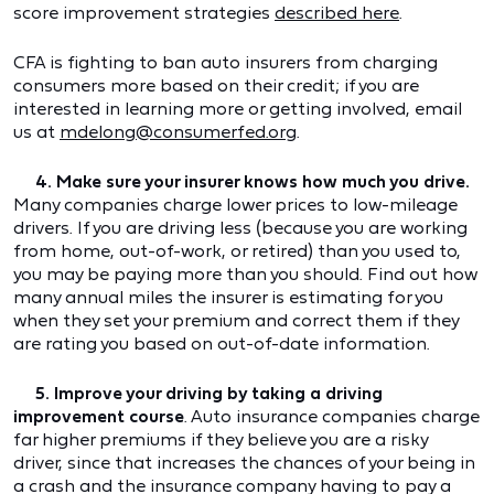
score improvement strategies
described here
.
CFA is fighting to ban auto insurers from charging
consumers more based on their credit; if you are
interested in learning more or getting involved, email
us at
mdelong@consumerfed.org
.
4. Make sure your insurer knows how much you drive.
Many companies charge lower prices to low-mileage
drivers. If you are driving less (because you are working
from home, out-of-work, or retired) than you used to,
you may be paying more than you should. Find out how
many annual miles the insurer is estimating for you
when they set your premium and correct them if they
are rating you based on out-of-date information.
5. Improve your driving by taking a driving
improvement course
. Auto insurance companies charge
far higher premiums if they believe you are a risky
driver, since that increases the chances of your being in
a crash and the insurance company having to pay a