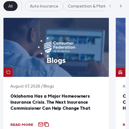
All
Auto Insurance
Competition & Market Fairness
August 07, 2026 / Blogs
Aug
Oklahoma Has a Major Homeowners
Co
Insurance Crisis. The Next Insurance
Ca
Commissioner Can Help Change That
Ha
READ MORE
RE