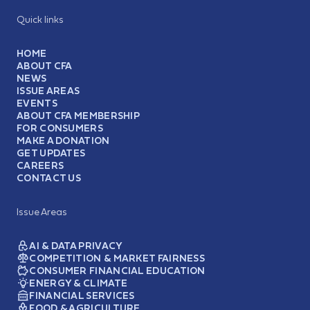
Quick links
HOME
ABOUT CFA
NEWS
ISSUE AREAS
EVENTS
ABOUT CFA MEMBERSHIP
FOR CONSUMERS
MAKE A DONATION
GET UPDATES
CAREERS
CONTACT US
Issue Areas
AI & DATA PRIVACY
COMPETITION & MARKET FAIRNESS
CONSUMER FINANCIAL EDUCATION
ENERGY & CLIMATE
FINANCIAL SERVICES
FOOD & AGRICULTURE