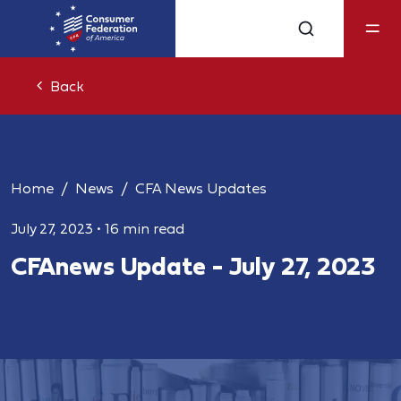
Back
Home
News
CFA News Updates
July 27, 2023
•
16 min read
CFAnews Update - July 27, 2023