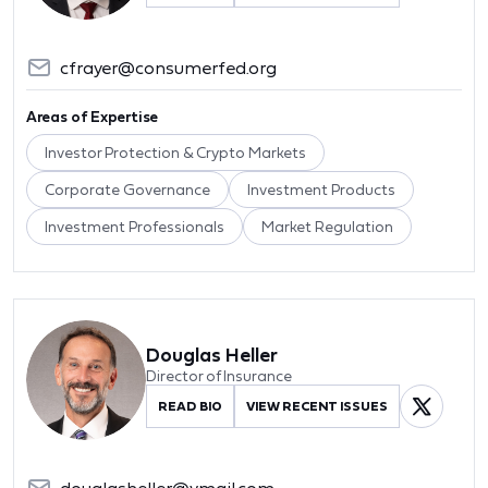
cfrayer@consumerfed.org
Areas of Expertise
Investor Protection & Crypto Markets
Corporate Governance
Investment Products
Investment Professionals
Market Regulation
Douglas Heller
Director of Insurance
READ BIO
VIEW RECENT ISSUES
douglasheller@ymail.com