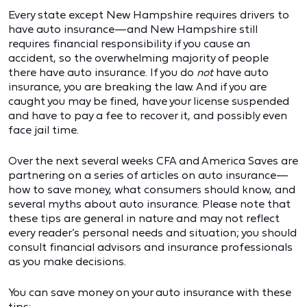
Every state except New Hampshire requires drivers to
have auto insurance—and New Hampshire still
requires financial responsibility if you cause an
accident, so the overwhelming majority of people
there have auto insurance. If you do
not
have auto
insurance, you are breaking the law. And if you are
caught you may be fined, have your license suspended
and have to pay a fee to recover it, and possibly even
face jail time.
Over the next several weeks CFA and America Saves are
partnering on a series of articles on auto insurance—
how to save money, what consumers should know, and
several myths about auto insurance. Please note that
these tips are general in nature and may not reflect
every reader’s personal needs and situation; you should
consult financial advisors and insurance professionals
as you make decisions.
You can save money on your auto insurance with these
tips: