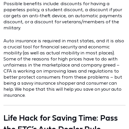
Possible benefits include: discounts for having a
paperless policy, a student discount, a discount if your
car gets an anti-theft device, an automatic payments
discount, or a discount for veterans/members of the
military.
Auto insurance is required in most states, and it is also
a crucial tool for financial security and economic
mobility (as well as actual mobility in most places).
Some of the reasons for high prices have to do with
unfairness in the marketplace and company greed –
CFA is working on improving laws and regulations to
better protect consumers from these problems – but
being a savvy insurance shopper and consumer can
help. We hope that this will help you save on your auto
insurance.
Life Hack for Saving Time: Pass