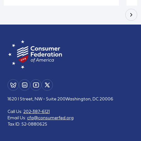
1620 I Street, NW - Suite 200
Washington, DC 20006
Call Us:
202-387-6121
Email Us:
cfa@consumerfed.org
Tax ID:
52-0880625