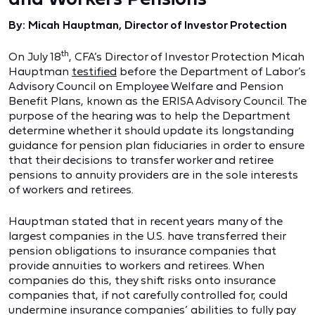
By: Micah Hauptman, Director of Investor Protection
th
On July 18
, CFA’s Director of Investor Protection Micah
Hauptman
testified
before the Department of Labor’s
Advisory Council on Employee Welfare and Pension
Benefit Plans, known as the ERISA Advisory Council. The
purpose of the hearing was to help the Department
determine whether it should update its longstanding
guidance for pension plan fiduciaries in order to ensure
that their decisions to transfer worker and retiree
pensions to annuity providers are in the sole interests
of workers and retirees.
Hauptman stated that in recent years many of the
largest companies in the U.S. have transferred their
pension obligations to insurance companies that
provide annuities to workers and retirees. When
companies do this, they shift risks onto insurance
companies that, if not carefully controlled for, could
undermine insurance companies’ abilities to fully pay