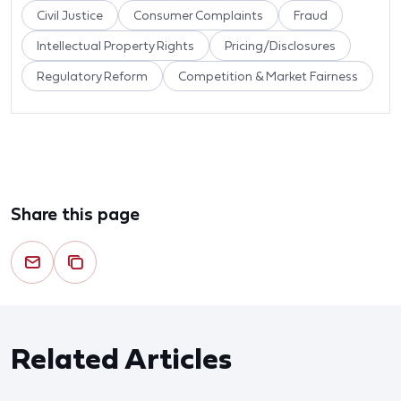
Civil Justice
Consumer Complaints
Fraud
Intellectual Property Rights
Pricing/Disclosures
Regulatory Reform
Competition & Market Fairness
Share this page
Related Articles