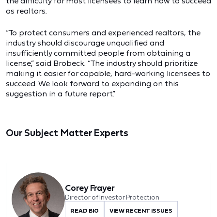
the difficulty for most licensees to learn how to succeed
as realtors.
“To protect consumers and experienced realtors, the
industry should discourage unqualified and
insufficiently committed people from obtaining a
license,” said Brobeck. “The industry should prioritize
making it easier for capable, hard-working licensees to
succeed. We look forward to expanding on this
suggestion in a future report.”
Our Subject Matter Experts
Corey Frayer
Director of Investor Protection
READ BIO
VIEW RECENT ISSUES