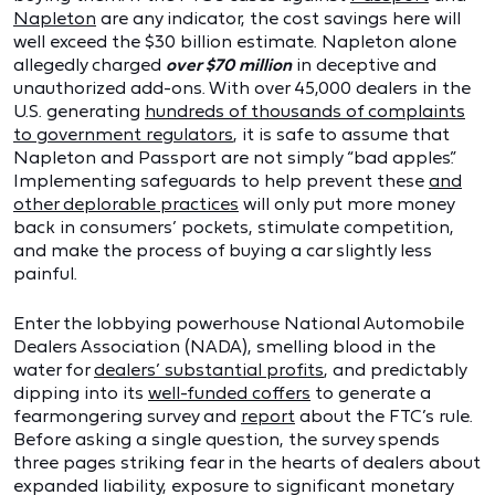
Napleton
are any indicator, the cost savings here will
well exceed the $30 billion estimate. Napleton alone
allegedly charged
over $70 million
in deceptive and
unauthorized add-ons. With over 45,000 dealers in the
U.S. generating
hundreds of thousands of complaints
to government regulators
, it is safe to assume that
Napleton and Passport are not simply “bad apples.”
Implementing safeguards to help prevent these
and
other deplorable practices
will only put more money
back in consumers’ pockets, stimulate competition,
and make the process of buying a car slightly less
painful.
Enter the lobbying powerhouse National Automobile
Dealers Association (NADA), smelling blood in the
water for
dealers’ substantial profits
, and predictably
dipping into its
well-funded coffers
to generate a
fearmongering survey and
report
about the FTC’s rule.
Before asking a single question, the survey spends
three pages striking fear in the hearts of dealers about
expanded liability, exposure to significant monetary