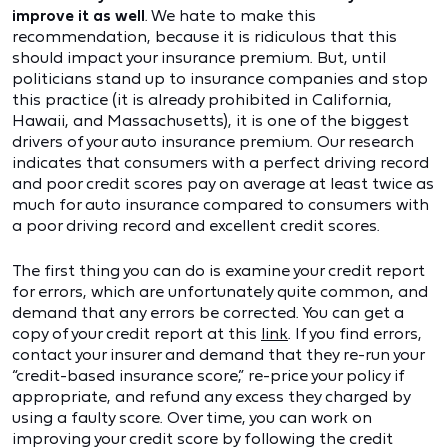
improve it as well
. We hate to make this
recommendation, because it is ridiculous that this
should impact your insurance premium. But, until
politicians stand up to insurance companies and stop
this practice (it is already prohibited in California,
Hawaii, and Massachusetts), it is one of the biggest
drivers of your auto insurance premium. Our research
indicates that consumers with a perfect driving record
and poor credit scores pay on average at least twice as
much for auto insurance compared to consumers with
a poor driving record and excellent credit scores.
The first thing you can do is examine your credit report
for errors, which are unfortunately quite common, and
demand that any errors be corrected. You can get a
copy of your credit report at this
link
. If you find errors,
contact your insurer and demand that they re-run your
“credit-based insurance score,” re-price your policy if
appropriate, and refund any excess they charged by
using a faulty score. Over time, you can work on
improving your credit score by following the credit