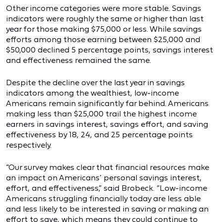
Other income categories were more stable. Savings
indicators were roughly the same or higher than last
year for those making $75,000 or less. While savings
efforts among those earning between $25,000 and
$50,000 declined 5 percentage points, savings interest
and effectiveness remained the same.
Despite the decline over the last year in savings
indicators among the wealthiest, low-income
Americans remain significantly far behind. Americans
making less than $25,000 trail the highest income
earners in savings interest, savings effort, and saving
effectiveness by 18, 24, and 25 percentage points
respectively.
“Our survey makes clear that financial resources make
an impact on Americans’ personal savings interest,
effort, and effectiveness,” said Brobeck. “Low-income
Americans struggling financially today are less able
and less likely to be interested in saving or making an
effort to save, which means they could continue to