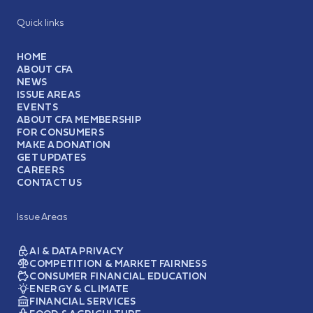
Quick links
HOME
ABOUT CFA
NEWS
ISSUE AREAS
EVENTS
ABOUT CFA MEMBERSHIP
FOR CONSUMERS
MAKE A DONATION
GET UPDATES
CAREERS
CONTACT US
Issue Areas
AI & DATA PRIVACY
COMPETITION & MARKET FAIRNESS
CONSUMER FINANCIAL EDUCATION
ENERGY & CLIMATE
FINANCIAL SERVICES