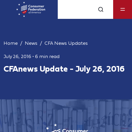
Home
News
CFA News Updates
July 26, 2016
•
6 min read
CFAnews Update - July 26, 2016