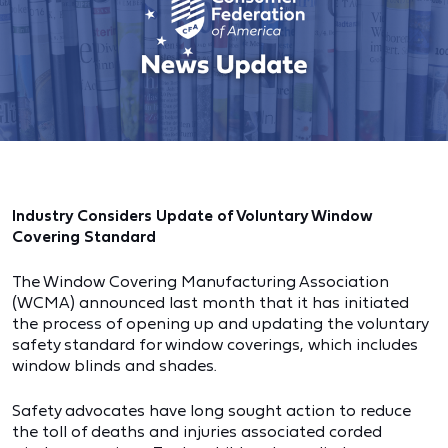
Industry Considers Update of Voluntary Window
Covering Standard
The Window Covering Manufacturing Association
(WCMA) announced last month that it has initiated
the process of opening up and updating the voluntary
safety standard for window coverings, which includes
window blinds and shades.
Safety advocates have long sought action to reduce
the toll of deaths and injuries associated corded