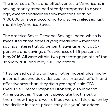
The interest, effort, and effectiveness of Americans in
saving money remained steady compared to a year
ago, except for declines for Americans earning
$100,000 or more, according to a
survey
released last
month by America Saves.
The America Saves Personal Savings Index, which is
measured three times a year, measured Americans’
savings interest at 65 percent, savings effort at 57
percent, and savings effectiveness at 56 percent in
May 2016. All were within two percentage points of the
January 2016 and May 2015 indicators.
“It surprised us that, unlike all other households, high-
income households evidenced less interest, effort, and
effectiveness than they did a year ago,” said CFA
Executive Director Stephen Brobeck, a founder of
America Saves. “I can only speculate that most of
them know they are well-off but were a little shaken by
the decline in stock prices early this year,” he added.