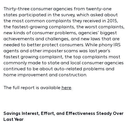
Thirty-three consumer agencies from twenty-one
states participated in the survey, which asked about
the most common complaints they received in 2015,
the fastest-growing complaints, the worst complaints,
new kinds of consumer problems, agencies’ biggest
achievements and challenges, and new laws that are
needed to better protect consumers. While phony IRS
agents and other imposter scams was last year’s
fastest growing complaint, the top complaints most
commonly made to state and local consumer agencies
continued to be about auto-related problems and
home improvement and construction.
The full report is available
here
.
Savings Interest, Effort, and Effectiveness Steady Over
Last Year