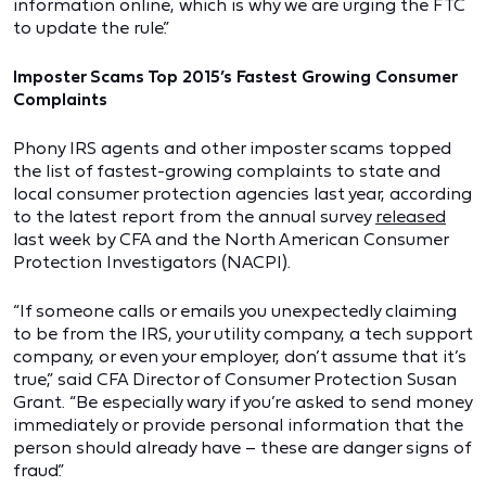
information online, which is why we are urging the FTC
to update the rule.”
Imposter Scams Top 2015’s Fastest Growing Consumer
Complaints
Phony IRS agents and other imposter scams topped
the list of fastest-growing complaints to state and
local consumer protection agencies last year, according
to the latest report from the annual survey
released
last week by CFA and the North American Consumer
Protection Investigators (NACPI).
“If someone calls or emails you unexpectedly claiming
to be from the IRS, your utility company, a tech support
company, or even your employer, don’t assume that it’s
true,” said CFA Director of Consumer Protection Susan
Grant. “Be especially wary if you’re asked to send money
immediately or provide personal information that the
person should already have – these are danger signs of
fraud.”