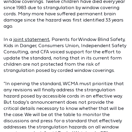
window coverings. Twelve children have died every year
since 1983 due to strangulation by window covering
cords. Many more have suffered permanent brain
damage since the hazard was first identified 33 years
ago.
In a
joint statement
, Parents for Window Blind Safety,
Kids in Danger, Consumers Union, Independent Safety
Consulting, and CFA voiced support for the effort to
update the standard, noting that in its current form
children are not protected from the risk of
strangulation posed by corded window coverings.
“In opening the standard, WCMA must prioritize that
any revisions will finally address the strangulation
hazard posed by accessible cords in an effective way.
But today’s announcement does not provide the
critical details necessary to know whether that will be
the case. We will be at the table to monitor the
discussions and press for a standard that effectively
addresses the strangulation hazards on all window