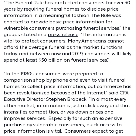
“The Funeral Rule has protected consumers for over 30
years by requiring funeral homes to disclose price
information in a meaningful fashion. The Rule was
enacted to provide basic price information for
vulnerable consumers purchasing funeral services,” the
groups stated in a
press release
. “This information is
vital to protect consumers. Many Americans cannot
afford the average funeral as the market functions
today, and between now and 2019, consumers will likely
spend at least $50 billion on funeral services.”
“In the 1980s, consumers were prepared to
comparison shop by phone and even to visit funeral
homes to collect price information, but commerce has
been revolutionized because of the Internet,” said CFA
Executive Director Stephen Brobeck. “In almost every
other market, information is just a click away and that
intensifies competition, drives down prices and
improves services. Especially for such an expensive
purchase by vulnerable consumers, quick access to
price information is vital. Consumers expect to get