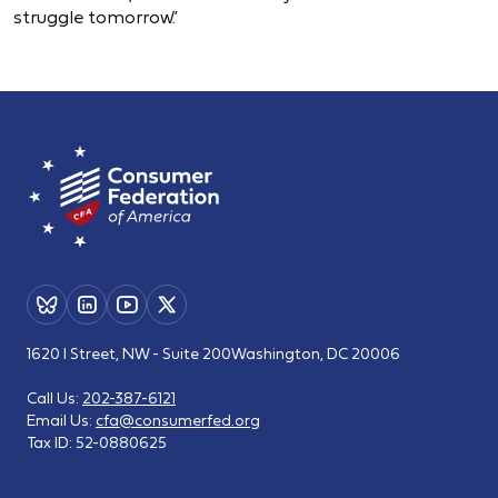
struggle tomorrow.”
1620 I Street, NW - Suite 200
Washington, DC 20006
Call Us:
202-387-6121
Email Us:
cfa@consumerfed.org
Tax ID:
52-0880625