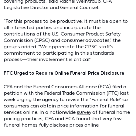
covering products,” said Rachel Weintraub, CFA
Legislative Director and General Counsel.
“For this process to be productive, it must be open to
all interested parties and incorporate the
contributions of the U.S. Consumer Product Safety
Commission (CPSC) and consumer advocates,” the
groups added. “We appreciate the CPSC staff’s
commitment to participating in this standards
process—their involvement is critical.”
FTC Urged to Require Online Funeral Price Disclosure
CFA and the Funeral Consumers Alliance (FCA) filed a
petition
with the Federal Trade Commission (FTC) last
week urging the agency to revise the “Funeral Rule” so
consumers can obtain price information for funeral
services online. In a nationwide
survey
of funeral home
pricing practices, CFA and FCA found that very few
funeral homes fully disclose prices online.