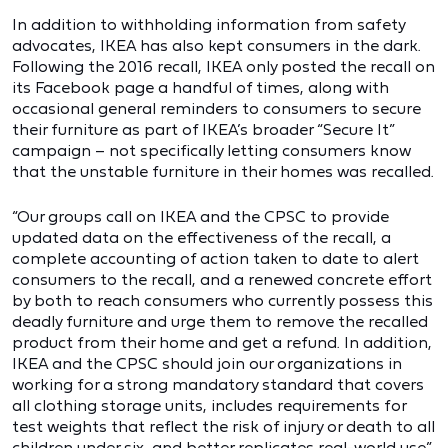
In addition to withholding information from safety
advocates, IKEA has also kept consumers in the dark.
Following the 2016 recall, IKEA only posted the recall on
its Facebook page a handful of times, along with
occasional general reminders to consumers to secure
their furniture as part of IKEA’s broader “Secure It”
campaign – not specifically letting consumers know
that the unstable furniture in their homes was recalled.
“Our groups call on IKEA and the CPSC to provide
updated data on the effectiveness of the recall, a
complete accounting of action taken to date to alert
consumers to the recall, and a renewed concrete effort
by both to reach consumers who currently possess this
deadly furniture and urge them to remove the recalled
product from their home and get a refund. In addition,
IKEA and the CPSC should join our organizations in
working for a strong mandatory standard that covers
all clothing storage units, includes requirements for
test weights that reflect the risk of injury or death to all
children under six, and better replicates real-world use,”