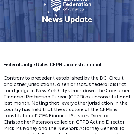
Federal Judge Rules CFPB Unconstitutional
Contrary to precedent established by the D.C. Circuit
and other jurisdictions, a senior status federal district
court judge in New York City struck down the Consumer
Financial Protection Bureau (CFPB) as unconstitutional
last month. Noting that “every other jurisdiction in the
country has held that the structure of the CFPB is
constitutional,” CFA Financial Services Director
Christopher Peterson
called on
CFPB Acting Director
Mick Mulvaney and the New York Attorney General to