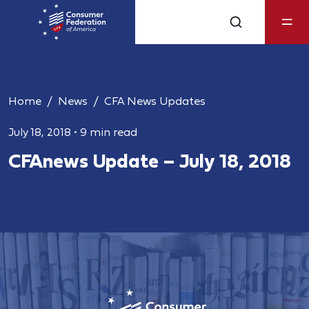
Home
News
CFA News Updates
July 18, 2018
•
9 min read
CFAnews Update – July 18, 2018