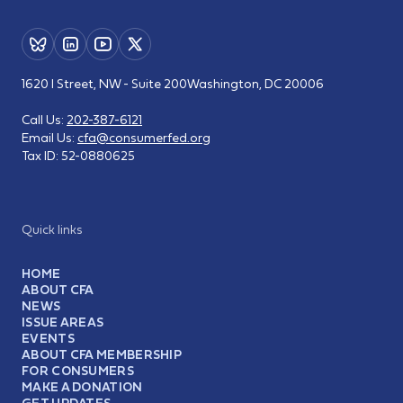
1620 I Street, NW - Suite 200
Washington, DC 20006
Call Us:
202-387-6121
Email Us:
cfa@consumerfed.org
Tax ID:
52-0880625
Quick links
HOME
ABOUT CFA
NEWS
ISSUE AREAS
EVENTS
ABOUT CFA MEMBERSHIP
FOR CONSUMERS
MAKE A DONATION