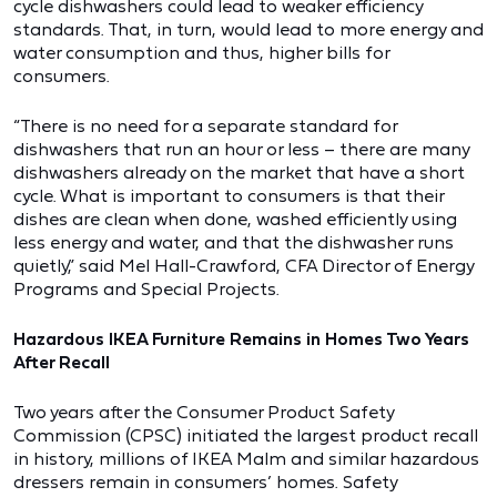
cycle dishwashers could lead to weaker efficiency
standards. That, in turn, would lead to more energy and
water consumption and thus, higher bills for
consumers.
“There is no need for a separate standard for
dishwashers that run an hour or less – there are many
dishwashers already on the market that have a short
cycle. What is important to consumers is that their
dishes are clean when done, washed efficiently using
less energy and water, and that the dishwasher runs
quietly,” said Mel Hall-Crawford, CFA Director of Energy
Programs and Special Projects.
Hazardous IKEA Furniture Remains in Homes Two Years
After Recall
Two years after the Consumer Product Safety
Commission (CPSC) initiated the largest product recall
in history, millions of IKEA Malm and similar hazardous
dressers remain in consumers’ homes. Safety