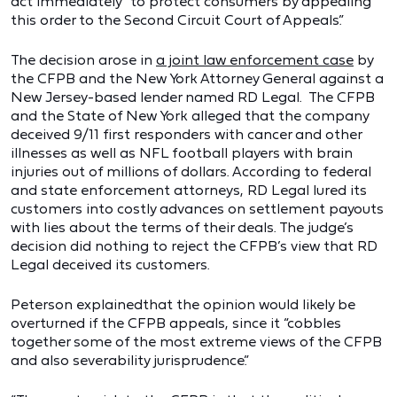
act immediately “to protect consumers by appealing
this order to the Second Circuit Court of Appeals.”
The decision arose in
a joint law enforcement case
by
the CFPB and the New York Attorney General against a
New Jersey-based lender named RD Legal. The CFPB
and the State of New York alleged that the company
deceived 9/11 first responders with cancer and other
illnesses as well as NFL football players with brain
injuries out of millions of dollars. According to federal
and state enforcement attorneys, RD Legal lured its
customers into costly advances on settlement payouts
with lies about the terms of their deals. The judge’s
decision did nothing to reject the CFPB’s view that RD
Legal deceived its customers.
Peterson explainedthat the opinion would likely be
overturned if the CFPB appeals, since it “cobbles
together some of the most extreme views of the CFPB
and also severability jurisprudence.”