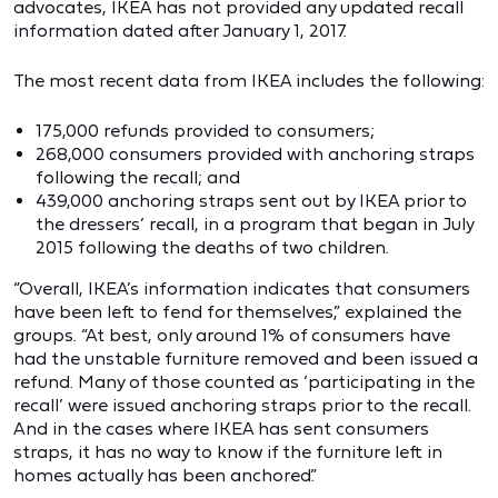
advocates, IKEA has not provided any updated recall
information dated after January 1, 2017.
The most recent data from IKEA includes the following:
175,000 refunds provided to consumers;
268,000 consumers provided with anchoring straps
following the recall; and
439,000 anchoring straps sent out by IKEA prior to
the dressers’ recall, in a program that began in July
2015 following the deaths of two children.
“Overall, IKEA’s information indicates that consumers
have been left to fend for themselves,” explained the
groups. “At best, only around 1% of consumers have
had the unstable furniture removed and been issued a
refund. Many of those counted as ‘participating in the
recall’ were issued anchoring straps prior to the recall.
And in the cases where IKEA has sent consumers
straps, it has no way to know if the furniture left in
homes actually has been anchored.”