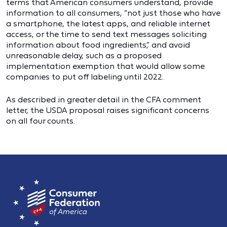
terms that American consumers understand, provide
information to all consumers, “not just those who have
a smartphone, the latest apps, and reliable internet
access, or the time to send text messages soliciting
information about food ingredients,” and avoid
unreasonable delay, such as a proposed
implementation exemption that would allow some
companies to put off labeling until 2022.
As described in greater detail in the CFA comment
letter, the USDA proposal raises significant concerns
on all four counts.