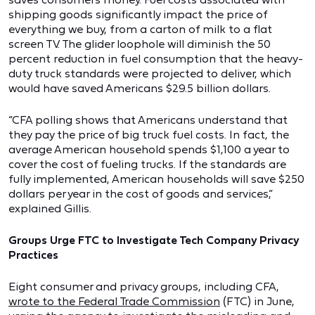
shipping goods significantly impact the price of
everything we buy, from a carton of milk to a flat
screen TV. The glider loophole will diminish the 50
percent reduction in fuel consumption that the heavy-
duty truck standards were projected to deliver, which
would have saved Americans $29.5 billion dollars.
“CFA polling shows that Americans understand that
they pay the price of big truck fuel costs. In fact, the
average American household spends $1,100 a year to
cover the cost of fueling trucks. If the standards are
fully implemented, American households will save $250
dollars per year in the cost of goods and services,”
explained Gillis.
Groups Urge FTC to Investigate Tech Company Privacy
Practices
Eight consumer and privacy groups, including CFA,
wrote to the Federal Trade Commission
(FTC) in June,