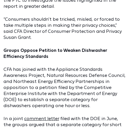
the FTC to investigate the issues highlighted in the
report in greater detail.
“Consumers shouldn’t be tricked, misled, or forced to
take multiple steps in making their privacy choices,”
said CFA Director of Consumer Protection and Privacy
Susan Grant.
Groups Oppose Petition to Weaken Dishwasher
Efficiency Standards
CFA has joined with the Appliance Standards
Awareness Project, Natural Resources Defense Council,
and Northeast Energy Efficiency Partnerships in
opposition to a petition filed by the Competitive
Enterprise Institute with the Department of Energy
(DOE) to establish a separate category for
dishwashers operating one hour or less.
In a joint
comment letter
filed with the DOE in June,
the groups argued that a separate category for short