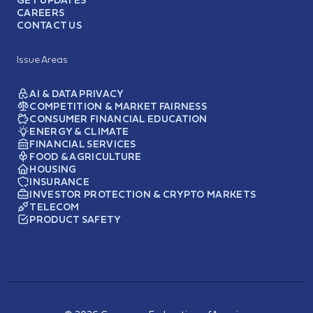
GET UPDATES
CAREERS
CONTACT US
Issue Areas
AI & DATA PRIVACY
COMPETITION & MARKET FAIRNESS
CONSUMER FINANCIAL EDUCATION
ENERGY & CLIMATE
FINANCIAL SERVICES
FOOD & AGRICULTURE
HOUSING
INSURANCE
INVESTOR PROTECTION & CRYPTO MARKETS
TELECOM
PRODUCT SAFETY