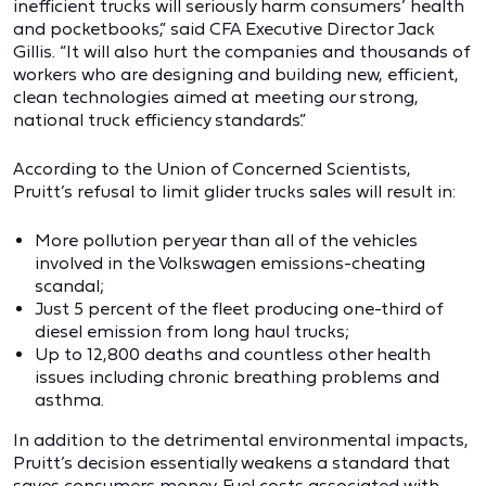
inefficient trucks will seriously harm consumers’ health
and pocketbooks,” said CFA Executive Director Jack
Gillis. “It will also hurt the companies and thousands of
workers who are designing and building new, efficient,
clean technologies aimed at meeting our strong,
national truck efficiency standards.”
According to the Union of Concerned Scientists,
Pruitt’s refusal to limit glider trucks sales will result in:
More pollution per year than all of the vehicles
involved in the Volkswagen emissions-cheating
scandal;
Just 5 percent of the fleet producing one-third of
diesel emission from long haul trucks;
Up to 12,800 deaths and countless other health
issues including chronic breathing problems and
asthma.
In addition to the detrimental environmental impacts,
Pruitt’s decision essentially weakens a standard that
saves consumers money. Fuel costs associated with