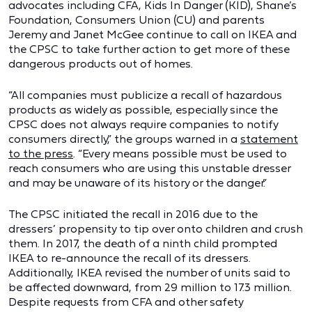
advocates including CFA, Kids In Danger (KID), Shane’s
Foundation, Consumers Union (CU) and parents
Jeremy and Janet McGee continue to call on IKEA and
the CPSC to take further action to get more of these
dangerous products out of homes.
“All companies must publicize a recall of hazardous
products as widely as possible, especially since the
CPSC does not always require companies to notify
consumers directly,” the groups warned in a
statement
to the press
. “Every means possible must be used to
reach consumers who are using this unstable dresser
and may be unaware of its history or the danger.”
The CPSC initiated the recall in 2016 due to the
dressers’ propensity to tip over onto children and crush
them. In 2017, the death of a ninth child prompted
IKEA to re-announce the recall of its dressers.
Additionally, IKEA revised the number of units said to
be affected downward, from 29 million to 17.3 million.
Despite requests from CFA and other safety