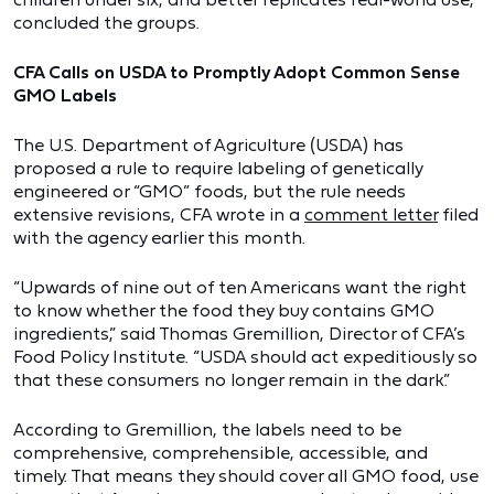
concluded the groups.
CFA Calls on USDA to Promptly Adopt Common Sense
GMO Labels
The U.S. Department of Agriculture (USDA) has
proposed a rule to require labeling of genetically
engineered or “GMO” foods, but the rule needs
extensive revisions, CFA wrote in a
comment letter
filed
with the agency earlier this month.
“Upwards of nine out of ten Americans want the right
to know whether the food they buy contains GMO
ingredients,” said Thomas Gremillion, Director of CFA’s
Food Policy Institute. “USDA should act expeditiously so
that these consumers no longer remain in the dark.”
According to Gremillion, the labels need to be
comprehensive, comprehensible, accessible, and
timely. That means they should cover all GMO food, use