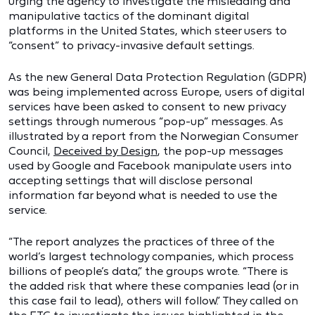
urging the agency to investigate the misleading and
manipulative tactics of the dominant digital
platforms in the United States, which steer users to
“consent” to privacy-invasive default settings.
As the new General Data Protection Regulation (GDPR)
was being implemented across Europe, users of digital
services have been asked to consent to new privacy
settings through numerous “pop-up” messages. As
illustrated by a report from the Norwegian Consumer
Council,
Deceived by Design
, the pop-up messages
used by Google and Facebook manipulate users into
accepting settings that will disclose personal
information far beyond what is needed to use the
service.
“The report analyzes the practices of three of the
world’s largest technology companies, which process
billions of people’s data,” the groups wrote. “There is
the added risk that where these companies lead (or in
this case fail to lead), others will follow.” They called on