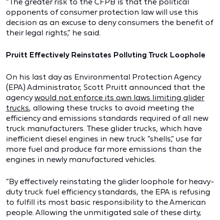
“The greater risk to the CFPB is that the political
opponents of consumer protection law will use this
decision as an excuse to deny consumers the benefit of
their legal rights,” he said.
Pruitt Effectively Reinstates Polluting Truck Loophole
On his last day as Environmental Protection Agency
(EPA) Administrator, Scott Pruitt announced that the
agency
would not enforce its own laws limiting glider
trucks
, allowing these trucks to avoid meeting the
efficiency and emissions standards required of all new
truck manufacturers. These glider trucks, which have
inefficient diesel engines in new truck “shells,” use far
more fuel and produce far more emissions than the
engines in newly manufactured vehicles.
“By effectively reinstating the glider loophole for heavy-
duty truck fuel efficiency standards, the EPA is refusing
to fulfill its most basic responsibility to the American
people. Allowing the unmitigated sale of these dirty,