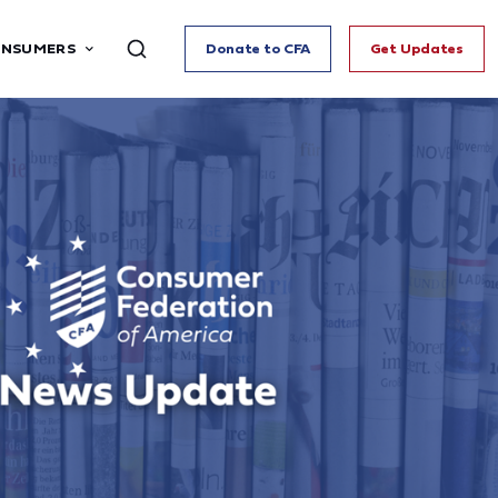
ONSUMERS
Donate to CFA
Get Updates