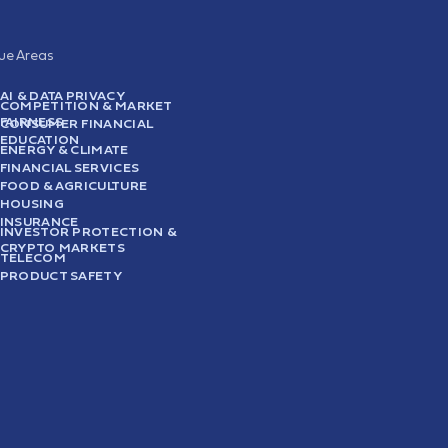
sue Areas
AI & DATA PRIVACY
COMPETITION & MARKET
FAIRNESS
CONSUMER FINANCIAL
EDUCATION
ENERGY & CLIMATE
FINANCIAL SERVICES
FOOD & AGRICULTURE
HOUSING
INSURANCE
INVESTOR PROTECTION &
CRYPTO MARKETS
TELECOM
PRODUCT SAFETY