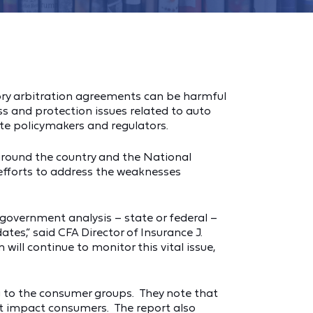
tory arbitration agreements can be harmful
 and protection issues related to auto
ate policymakers and regulators.
around the country and the National
 efforts to address the weaknesses
 government analysis – state or federal –
es,” said CFA Director of Insurance J.
ill continue to monitor this vital issue,
g to the consumer groups. They note that
hat impact consumers. The report also