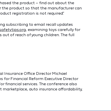
hased the product – find out about the
ter the product so that the manufacturer can
oduct registration is not required.”
ng subscribing to email recall updates
afetytips.org
, examining toys carefully for
 out of reach of young children. The full
al Insurance Office Director Michael
ns for Financial Reform Executive Director
or financial services. The conference also
t marketplace, auto insurance affordability,