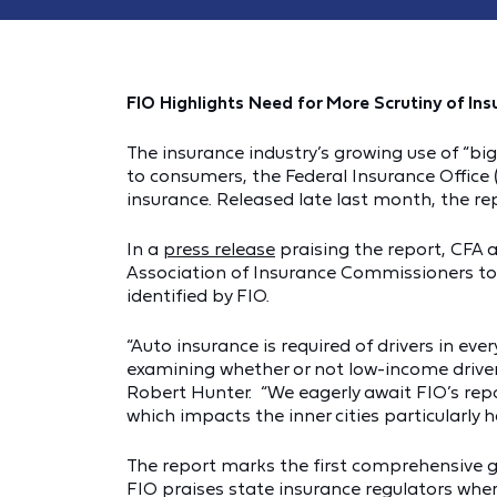
FIO Highlights Need for More Scrutiny of Ins
The insurance industry’s growing use of “b
to consumers, the Federal Insurance Office (
insurance. Released late last month, the rep
In a
press release
praising the report, CFA 
Association of Insurance Commissioners to 
identified by FIO.
“Auto insurance is required of drivers in e
examining whether or not low-income drivers
Robert Hunter. “We eagerly await FIO’s repor
which impacts the inner cities particularly ha
The report marks the first comprehensive 
FIO praises state insurance regulators wher