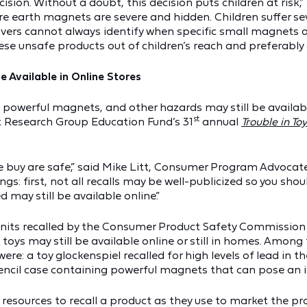
sion. Without a doubt, this decision puts children at risk,”
re earth magnets are severe and hidden. Children suffer se
ivers cannot always identify when specific small magnets ar
e unsafe products out of children’s reach and preferably 
e Available in Online Stores
 powerful magnets, and other hazards may still be available
st
st Research Group Education Fund’s 31
annual
Trouble in To
e buy are safe,” said Mike Litt, Consumer Program Advocate 
: first, not all recalls may be well-publicized so you shoul
 may still be available online.”
on units recalled by the Consumer Product Safety Commissio
oys may still be available online or still in homes. Among 
ere: a toy glockenspiel recalled for high levels of lead in t
encil case containing powerful magnets that can pose an i
resources to recall a product as they use to market the pro