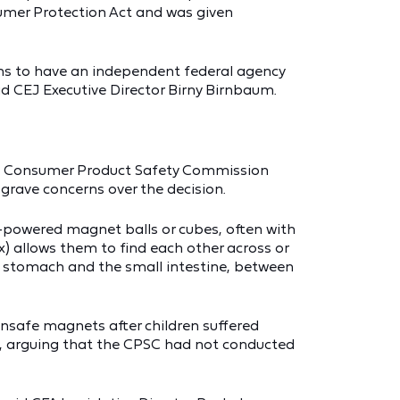
sumer Protection Act and was given
cans to have an independent federal agency
d CEJ Executive Director Birny Birnbaum.
ed a Consumer Product Safety Commission
grave concerns over the decision.
powered magnet balls or cubes, often with
) allows them to find each other across or
e stomach and the small intestine, between
nsafe magnets after children suffered
le, arguing that the CPSC had not conducted