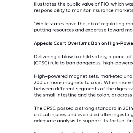
illustrates the public value of FIO, which
responsibility to monitor insurance markets
“While states have the job of regulating mo
putting resources and expertise toward mon
Appeals Court Overturns Ban on High-Pow
Delivering a blow to child safety, a panel
(CPSC) rule to ban dangerous, high-power
High–powered magnet sets, marketed under
200 or more magnets to a set. When more th
between different segments of the digesti
the small intestine and the colon, or across
The CPSC passed a strong standard in 2014
critical injuries and even died after inge
adequate analysis to support its factual fin