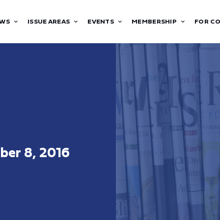
WS
ISSUE AREAS
EVENTS
MEMBERSHIP
FOR C
er 8, 2016