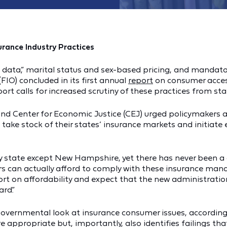
urance Industry Practices
ig data,” marital status and sex-based pricing, and manda
FIO) concluded in its first annual
report
on consumer access
ort calls for increased scrutiny of these practices from st
and Center for Economic Justice (CEJ) urged policymakers 
take stock of their states’ insurance markets and initiate
very state except New Hampshire, yet there has never been a
 can actually afford to comply with these insurance mandat
t on affordability and expect that the new administration w
rd.”
governmental look at insurance consumer issues, accordin
e appropriate but, importantly, also identifies failings t