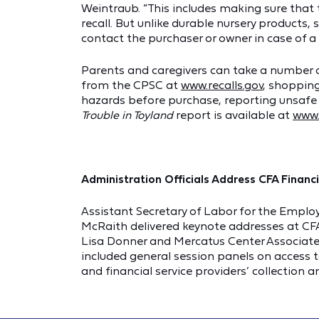
Weintraub. “This includes making sure tha
recall. But unlike durable nursery products,
contact the purchaser or owner in case of a r
Parents and caregivers can take a number of
from the CPSC at
www.recalls.gov
, shopping
hazards before purchase, reporting unsafe
Trouble in Toyland
report is available at
www.
Administration Officials Address CFA Financ
Assistant Secretary of Labor for the Employ
McRaith delivered keynote addresses at CFA’
Lisa Donner and Mercatus Center Associate Pr
included general session panels on access t
and financial service providers’ collection 