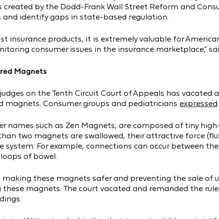
 was created by the Dodd-Frank Wall Street Reform and Con
 and identify gaps in state-based regulation.
st insurance products, it is extremely valuable for Ameri
itoring consumer issues in the insurance marketplace,” sai
ered Magnets
 of judges on the Tenth Circuit Court of Appeals has vacat
ed magnets. Consumer groups and pediatricians
expressed
 names such as Zen Magnets, are composed of tiny high-
an two magnets are swallowed, their attractive force (flux
ve system. For example, connections can occur between th
 loops of bowel.
 making these magnets safer and preventing the sale of u
sting these magnets. The court vacated and remanded the ru
dings.