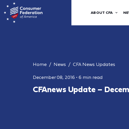
ABOUT CFA
NE
Home
News
CFA News Updates
December 08, 2016
•
6 min read
CFAnews Update – Decemb