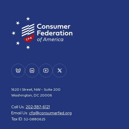
1620 I Street, NW - Suite 200
Washington, DC 20006
Call Us:
202-387-6121
Email Us:
cfa@consumerfed.org
Tax ID:
52-0880625