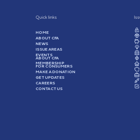
Quick links
Is
HOME
ABOUT CFA
NEWS
ISSUE AREAS
EVENTS
ABOUT CFA
MEMBERSHIP
FOR CONSUMERS
MAKE A DONATION
GET UPDATES
CAREERS
CONTACT US