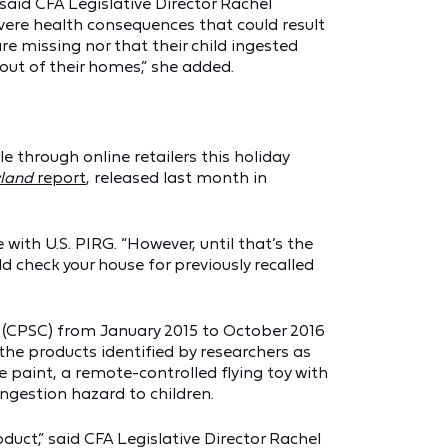
 said CFA Legislative Director Rachel
vere health consequences that could result
e missing nor that their child ingested
out of their homes,” she added.
 through online retailers this holiday
yland
report
, released last month in
with U.S. PIRG. “However, until that’s the
d check your house for previously recalled
n (CPSC) from January 2015 to October 2016
the products identified by researchers as
he paint, a remote-controlled flying toy with
ngestion hazard to children.
duct,” said CFA Legislative Director Rachel