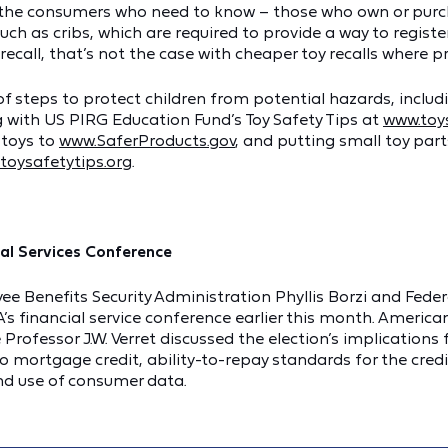
t the consumers who need to know – those who own or purc
 such as cribs, which are required to provide a way to regis
ecall, that’s not the case with cheaper toy recalls where pr
 steps to protect children from potential hazards, includi
 with US PIRG Education Fund’s Toy Safety Tips at
www.toys
 toys to
www.SaferProducts.gov
, and putting small toy parts
toysafetytips.org
.
ial Services Conference
ee Benefits Security Administration Phyllis Borzi and Feder
s financial service conference earlier this month. America
ofessor J.W. Verret discussed the election’s implications f
o mortgage credit, ability-to-repay standards for the credi
and use of consumer data.