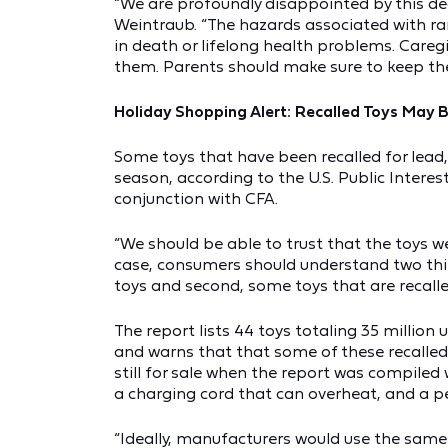
“We are profoundly disappointed by this deci
Weintraub. “The hazards associated with ra
in death or lifelong health problems. Careg
them. Parents should make sure to keep thes
Holiday Shopping Alert: Recalled Toys May B
Some toys that have been recalled for lead,
season, according to the U.S. Public Intere
conjunction with CFA.
“We should be able to trust that the toys w
case, consumers should understand two things
toys and second, some toys that are recalled
The report lists 44 toys totaling 35 milli
and warns that that some of these recalled t
still for sale when the report was compiled w
a charging cord that can overheat, and a p
“Ideally, manufacturers would use the same 