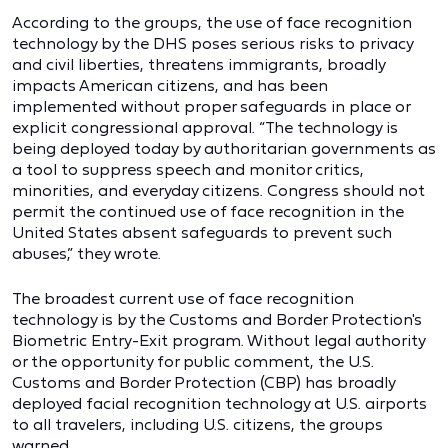
According to the groups, the use of face recognition
technology by the DHS poses serious risks to privacy
and civil liberties, threatens immigrants, broadly
impacts American citizens, and has been
implemented without proper safeguards in place or
explicit congressional approval. “The technology is
being deployed today by authoritarian governments as
a tool to suppress speech and monitor critics,
minorities, and everyday citizens. Congress should not
permit the continued use of face recognition in the
United States absent safeguards to prevent such
abuses,” they wrote.
The broadest current use of face recognition
technology is by the Customs and Border Protection's
Biometric Entry-Exit program. Without legal authority
or the opportunity for public comment, the U.S.
Customs and Border Protection (CBP) has broadly
deployed facial recognition technology at U.S. airports
to all travelers, including U.S. citizens, the groups
warned.