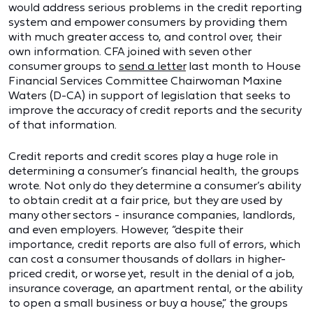
would address serious problems in the credit reporting
system and empower consumers by providing them
with much greater access to, and control over, their
own information. CFA joined with seven other
consumer groups to
send a letter
last month to House
Financial Services Committee Chairwoman Maxine
Waters (D-CA) in support of legislation that seeks to
improve the accuracy of credit reports and the security
of that information.
Credit reports and credit scores play a huge role in
determining a consumer’s financial health, the groups
wrote. Not only do they determine a consumer’s ability
to obtain credit at a fair price, but they are used by
many other sectors - insurance companies, landlords,
and even employers. However, “despite their
importance, credit reports are also full of errors, which
can cost a consumer thousands of dollars in higher-
priced credit, or worse yet, result in the denial of a job,
insurance coverage, an apartment rental, or the ability
to open a small business or buy a house,” the groups