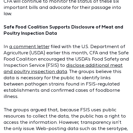
CFA will continue to monitor the status of these six
important bills and advocate for their passage into
law.
Safe Food Coalition Supports Disclosure of Meat and
Poultry Inspection Data
In
a comment letter
filed with the U.S. Department of
Agriculture (USDA) earlier this month, CFA and the Safe
Food Coalition encouraged the USDA’s Food Safety and
Inspection Service (FSIS) to
disclose additional meat
and poultry inspection data
. The groups believe this
data is necessary for the public to identify links
between pathogen strains found in FSIS-regulated
establishments and confirmed cases of foodborne
illness.
The groups argued that, because FSIS uses public
resources to collect the data, the public has a right to
access the information. However, transparency isn’t
the only issue. Web-posting data such as the serotype,