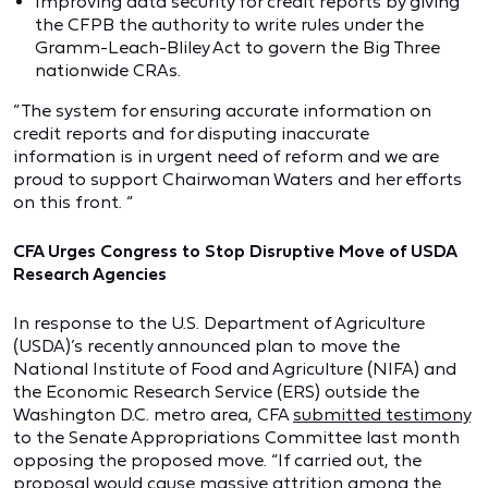
Improving data security for credit reports by giving
the CFPB the authority to write rules under the
Gramm-Leach-Bliley Act to govern the Big Three
nationwide CRAs.
”The system for ensuring accurate information on
credit reports and for disputing inaccurate
information is in urgent need of reform and we are
proud to support Chairwoman Waters and her efforts
on this front. “
CFA Urges Congress to Stop Disruptive Move of USDA
Research Agencies
In response to the U.S. Department of Agriculture
(USDA)’s recently announced plan to move the
National Institute of Food and Agriculture (NIFA) and
the Economic Research Service (ERS) outside the
Washington D.C. metro area, CFA
submitted testimony
to the Senate Appropriations Committee last month
opposing the proposed move. “If carried out, the
proposal would cause massive attrition among the