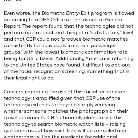
Even worse, the Biometric Entry-Exit program is flawed
according to a DHS Office of the Inspector General
Report. The report found that the technologies did not
perform operational matching at a “satisfactory” level
and that CBP could not "produce biometric matches
consistently for individuals in certain passenger
groups," with the lowest biometric confirmation rate
being for U.S. citizens. Additionally, Americans returning
to the United States have found it difficult to opt-out
of the facial recognition screening, something that is
their legal right to do.
Concern regarding the use of this facial recognition
technology is amplified given that CBP use of the
technology extends far beyond simply verifying
whether someone matches the photograph on their
travel documents. CBP ultimately plans to use this
technology to search biometric watch lists – raising
questions about how such lists will be compiled and
whether they will be the predicate for additional