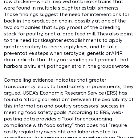
raw chicken—which involved outbreak strains that
were found in multiple slaughter establishments.
Those findings suggest the need for interventions far
back in the production chain, possibly at one of the
two companies that supply most of the breeding
stock for poultry, or at a large feed mill. They also point
to the need for slaughter establishments to apply
greater scrutiny to their supply lines, and to take
preventative steps when serotype, genetic or AMR
data indicate that they are sending out product that
harbors a virulent pathogen strain, the groups wrote.
Compelling evidence indicates that greater
transparency leads to food safety improvements, they
argued. USDA’s Economic Research Service (ERS) has
found a “strong correlation” between the availability of
this information and poultry processors’ success in
meeting food safety goals. According to ERS, web-
posting data provides a “tool for encouraging
compliance with food safety” that does not “require
costly regulatory oversight and labor devoted to