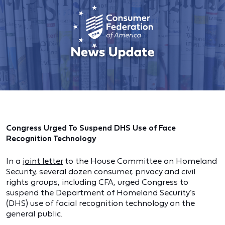
Congress Urged To Suspend DHS Use of Face
Recognition Technology
In a
joint letter
to the House Committee on Homeland
Security, several dozen consumer, privacy and civil
rights groups, including CFA, urged Congress to
suspend the Department of Homeland Security’s
(DHS) use of facial recognition technology on the
general public.