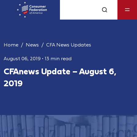
Home
News
CFA News Updates
August 06, 2019
•
13 min read
CFAnews Update – August 6,
2019