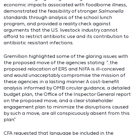
economic impacts associated with foodborne illness,
demonstrated the feasibility of stronger
Salmonella
standards through analysis of the school lunch
program, and provided a reality check against
arguments that the U.S. livestock industry cannot
afford to restrict antibiotic use and its contribution to
antibiotic resistant infections.
Gremillion highlighted some of the glaring issues with
the proposed move of the agencies stating: “…the
proposed relocation of ERS and NIFA is ill-conceived
and would unacceptably compromise the mission of
these agencies in a lasting manner. A cost-benefit
analysis informed by OMB circular guidance, a detailed
budget plan, the Office of the Inspector General report
on the proposed move, and a clear stakeholder
engagement plan to minimize the disruptions caused
by such a move, are all conspicuously absent from this
plan.”
CFA requested that language be included in the