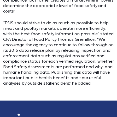
compliance,” but rather creates a market where “buyers
determine the appropriate level of food safety and
costs.”
“FSIS should strive to do as much as possible to help
meat and poultry markets operate more efficiently,
with the best food safety information possible,” stated
CFA Director of Food Policy Thomas Gremillion. “We
encourage the agency to continue to follow through on
its 2015 data release plan by releasing inspection and
enforcement data such as regulations verified and
compliance status for each verified regulation; whether
Food Safety Assessments are performed and why; and
humane handling data. Publishing this data will have
important public health benefits and spur useful
analyses by outside stakeholders,” he added.