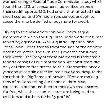
warned, citing a Federal Trade Commission study which
found that 21% of consumers had verified errors in
their credit reports, 13% had errors that affected their
credit scores, and 5% had errors serious enough to
cause them to be denied or pay more for credit.
“Trying to fix these errors can be a Kafka-esque
nightmare in which the Big Three nationwide consumer
reporting agencies (CRAs) –Equifax, Experian, and
TransUnion - consistently favor the side of the creditor
or debt collector (“the furnisher”) over the consumer,”
they wrote. “The irony of these problems is that credit
reports consist of our information. Yet consumers are
only entitled to free access to this information once a
year and in certain other limited situations, despite the
fact that the Big Three nationwide CRAs are making
tens of millions selling our financial data. Also,
consumers are not entitled to their own credit scores
for free, while these same scores are being sold to
creditors and others for hefty profits.”