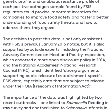
genetic profile, and antibiotic resistance profile of
each positive pathogen sample found by FSIS
regulators could provide important incentives for
companies to improve food safety, and foster a better
understanding of food safety threats and how to
address them, they argued.
The decision to post this data is not only consistent
with FSIS’s previous January 2015 notice, but it is also
supported by outside experts, including the National
Advisory Committee on Meat and Poultry Inspection,
which endorsed a more open disclosure policy in 2014,
and the National Academies’ National Research
Council (NRC), which identified “strong arguments
supporting public release of establishment-specific
FSIS data, especially data that are subject to release
under the FOIA [Freedom of Information Act].”
The importance of the data was highlighted by two
recent outbreaks—one linked to
Salmonella
Reading in
raw turkey and another linked to
Salmonella
Infantis in