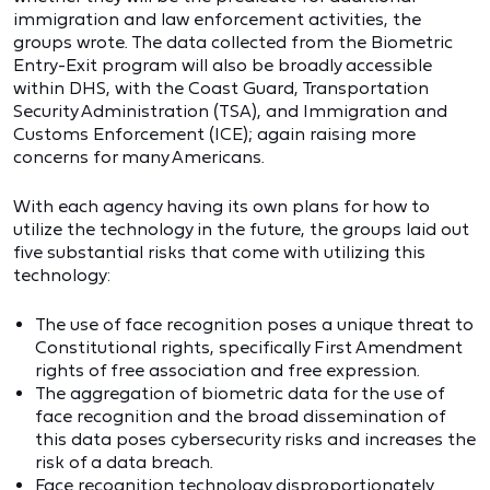
immigration and law enforcement activities, the
groups wrote. The data collected from the Biometric
Entry-Exit program will also be broadly accessible
within DHS, with the Coast Guard, Transportation
Security Administration (TSA), and Immigration and
Customs Enforcement (ICE); again raising more
concerns for many Americans.
With each agency having its own plans for how to
utilize the technology in the future, the groups laid out
five substantial risks that come with utilizing this
technology:
The use of face recognition poses a unique threat to
Constitutional rights, specifically First Amendment
rights of free association and free expression.
The aggregation of biometric data for the use of
face recognition and the broad dissemination of
this data poses cybersecurity risks and increases the
risk of a data breach.
Face recognition technology disproportionately