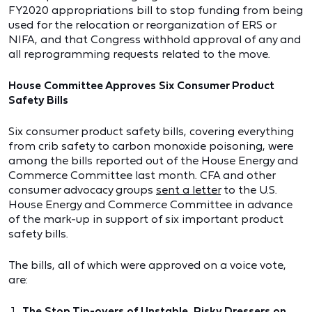
FY2020 appropriations bill to stop funding from being
used for the relocation or reorganization of ERS or
NIFA, and that Congress withhold approval of any and
all reprogramming requests related to the move.
House Committee Approves Six Consumer Product
Safety Bills
Six consumer product safety bills, covering everything
from crib safety to carbon monoxide poisoning, were
among the bills reported out of the House Energy and
Commerce Committee last month. CFA and other
consumer advocacy groups
sent a letter
to the U.S.
House Energy and Commerce Committee in advance
of the mark-up in support of six important product
safety bills.
The bills, all of which were approved on a voice vote,
are:
The Stop Tip-overs of Unstable, Risky Dressers on