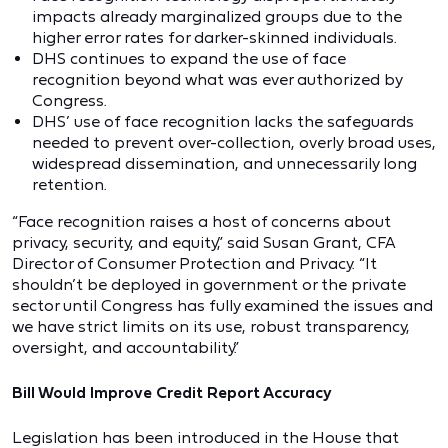
impacts already marginalized groups due to the
higher error rates for darker-skinned individuals.
DHS continues to expand the use of face
recognition beyond what was ever authorized by
Congress.
DHS’ use of face recognition lacks the safeguards
needed to prevent over-collection, overly broad uses,
widespread dissemination, and unnecessarily long
retention.
“Face recognition raises a host of concerns about
privacy, security, and equity,” said Susan Grant, CFA
Director of Consumer Protection and Privacy. “It
shouldn’t be deployed in government or the private
sector until Congress has fully examined the issues and
we have strict limits on its use, robust transparency,
oversight, and accountability.”
Bill Would Improve Credit Report Accuracy
Legislation has been introduced in the House that