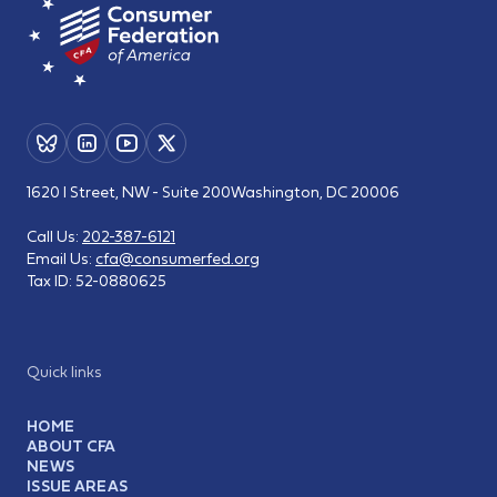
1620 I Street, NW - Suite 200
Washington, DC 20006
Call Us:
202-387-6121
Email Us:
cfa@consumerfed.org
Tax ID:
52-0880625
Quick links
HOME
ABOUT CFA
NEWS
ISSUE AREAS