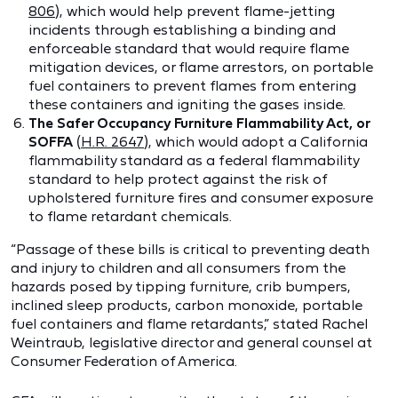
806
), which would help prevent flame-jetting
incidents through establishing a binding and
enforceable standard that would require flame
mitigation devices, or flame arrestors, on portable
fuel containers to prevent flames from entering
these containers and igniting the gases inside.
The Safer Occupancy Furniture Flammability Act, or
SOFFA
(
H.R. 2647
), which would adopt a California
flammability standard as a federal flammability
standard to help protect against the risk of
upholstered furniture fires and consumer exposure
to flame retardant chemicals.
“Passage of these bills is critical to preventing death
and injury to children and all consumers from the
hazards posed by tipping furniture, crib bumpers,
inclined sleep products, carbon monoxide, portable
fuel containers and flame retardants,” stated Rachel
Weintraub, legislative director and general counsel at
Consumer Federation of America.