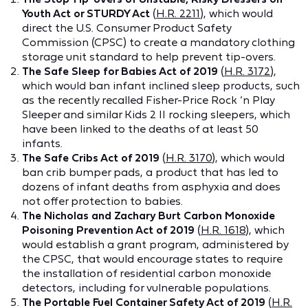
Youth Act or STURDY Act
(
H.R. 2211
), which would
direct the U.S. Consumer Product Safety
Commission (CPSC) to create a mandatory clothing
storage unit standard to help prevent tip-overs.
The Safe Sleep for Babies Act of 2019
(
H.R. 3172
),
which would ban infant inclined sleep products, such
as the recently recalled Fisher-Price Rock ‘n Play
Sleeper and similar Kids 2 II rocking sleepers, which
have been linked to the deaths of at least 50
infants.
The Safe Cribs Act of 2019
(
H.R. 3170
), which would
ban crib bumper pads, a product that has led to
dozens of infant deaths from asphyxia and does
not offer protection to babies.
The Nicholas and Zachary Burt Carbon Monoxide
Poisoning Prevention Act of 2019
(
H.R. 1618
), which
would establish a grant program, administered by
the CPSC, that would encourage states to require
the installation of residential carbon monoxide
detectors, including for vulnerable populations.
The Portable Fuel Container Safety Act of 2019
(
H.R.