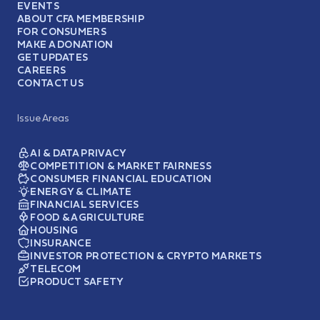
EVENTS
ABOUT CFA MEMBERSHIP
FOR CONSUMERS
MAKE A DONATION
GET UPDATES
CAREERS
CONTACT US
Issue Areas
AI & DATA PRIVACY
COMPETITION & MARKET FAIRNESS
CONSUMER FINANCIAL EDUCATION
ENERGY & CLIMATE
FINANCIAL SERVICES
FOOD & AGRICULTURE
HOUSING
INSURANCE
INVESTOR PROTECTION & CRYPTO MARKETS
TELECOM
PRODUCT SAFETY