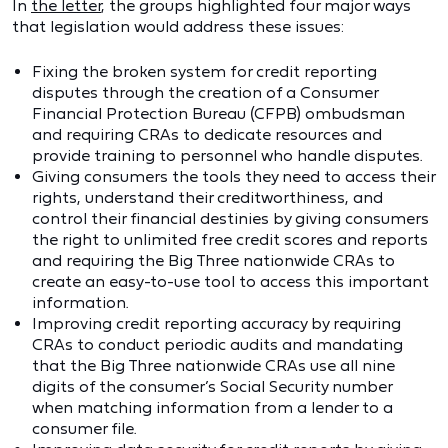
In
the letter
, the groups highlighted four major ways
that legislation would address these issues:
Fixing the broken system for credit reporting
disputes through the creation of a Consumer
Financial Protection Bureau (CFPB) ombudsman
and requiring CRAs to dedicate resources and
provide training to personnel who handle disputes.
Giving consumers the tools they need to access their
rights, understand their creditworthiness, and
control their financial destinies by giving consumers
the right to unlimited free credit scores and reports
and requiring the Big Three nationwide CRAs to
create an easy-to-use tool to access this important
information.
Improving credit reporting accuracy by requiring
CRAs to conduct periodic audits and mandating
that the Big Three nationwide CRAs use all nine
digits of the consumer’s Social Security number
when matching information from a lender to a
consumer file.