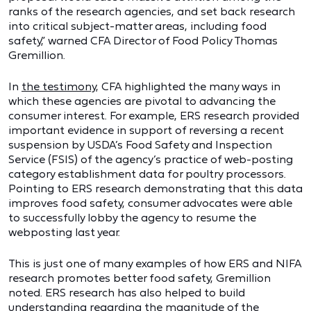
ranks of the research agencies, and set back research
into critical subject-matter areas, including food
safety,” warned CFA Director of Food Policy Thomas
Gremillion.
In
the testimony
, CFA highlighted the many ways in
which these agencies are pivotal to advancing the
consumer interest. For example, ERS research provided
important evidence in support of reversing a recent
suspension by USDA’s Food Safety and Inspection
Service (FSIS) of the agency’s practice of web-posting
category establishment data for poultry processors.
Pointing to ERS research demonstrating that this data
improves food safety, consumer advocates were able
to successfully lobby the agency to resume the
webposting last year.
This is just one of many examples of how ERS and NIFA
research promotes better food safety, Gremillion
noted. ERS research has also helped to build
understanding regarding the magnitude of the