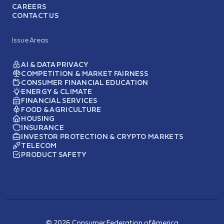
CAREERS
CONTACT US
Issue Areas
AI & DATA PRIVACY
COMPETITION & MARKET FAIRNESS
CONSUMER FINANCIAL EDUCATION
ENERGY & CLIMATE
FINANCIAL SERVICES
FOOD & AGRICULTURE
HOUSING
INSURANCE
INVESTOR PROTECTION & CRYPTO MARKETS
TELECOM
PRODUCT SAFETY
© 2026 Consumer Federation of America