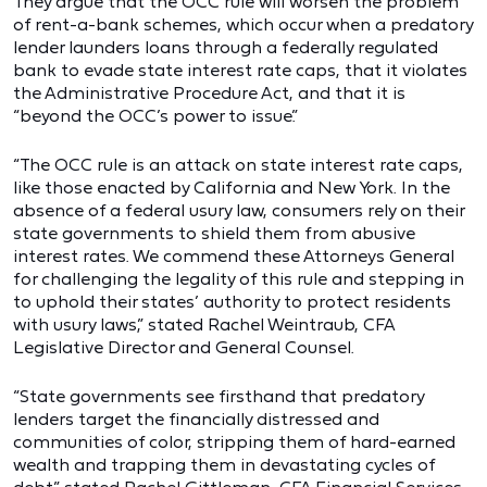
They argue that the OCC rule will worsen the problem
of rent-a-bank schemes, which occur when a predatory
lender launders loans through a federally regulated
bank to evade state interest rate caps, that it violates
the Administrative Procedure Act, and that it is
“beyond the OCC’s power to issue.”
“The OCC rule is an attack on state interest rate caps,
like those enacted by California and New York. In the
absence of a federal usury law, consumers rely on their
state governments to shield them from abusive
interest rates. We commend these Attorneys General
for challenging the legality of this rule and stepping in
to uphold their states’ authority to protect residents
with usury laws,” stated Rachel Weintraub, CFA
Legislative Director and General Counsel.
“State governments see firsthand that predatory
lenders target the financially distressed and
communities of color, stripping them of hard-earned
wealth and trapping them in devastating cycles of