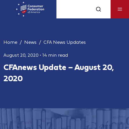
Home
News
CFA News Updates
August 20, 2020
•
14 min read
CFAnews Update – August 20,
2020