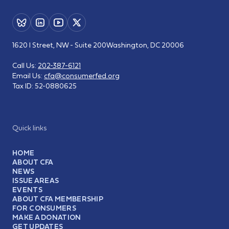
1620 I Street, NW - Suite 200
Washington, DC 20006
Call Us:
202-387-6121
Email Us:
cfa@consumerfed.org
Tax ID:
52-0880625
Quick links
HOME
ABOUT CFA
NEWS
ISSUE AREAS
EVENTS
ABOUT CFA MEMBERSHIP
FOR CONSUMERS
MAKE A DONATION
GET UPDATES