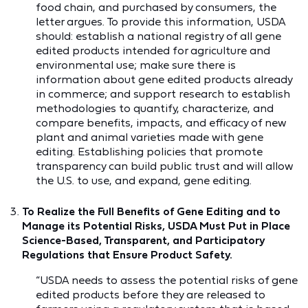
food chain, and purchased by consumers, the
letter argues. To provide this information, USDA
should: establish a national registry of all gene
edited products intended for agriculture and
environmental use; make sure there is
information about gene edited products already
in commerce; and support research to establish
methodologies to quantify, characterize, and
compare benefits, impacts, and efficacy of new
plant and animal varieties made with gene
editing. Establishing policies that promote
transparency can build public trust and will allow
the U.S. to use, and expand, gene editing.
To Realize the Full Benefits of Gene Editing and to
Manage its Potential Risks, USDA Must Put in Place
Science-Based, Transparent, and Participatory
Regulations that Ensure Product Safety.
“USDA needs to assess the potential risks of gene
edited products before they are released to