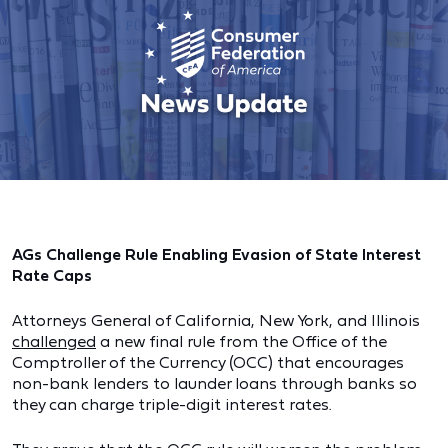
AGs Challenge Rule Enabling Evasion of State Interest
Rate Caps
Attorneys General of California, New York, and Illinois
challenged
a new final rule from the Office of the
Comptroller of the Currency (OCC) that encourages
non-bank lenders to launder loans through banks so
they can charge triple-digit interest rates.