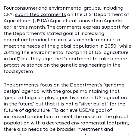
Four consumer and environmental groups, including
CFA,
submitted comments
on the U. S. Department of
Agriculture’s (USDA) Agricultural Innovation Agenda
earlier this month. The comments express support for
the Department’s stated goal of increasing
agricultural production in a sustainable manner to
meet the needs of the global population in 2050 “while
cutting the environmental footprint of U.S. agriculture
in half,” but they urge the Department to take a more
proactive stance on the genetic engineering in the
food system.
The comments focus on the Department’s “genome
design” agenda, with the groups maintaining that
“gene editing can play a positive role in U.S. agriculture
in the future,” but that it is not a “silver bullet” for the
future of agriculture. “To achieve USDA’s goal of
increased production to meet the needs of the global
population with a decreased environmental footprint,
there also needs to be broader investment and