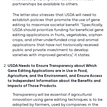
partnerships be available to others.
The letter also stresses that USDA will need to
establish policies that promote the use of gene
editing to maximize societal benefit. “Specifically,
USDA should prioritize funding for beneficial gene
editing applications in fruits, vegetables, orphan
crops, and other underfunded crop and animal
applications that have not historically received
public and private investment to develop
varieties with improved genetics,” it states.
USDA Needs to Ensure Transparency about Which
Gene Editing Applications are in Use in Food,
Agriculture, and the Environment, and Ensure Access
to Independent Information about the Benefits and
Impacts of Those Products.
Transparency will be essential if agricultural
innovation using gene editing techniques is to be
adopted by farmers, used by companies in the