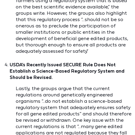
farmers using a regulatory system that is based
on the best scientific evidence available,” the
groups write. However, the groups also highlight
that this regulatory process “…should not be so
onerous as to preclude the participation of
smaller institutions or public entities in the
development of beneficial gene edited products,
but thorough enough to ensure all products are
adequately assessed for safety.”
USDA’s Recently Issued SECURE Rule Does Not
Establish a Science-Based Regulatory System and
Should be Revised.
Lastly, the groups argue that the current
regulations around genetically engineered
organisms “…do not establish a science-based
regulatory system that adequately ensures safety
for all gene edited products” and should therefore
be revised or withdrawn. One key issue with the
current regulations is that “…many gene edited
applications are not regulated because they fall