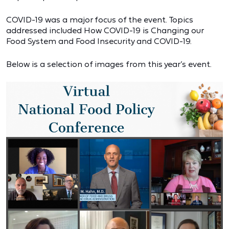
COVID-19 was a major focus of the event. Topics
addressed included How COVID-19 is Changing our
Food System and Food Insecurity and COVID-19.
Below is a selection of images from this year’s event.