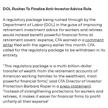
DOL Rushes To Finalize Anti-Investor Advice Rule
A regulatory package being rushed through by the
Department of Labor (DOL) in the guise of improving
retirement investment advice for workers and retirees
would instead benefit powerful financial firms at
retirement savers’ expense, CFA warned in a
comment
letter
filed with the agency earlier this month. CFA
called for the regulatory package to be withdrawn in its
entirety.
“This regulatory package is a multi-billion-dollar
transfer of wealth from the retirement accounts of
American working families to the wealthiest, most
powerful financial firms,” said CFA Director of Investor
Protection Barbara Roper in a
press statement
.
“Instead of strengthening protections for workers and
retirees, it makes it easier for financial firms to profit
unfairly at their expense.”