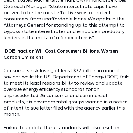
debt,” stated Rachel Gittleman, CFA Financial Services
Outreach Manager. “State interest rate caps have
proven to be the most effective way to protect
consumers from unaffordable loans. We applaud the
Attorneys General for standing up to this attempt to
bypass state interest rates and embolden predatory
lenders in the midst of a financial crisis.”
DOE Inaction Will Cost Consumers Billions, Worsen
Carbon Emissions
Consumers risk losing at least $22 billion in annual
savings while the U.S. Department of Energy (DOE)
fails
to meet its legal responsibility
to review and update
overdue energy efficiency standards for an
unprecedented 26 consumer and commercial
products, six environmental groups warned in a
notice
of intent
to sue letter filed with the agency earlier this
month.
Failure to update these standards will also result in