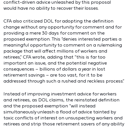
conflict-driven advice unleashed by this proposal
would have no ability to recover their losses.
CFA also criticized DOL for adopting the definition
change without any opportunity for comment and for
providing a mere 30 days for comment on the
proposed exemption. This “denies interested parties a
meaningful opportunity to comment on a rulemaking
package that will affect millions of workers and
retirees,” CFA wrote, adding that “this is far too
important an issue, and the potential negative
consequences – billions of dollars a year in lost
retirement savings – are too vast, for it to be
addressed through such a rushed and reckless process.”
Instead of improving investment advice for workers
and retirees, as DOL claims, the reinstated definition
and the proposed exemption “will instead
simultaneously unleash a flood of advice tainted by
toxic conflicts of interest on unsuspecting workers and
retirees and strip those retirement savers of any ability