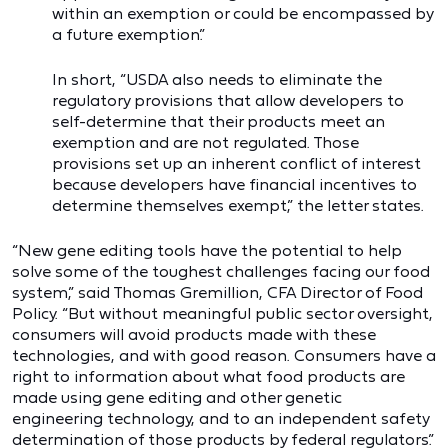
within an exemption or could be encompassed by
a future exemption.”
In short, “USDA also needs to eliminate the
regulatory provisions that allow developers to
self-determine that their products meet an
exemption and are not regulated. Those
provisions set up an inherent conflict of interest
because developers have financial incentives to
determine themselves exempt,” the letter states.
“New gene editing tools have the potential to help
solve some of the toughest challenges facing our food
system,” said Thomas Gremillion, CFA Director of Food
Policy. “But without meaningful public sector oversight,
consumers will avoid products made with these
technologies, and with good reason. Consumers have a
right to information about what food products are
made using gene editing and other genetic
engineering technology, and to an independent safety
determination of those products by federal regulators.”