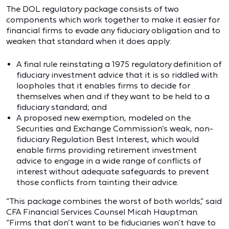
The DOL regulatory package consists of two
components which work together to make it easier for
financial firms to evade any fiduciary obligation and to
weaken that standard when it does apply:
A final rule reinstating a 1975 regulatory definition of
fiduciary investment advice that it is so riddled with
loopholes that it enables firms to decide for
themselves when and if they want to be held to a
fiduciary standard; and
A proposed new exemption, modeled on the
Securities and Exchange Commission’s weak, non-
fiduciary Regulation Best Interest, which would
enable firms providing retirement investment
advice to engage in a wide range of conflicts of
interest without adequate safeguards to prevent
those conflicts from tainting their advice.
“This package combines the worst of both worlds,” said
CFA Financial Services Counsel Micah Hauptman.
“Firms that don’t want to be fiduciaries won’t have to