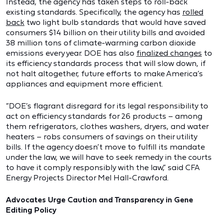
Instead, the agency has taken steps to roll-back
existing standards. Specifically, the agency has
rolled
back
two light bulb standards that would have saved
consumers $14 billion on their utility bills and avoided
38 million tons of climate-warming carbon dioxide
emissions every year. DOE has also
finalized changes
to
its efficiency standards process that will slow down, if
not halt altogether, future efforts to make America’s
appliances and equipment more efficient.
“DOE’s flagrant disregard for its legal responsibility to
act on efficiency standards for 26 products – among
them refrigerators, clothes washers, dryers, and water
heaters – robs consumers of savings on their utility
bills. If the agency doesn’t move to fulfill its mandate
under the law, we will have to seek remedy in the courts
to have it comply responsibly with the law,” said CFA
Energy Projects Director Mel Hall-Crawford.
Advocates Urge Caution and Transparency in Gene
Editing Policy