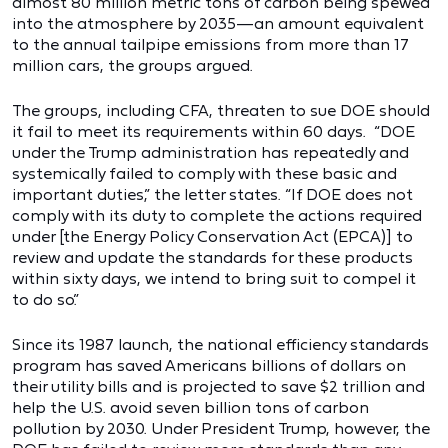
almost 80 million metric tons of carbon being spewed
into the atmosphere by 2035—an amount equivalent
to the annual tailpipe emissions from more than 17
million cars, the groups argued.
The groups, including CFA, threaten to sue DOE should
it fail to meet its requirements within 60 days. “DOE
under the Trump administration has repeatedly and
systemically failed to comply with these basic and
important duties,” the letter states. “If DOE does not
comply with its duty to complete the actions required
under [the Energy Policy Conservation Act (EPCA)] to
review and update the standards for these products
within sixty days, we intend to bring suit to compel it
to do so.”
Since its 1987 launch, the national efficiency standards
program has saved Americans billions of dollars on
their utility bills and is projected to save $2 trillion and
help the U.S. avoid seven billion tons of carbon
pollution by 2030. Under President Trump, however, the