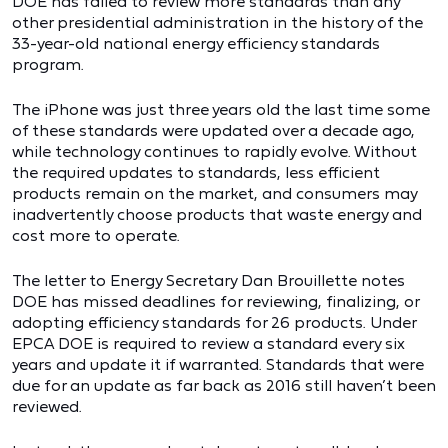
DOE has failed to review more standards than any
other presidential administration in the history of the
33-year-old national energy efficiency standards
program.
The iPhone was just three years old the last time some
of these standards were updated over a decade ago,
while technology continues to rapidly evolve. Without
the required updates to standards, less efficient
products remain on the market, and consumers may
inadvertently choose products that waste energy and
cost more to operate.
The letter to Energy Secretary Dan Brouillette notes
DOE has missed deadlines for reviewing, finalizing, or
adopting efficiency standards for 26 products. Under
EPCA DOE is required to review a standard every six
years and update it if warranted. Standards that were
due for an update as far back as 2016 still haven’t been
reviewed.