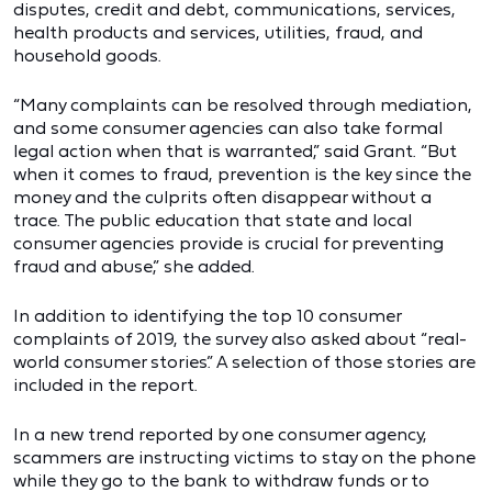
disputes, credit and debt, communications, services,
health products and services, utilities, fraud, and
household goods.
“Many complaints can be resolved through mediation,
and some consumer agencies can also take formal
legal action when that is warranted,” said Grant. “But
when it comes to fraud, prevention is the key since the
money and the culprits often disappear without a
trace. The public education that state and local
consumer agencies provide is crucial for preventing
fraud and abuse,” she added.
In addition to identifying the top 10 consumer
complaints of 2019, the survey also asked about “real-
world consumer stories.” A selection of those stories are
included in the report.
In a new trend reported by one consumer agency,
scammers are instructing victims to stay on the phone
while they go to the bank to withdraw funds or to