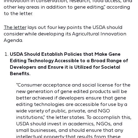
innovation in conservation, research, food access, and
other key areas in addition to gene editing,” according
to the letter.
The letter
lays out four key points the USDA should
consider while developing its Agricultural Innovation
Agenda.
USDA Should Establish Policies that Make Gene
Editing Technology Accessible to a Broad Range of
Developers and Ensure it is Utilized for Societal
Benefits.
“Consumer acceptance and social license for the
new generation of gene edited products will be
better achieved if developers ensure that gene
editing technologies are accessible for use by a
wide variety of public, private, and NGO
institutions,” the letter states. To accomplish this,
USDA should invest in academics, NGOs, and
small businesses, and should ensure that any
intellectual property that results from these