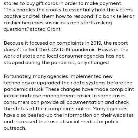
stores to buy gift cards in order to make payment.
“This enables the crooks to essentially hold the victims
captive and tell them how to respond if a bank teller or
cashier becomes suspicious and starts asking
questions,” stated Grant.
Because it focused on complaints in 2019, the report
doesn’t reflect the COVID-19 pandemic. However, the
work of state and local consumer agencies has not
stopped during the pandemic, only changed.
Fortunately, many agencies implemented new
technology or upgraded their data systems before the
pandemic struck. These changes have made complaint
intake and case management easier. In some cases,
consumers can provide all documentation and check
the status of their complaints online. Many agencies
have also beefed-up the information on their websites
and increased their use of social media for public
outreach.