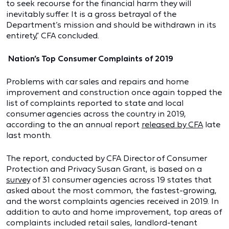
to seek recourse for the financial harm they will
inevitably suffer. It is a gross betrayal of the
Department’s mission and should be withdrawn in its
entirety,” CFA concluded.
Nation’s Top Consumer Complaints of 2019
Problems with car sales and repairs and home
improvement and construction once again topped the
list of complaints reported to state and local
consumer agencies across the country in 2019,
according to the an annual report
released by CFA
late
last month.
The report, conducted by CFA Director of Consumer
Protection and Privacy Susan Grant, is based on a
survey
of 31 consumer agencies across 19 states that
asked about the most common, the fastest-growing,
and the worst complaints agencies received in 2019. In
addition to auto and home improvement, top areas of
complaints included retail sales, landlord-tenant