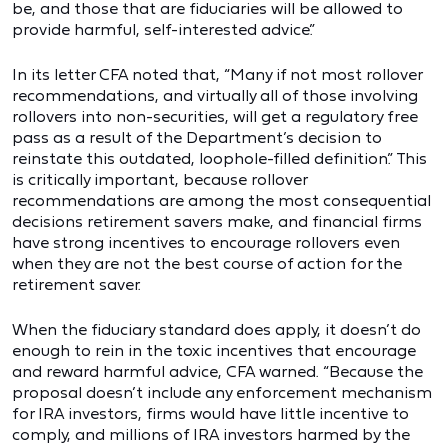
be, and those that are fiduciaries will be allowed to
provide harmful, self-interested advice.”
In its letter CFA noted that, “Many if not most rollover
recommendations, and virtually all of those involving
rollovers into non-securities, will get a regulatory free
pass as a result of the Department’s decision to
reinstate this outdated, loophole-filled definition.” This
is critically important, because rollover
recommendations are among the most consequential
decisions retirement savers make, and financial firms
have strong incentives to encourage rollovers even
when they are not the best course of action for the
retirement saver.
When the fiduciary standard does apply, it doesn’t do
enough to rein in the toxic incentives that encourage
and reward harmful advice, CFA warned. “Because the
proposal doesn’t include any enforcement mechanism
for IRA investors, firms would have little incentive to
comply, and millions of IRA investors harmed by the