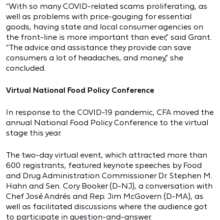
“With so many COVID-related scams proliferating, as
well as problems with price-gouging for essential
goods, having state and local consumer agencies on
the front-line is more important than ever,” said Grant.
“The advice and assistance they provide can save
consumers a lot of headaches, and money,” she
concluded.
Virtual National Food Policy Conference
In response to the COVID-19 pandemic, CFA moved the
annual National Food Policy Conference to the virtual
stage this year.
The two-day virtual event, which attracted more than
600 registrants, featured keynote speeches by Food
and Drug Administration Commissioner Dr. Stephen M.
Hahn and Sen. Cory Booker (D-NJ), a conversation with
Chef José Andrés and Rep. Jim McGovern (D-MA), as
well as facilitated discussions where the audience got
to participate in question-and-answer.