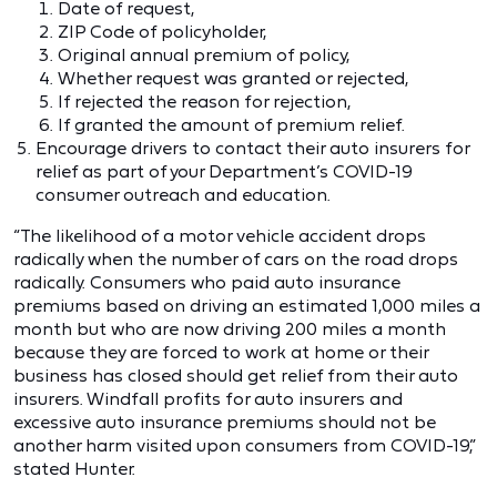
Date of request,
ZIP Code of policyholder,
Original annual premium of policy,
Whether request was granted or rejected,
If rejected the reason for rejection,
If granted the amount of premium relief.
Encourage drivers to contact their auto insurers for
relief as part of your Department’s COVID-19
consumer outreach and education.
“The likelihood of a motor vehicle accident drops
radically when the number of cars on the road drops
radically. Consumers who paid auto insurance
premiums based on driving an estimated 1,000 miles a
month but who are now driving 200 miles a month
because they are forced to work at home or their
business has closed should get relief from their auto
insurers. Windfall profits for auto insurers and
excessive auto insurance premiums should not be
another harm visited upon consumers from COVID-19,”
stated Hunter.