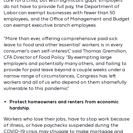
care for a child, but with significant gaps. Employers
do not have to provide full pay, the Department of
Labor can exempt businesses with fewer than 50
employees, and the Office of Management and Budget
can exempt executive branch employees.
“More than ever, offering comprehensive paid sick
leave to food and other ‘essential’ workers is in every
consumer’s own self-interest,” said Thomas Gremillion,
CFA Director of Food Policy. “By exempting large
employers and potentially many others, and failing to
provide for paid leave beyond a couple weeks under a
narrow range of circumstances, Congress has left
workers and all of us who depend on them shamefully
vulnerable to this pandemic.”
Protect homeowners and renters from economic
hardship.
Workers who lose their jobs, have to stop work because
of illness, or have paychecks suspended during the
COVID-19 crisis may struggle to make mortgage and