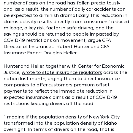
number of cars on the road has fallen precipitously
and, as a result, the number of daily car accidents can
be expected to diminish dramatically. This reduction in
claims activity results directly from consumers’ reduced
mileage, a key risk factor in safe driving, and
the
savings should be returned to people
impacted by
COVID-19 restrictions on movement, argue CFA
Director of Insurance J. Robert Hunter and CFA
Insurance Expert Douglas Heller.
Hunter and Heller, together with Center for Economic
Justice,
wrote to state insurance regulators
across the
nation last month, urging them to direct insurance
companies to offer customers premium offset
payments to reflect the immediate reduction in
expected insurance claims as a result of COVID-19
restrictions keeping drivers off the road.
“Imagine if the population density of New York City
transformed into the population density of Idaho
overnight. In terms of drivers on the road, that is