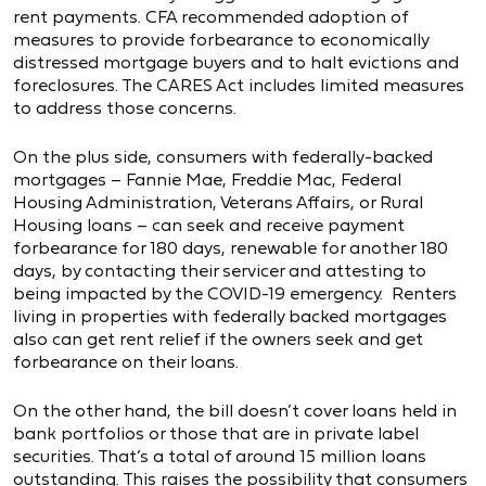
rent payments. CFA recommended adoption of
measures to provide forbearance to economically
distressed mortgage buyers and to halt evictions and
foreclosures. The CARES Act includes limited measures
to address those concerns.
On the plus side, consumers with federally-backed
mortgages – Fannie Mae, Freddie Mac, Federal
Housing Administration, Veterans Affairs, or Rural
Housing loans – can seek and receive payment
forbearance for 180 days, renewable for another 180
days, by contacting their servicer and attesting to
being impacted by the COVID-19 emergency. Renters
living in properties with federally backed mortgages
also can get rent relief if the owners seek and get
forbearance on their loans.
On the other hand, the bill doesn’t cover loans held in
bank portfolios or those that are in private label
securities. That’s a total of around 15 million loans
outstanding. This raises the possibility that consumers