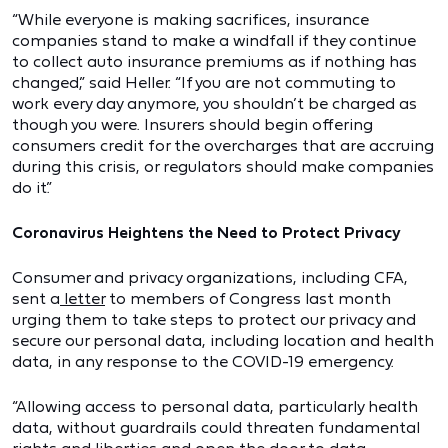
“While everyone is making sacrifices, insurance
companies stand to make a windfall if they continue
to collect auto insurance premiums as if nothing has
changed,” said Heller. “If you are not commuting to
work every day anymore, you shouldn’t be charged as
though you were. Insurers should begin offering
consumers credit for the overcharges that are accruing
during this crisis, or regulators should make companies
do it.”
Coronavirus Heightens the Need to Protect Privacy
Consumer and privacy organizations, including CFA,
sent a
letter
to members of Congress last month
urging them to take steps to protect our privacy and
secure our personal data, including location and health
data, in any response to the COVID-19 emergency.
“Allowing access to personal data, particularly health
data, without guardrails could threaten fundamental