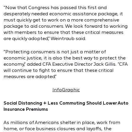
“Now that Congress has passed this first and
desperately needed economic assistance package, it
must quickly get to work on a more comprehensive
package to aid consumers. We look forward to working
with members to ensure that these critical measures
are quickly adopted,” Weintraub said.
“Protecting consumers is not just a matter of
economic justice, it is also the best way to protect the
economy,” added CFA Executive Director Jack Gillis. “CFA
will continue to fight to ensure that these critical
measures are adopted.”
InfoGraphic
Social Distancing + Less Commuting Should Lower Auto
Insurance Premiums
As millions of Americans shelter in place, work from
home, or face business closures and layoffs, the