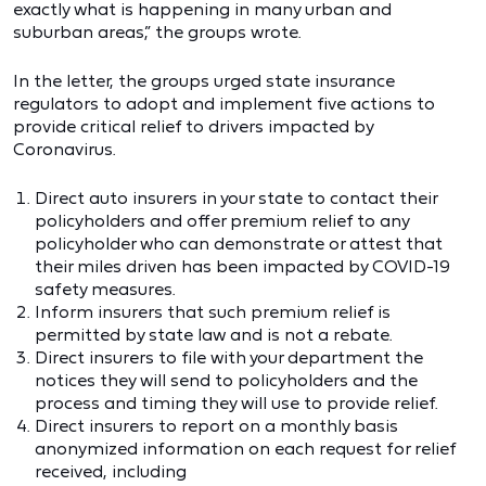
exactly what is happening in many urban and
suburban areas,” the groups wrote.
In the letter, the groups urged state insurance
regulators to adopt and implement five actions to
provide critical relief to drivers impacted by
Coronavirus.
Direct auto insurers in your state to contact their
policyholders and offer premium relief to any
policyholder who can demonstrate or attest that
their miles driven has been impacted by COVID-19
safety measures.
Inform insurers that such premium relief is
permitted by state law and is not a rebate.
Direct insurers to file with your department the
notices they will send to policyholders and the
process and timing they will use to provide relief.
Direct insurers to report on a monthly basis
anonymized information on each request for relief
received, including