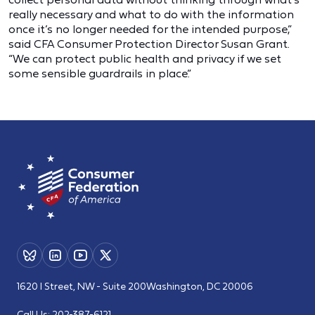
really necessary and what to do with the information
once it’s no longer needed for the intended purpose,”
said CFA Consumer Protection Director Susan Grant.
“We can protect public health and privacy if we set
some sensible guardrails in place.”
1620 I Street, NW - Suite 200
Washington, DC 20006
Call Us:
202-387-6121