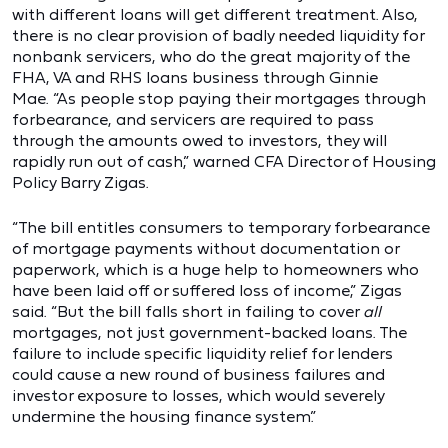
with different loans will get different treatment. Also,
there is no clear provision of badly needed liquidity for
nonbank servicers, who do the great majority of the
FHA, VA and RHS loans business through Ginnie
Mae. “As people stop paying their mortgages through
forbearance, and servicers are required to pass
through the amounts owed to investors, they will
rapidly run out of cash,” warned CFA Director of Housing
Policy Barry Zigas.
“The bill entitles consumers to temporary forbearance
of mortgage payments without documentation or
paperwork, which is a huge help to homeowners who
have been laid off or suffered loss of income,” Zigas
said. “But the bill falls short in failing to cover
all
mortgages, not just government-backed loans. The
failure to include specific liquidity relief for lenders
could cause a new round of business failures and
investor exposure to losses, which would severely
undermine the housing finance system.”