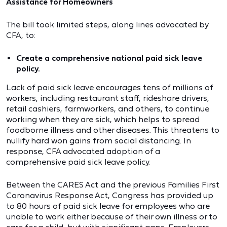
Assistance for Homeowners
The bill took limited steps, along lines advocated by
CFA, to:
Create a comprehensive national paid sick leave
policy.
Lack of paid sick leave encourages tens of millions of
workers, including restaurant staff, rideshare drivers,
retail cashiers, farmworkers, and others, to continue
working when they are sick, which helps to spread
foodborne illness and other diseases. This threatens to
nullify hard won gains from social distancing. In
response, CFA advocated adoption of a
comprehensive paid sick leave policy.
Between the CARES Act and the previous Families First
Coronavirus Response Act, Congress has provided up
to 80 hours of paid sick leave for employees who are
unable to work either because of their own illness or to