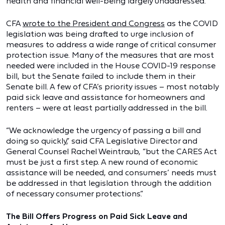
health and financial well-being largely unaddressed.
CFA
wrote to the President and Congress
as the COVID
legislation was being drafted to urge inclusion of
measures to address a wide range of critical consumer
protection issue. Many of the measures that are most
needed were included in the House COVID-19 response
bill, but the Senate failed to include them in their
Senate bill. A few of CFA’s priority issues – most notably
paid sick leave and assistance for homeowners and
renters – were at least partially addressed in the bill.
“We acknowledge the urgency of passing a bill and
doing so quickly,” said CFA Legislative Director and
General Counsel Rachel Weintraub, “but the CARES Act
must be just a first step. A new round of economic
assistance will be needed, and consumers’ needs must
be addressed in that legislation through the addition
of necessary consumer protections.”
The Bill Offers Progress on Paid Sick Leave and