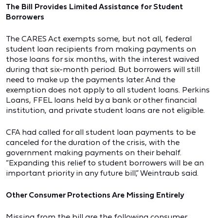
The Bill Provides Limited Assistance for Student
Borrowers
The CARES Act exempts some, but not all, federal
student loan recipients from making payments on
those loans for six months, with the interest waived
during that six-month period. But borrowers will still
need to make up the payments later. And the
exemption does not apply to all student loans. Perkins
Loans, FFEL loans held by a bank or other financial
institution, and private student loans are not eligible.
CFA had called for all student loan payments to be
canceled for the duration of the crisis, with the
government making payments on their behalf.
“Expanding this relief to student borrowers will be an
important priority in any future bill,” Weintraub said.
Other Consumer Protections Are Missing Entirely
Missing from the bill are the following consumer