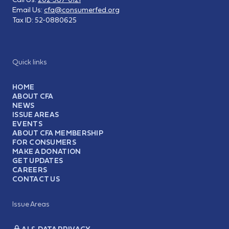
Email Us:
cfa@consumerfed.org
Tax ID:
52-0880625
Quick links
HOME
ABOUT CFA
NEWS
ISSUE AREAS
EVENTS
ABOUT CFA MEMBERSHIP
FOR CONSUMERS
MAKE A DONATION
GET UPDATES
CAREERS
CONTACT US
Issue Areas