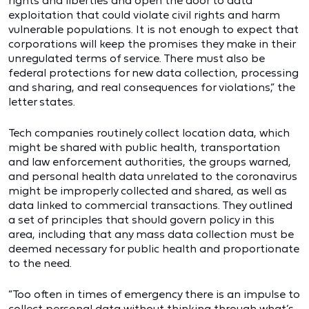
rights and liberties and open the door to data
exploitation that could violate civil rights and harm
vulnerable populations. It is not enough to expect that
corporations will keep the promises they make in their
unregulated terms of service. There must also be
federal protections for new data collection, processing
and sharing, and real consequences for violations,” the
letter states.
Tech companies routinely collect location data, which
might be shared with public health, transportation
and law enforcement authorities, the groups warned,
and personal health data unrelated to the coronavirus
might be improperly collected and shared, as well as
data linked to commercial transactions. They outlined
a set of principles that should govern policy in this
area, including that any mass data collection must be
deemed necessary for public health and proportionate
to the need.
“Too often in times of emergency there is an impulse to
collect personal data without thinking through what’s