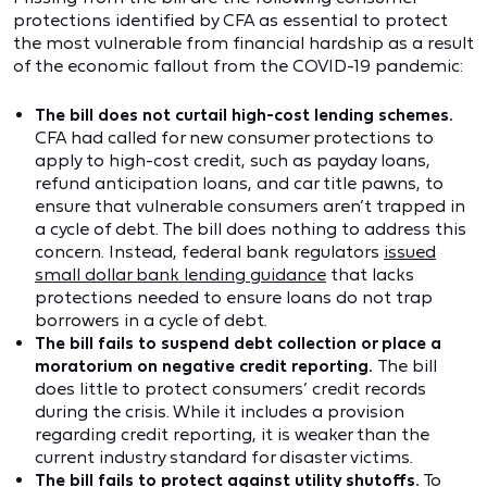
protections identified by CFA as essential to protect
the most vulnerable from financial hardship as a result
of the economic fallout from the COVID-19 pandemic:
The bill does not curtail high-cost lending schemes.
CFA had called for new consumer protections to
apply to high-cost credit, such as payday loans,
refund anticipation loans, and car title pawns, to
ensure that vulnerable consumers aren’t trapped in
a cycle of debt. The bill does nothing to address this
concern. Instead, federal bank regulators
issued
small dollar bank lending guidance
that lacks
protections needed to ensure loans do not trap
borrowers in a cycle of debt.
The bill fails to suspend debt collection or place a
moratorium on negative credit reporting.
The bill
does little to protect consumers’ credit records
during the crisis. While it includes a provision
regarding credit reporting, it is weaker than the
current industry standard for disaster victims.
The bill fails to protect against utility shutoffs.
To