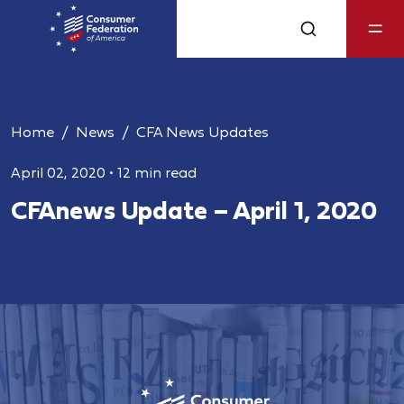
Home
News
CFA News Updates
April 02, 2020
•
12 min read
CFAnews Update – April 1, 2020