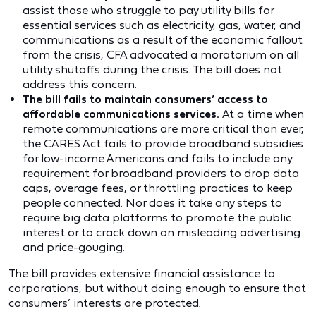
assist those who struggle to pay utility bills for
essential services such as electricity, gas, water, and
communications as a result of the economic fallout
from the crisis, CFA advocated a moratorium on all
utility shutoffs during the crisis. The bill does not
address this concern.
The bill fails to maintain consumers’ access to
affordable communications services.
At a time when
remote communications are more critical than ever,
the CARES Act fails to provide broadband subsidies
for low-income Americans and fails to include any
requirement for broadband providers to drop data
caps, overage fees, or throttling practices to keep
people connected. Nor does it take any steps to
require big data platforms to promote the public
interest or to crack down on misleading advertising
and price-gouging.
The bill provides extensive financial assistance to
corporations, but without doing enough to ensure that
consumers’ interests are protected.