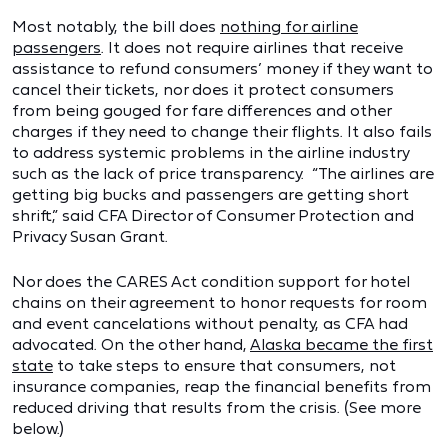
Most notably, the bill does
nothing for airline
passengers
. It does not require airlines that receive
assistance to refund consumers’ money if they want to
cancel their tickets, nor does it protect consumers
from being gouged for fare differences and other
charges if they need to change their flights. It also fails
to address systemic problems in the airline industry
such as the lack of price transparency. “The airlines are
getting big bucks and passengers are getting short
shrift,” said CFA Director of Consumer Protection and
Privacy Susan Grant.
Nor does the CARES Act condition support for hotel
chains on their agreement to honor requests for room
and event cancelations without penalty, as CFA had
advocated. On the other hand,
Alaska became the first
state
to take steps to ensure that consumers, not
insurance companies, reap the financial benefits from
reduced driving that results from the crisis. (See more
below.)