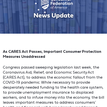
As CARES Act Passes, Important Consumer Protection
Measures Unaddressed
Congress passed sweeping legislation last week, the
Coronavirus Aid, Relief, and Economic Security Act
(CARES Act), to address the economic fallout from the
COVID-19 pandemic. While necessary to provide
desperately needed funding to the health care system,
to provide unemployment insurance to displaced
workers, and to infuse money into the economy, the bill
leaves important measures to address consumers’