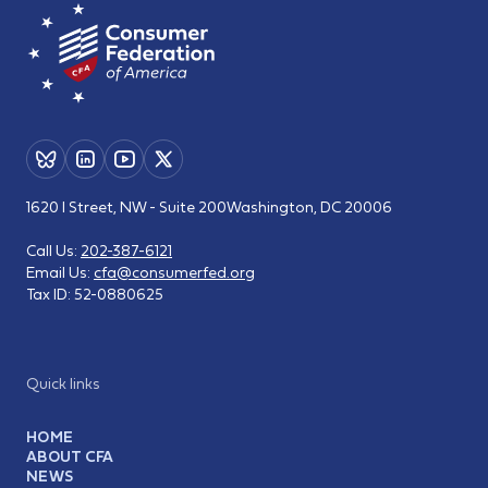
1620 I Street, NW - Suite 200
Washington, DC 20006
Call Us:
202-387-6121
Email Us:
cfa@consumerfed.org
Tax ID:
52-0880625
Quick links
HOME
ABOUT CFA
NEWS