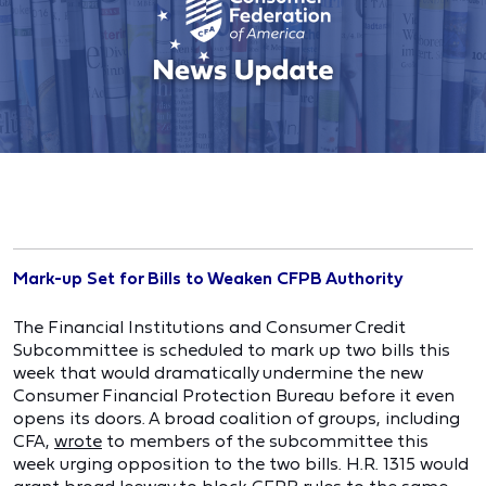
Mark-up Set for Bills to Weaken CFPB Authority
The Financial Institutions and Consumer Credit
Subcommittee is scheduled to mark up two bills this
week that would dramatically undermine the new
Consumer Financial Protection Bureau before it even
opens its doors. A broad coalition of groups, including
CFA,
wrote
to members of the subcommittee this
week urging opposition to the two bills. H.R. 1315 would