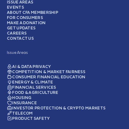
ISSUE AREAS
EVENTS
ABOUT CFA MEMBERSHIP
FOR CONSUMERS
MAKE A DONATION
GET UPDATES
CAREERS
CONTACT US
Issue Areas
AI & DATA PRIVACY
COMPETITION & MARKET FAIRNESS
CONSUMER FINANCIAL EDUCATION
ENERGY & CLIMATE
FINANCIAL SERVICES
FOOD & AGRICULTURE
HOUSING
INSURANCE
INVESTOR PROTECTION & CRYPTO MARKETS
TELECOM
PRODUCT SAFETY