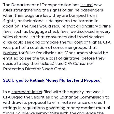
The Department of Transportation has
issued
new
rules strengthening the rights of airline passengers
when their bags are lost, they are bumped from
flights, or their plane is delayed on the tarmac. In
addition, the rules would require that all ancillary airline
fees, such as baggage check fees, be disclosed in every
sales channel so that consumers and travel services
alike could see and compare the full cost of flights. CFA
was part of a coalition of consumer groups that
pushed
for fuller fee disclosure. “Consumers should be
entitled to see the true cost of air travel before they
decide to buy their tickets,” said CFA Consumer
Protection Director Susan Grant.
SEC Urged to Rethink Money Market Fund Proposal
In a
comment letter
filed with the agency last week,
CFA urged the Securities and Exchange Commission to
withdraw its proposal to eliminate reliance on credit
ratings in regulations governing money market mutual
funds. “While we sympathize with the challenge the