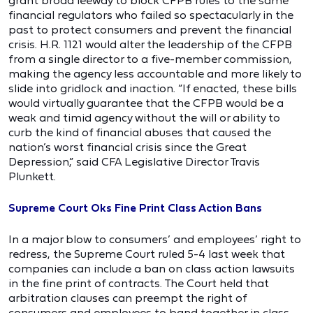
grant broad leeway to block CFPB rules to the same
financial regulators who failed so spectacularly in the
past to protect consumers and prevent the financial
crisis. H.R. 1121 would alter the leadership of the CFPB
from a single director to a five-member commission,
making the agency less accountable and more likely to
slide into gridlock and inaction. “If enacted, these bills
would virtually guarantee that the CFPB would be a
weak and timid agency without the will or ability to
curb the kind of financial abuses that caused the
nation’s worst financial crisis since the Great
Depression,” said CFA Legislative Director Travis
Plunkett.
Supreme Court Oks Fine Print Class Action Bans
In a major blow to consumers’ and employees’ right to
redress, the Supreme Court ruled 5-4 last week that
companies can include a ban on class action lawsuits
in the fine print of contracts. The Court held that
arbitration clauses can preempt the right of
consumers and employees to band together in class