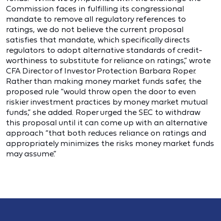
Commission faces in fulfilling its congressional
mandate to remove all regulatory references to
ratings, we do not believe the current proposal
satisfies that mandate, which specifically directs
regulators to adopt alternative standards of credit-
worthiness to substitute for reliance on ratings,” wrote
CFA Director of Investor Protection Barbara Roper.
Rather than making money market funds safer, the
proposed rule “would throw open the door to even
riskier investment practices by money market mutual
funds,” she added. Roper urged the SEC to withdraw
this proposal until it can come up with an alternative
approach “that both reduces reliance on ratings and
appropriately minimizes the risks money market funds
may assume.”