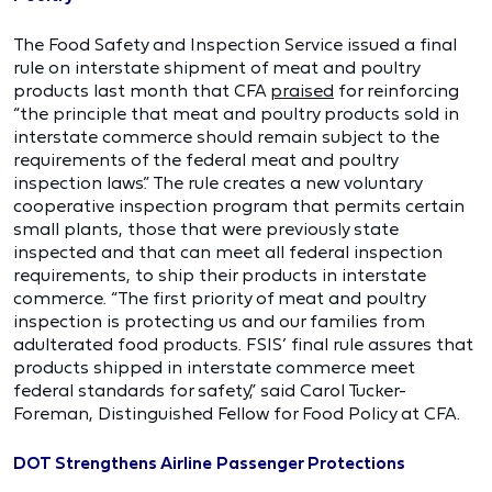
The Food Safety and Inspection Service issued a final
rule on interstate shipment of meat and poultry
products last month that CFA
praised
for reinforcing
“the principle that meat and poultry products sold in
interstate commerce should remain subject to the
requirements of the federal meat and poultry
inspection laws.” The rule creates a new voluntary
cooperative inspection program that permits certain
small plants, those that were previously state
inspected and that can meet all federal inspection
requirements, to ship their products in interstate
commerce. “The first priority of meat and poultry
inspection is protecting us and our families from
adulterated food products. FSIS’ final rule assures that
products shipped in interstate commerce meet
federal standards for safety,” said Carol Tucker-
Foreman, Distinguished Fellow for Food Policy at CFA.
DOT Strengthens Airline Passenger Protections