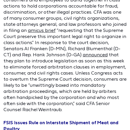
actions to hold corporations accountable for fraud,
discrimination, or other illegal practices. CFA was one
of many consumer groups, civil rights organizations,
state attorneys general, and law professors who joined
in filing an
amicus brief
“requesting that the Supreme
Court preserve this important legal right to organize in
class actions.” In response to the court decision,
Senators Al Franken (D-MN), Richard Blumenthal (D-
CT) and Rep. Hank Johnson (D-GA)
announced
that
they plan to introduce legislation as soon as this week
to eliminate forced arbitration clauses in employment,
consumer, and civil rights cases. Unless Congress acts
to overturn the Supreme Court decision, consumers are
likely to be “unwittingly boxed into mandatory
arbitration proceedings, which are held by arbiters
often handpicked by the corporation and who most
often side with the corporation,” said CFA Senior
Counsel Rachel Weintraub.
FSIS Issues Rule on Interstate Shipment of Meat and
Poultry