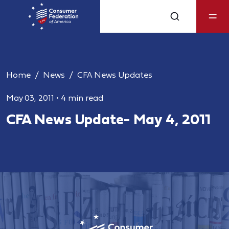
Home
News
CFA News Updates
May 03, 2011
•
4 min read
CFA News Update- May 4, 2011