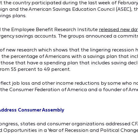
the country participated during the last week of February
gn and the American Savings Education Council (ASEC), th
vings plans.
d the Employee Benefit Research Institute
released new da
rgency savings accounts. The groups announced a commit
ht of new research which shows that the lingering recession
 the percentage of Americans with a savings plan that inc
e those that have a spending plan that includes saving dec
from 55 percent to 49 percent.
eflect job loss and other income reductions by some who no
f the Consumer Federation of America and a founder of Ame
 Address Consumer Assembly
Congress, states and consumer organizations addressed C
 Opportunities in a Year of Recession and Political Change