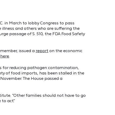
.C. in March to lobby Congress to pass
illness and others who are suffering the
urge passage of S. 510, the FDA Food Safety
a member, issued a
report
on the economic
e
here
.
rds for reducing pathogen contamination,
ty of food imports, has been stalled in the
t November. The House passed a
titute. “Other families should not have to go
to act.”