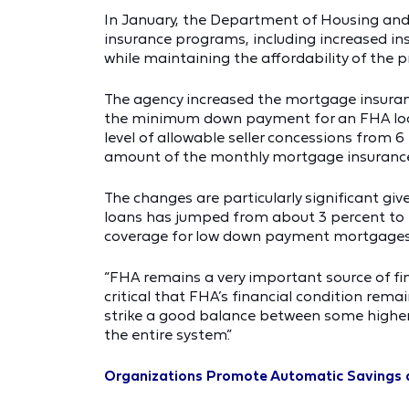
In January, the Department of Housing an
insurance programs, including increased ins
while maintaining the affordability of the 
The agency increased the mortgage insuran
the minimum down payment for an FHA loan a
level of allowable seller concessions from 6 
amount of the monthly mortgage insurance
The changes are particularly significant giv
loans has jumped from about 3 percent to n
coverage for low down payment mortgages
“FHA remains a very important source of fi
critical that FHA’s financial condition rema
strike a good balance between some higher
the entire system.”
Organizations Promote Automatic Savings 