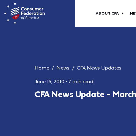
ABOUT CFA
NE
Home
News
CFA News Updates
June 15, 2010
•
7 min read
CFA News Update - March