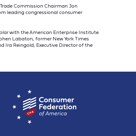
al Trade Commission Chairman Jon
rom leading congressional consumer
lar with the American Enterprise Institute
Stephen Labaton, former New York Times
 Ira Reingold, Executive Director of the