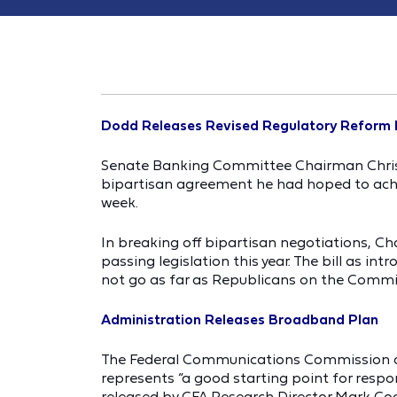
Dodd Releases Revised Regulatory Reform B
Senate Banking Committee Chairman Chris Do
bipartisan agreement he had hoped to ach
week.
In breaking off bipartisan negotiations, C
passing legislation this year. The bill as i
not go as far as Republicans on the Comm
Administration Releases Broadband Plan
The Federal Communications Commission del
represents “a good starting point for resp
released by CFA Research Director Mark Co