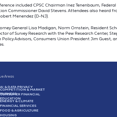
conference included CPSC Chairman Inez Tenenbaum, Feder
tion Commissioner David Stevens. Attendees also heard f
 Robert Menendez (D-NJ).
ttorney General Lisa Madigan, Norm Ornstein, Resident Scho
Director of Survey Research with the Pew Research Center, 
 Policy Advisors, Consumers Union President Jim Guest, and
es.
sue Areas
AI & DATA PRIVACY
COMPETITION & MARKET
FAIRNESS
CONSUMER FINANCIAL
EDUCATION
ENERGY & CLIMATE
FINANCIAL SERVICES
FOOD & AGRICULTURE
HOUSING