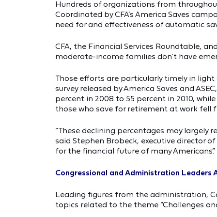
Hundreds of organizations from throughout 
Coordinated by CFA’s America Saves campai
need for and effectiveness of automatic sa
CFA, the Financial Services Roundtable, an
moderate-income families don’t have eme
Those efforts are particularly timely in lig
survey released by America Saves and ASEC,
percent in 2008 to 55 percent in 2010, whil
those who save for retirement at work fell 
“These declining percentages may largely r
said Stephen Brobeck, executive director o
for the financial future of many Americans.”
Congressional and Administration Leaders
Leading figures from the administration, 
topics related to the theme “Challenges and