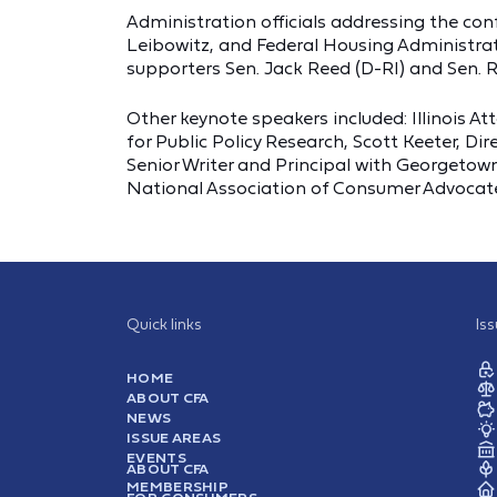
Administration officials addressing the 
Leibowitz, and Federal Housing Administra
supporters Sen. Jack Reed (D-RI) and Sen.
Other keynote speakers included: Illinois A
for Public Policy Research, Scott Keeter, 
Senior Writer and Principal with Georgetown
National Association of Consumer Advocat
Quick links
Is
HOME
ABOUT CFA
NEWS
ISSUE AREAS
EVENTS
ABOUT CFA
MEMBERSHIP