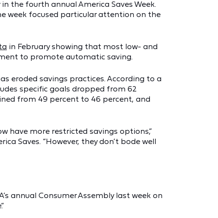
 in the fourth annual America Saves Week.
e week focused particular attention on the
ta
in February showing that most low- and
ment to promote automatic saving.
 has eroded savings practices. According to a
ludes specific goals dropped from 62
lined from 49 percent to 46 percent, and
w have more restricted savings options,”
rica Saves. “However, they don’t bode well
FA’s annual Consumer Assembly last week on
.”