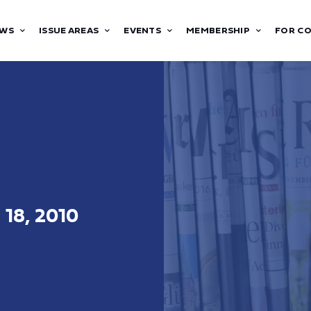
WS
ISSUE AREAS
EVENTS
MEMBERSHIP
FOR C
 18, 2010