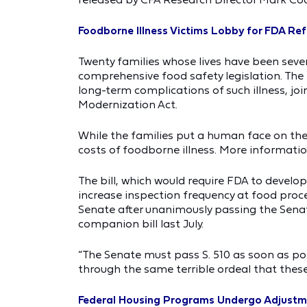
Foodborne Illness Victims Lobby for FDA Re
Twenty families whose lives have been seve
comprehensive food safety legislation. The
long-term complications of such illness, j
Modernization Act.
While the families put a human face on the
costs of foodborne illness. More information
The bill, which would require FDA to devel
increase inspection frequency at food proce
Senate after unanimously passing the Sen
companion bill last July.
“The Senate must pass S. 510 as soon as poss
through the same terrible ordeal that these 
Federal Housing Programs Undergo Adjustm