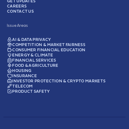
GET UPDATES
CAREERS
CONTACT US
Issue Areas
AI & DATA PRIVACY
COMPETITION & MARKET FAIRNESS
CONSUMER FINANCIAL EDUCATION
ENERGY & CLIMATE
FINANCIAL SERVICES
FOOD & AGRICULTURE
HOUSING
INSURANCE
INVESTOR PROTECTION & CRYPTO MARKETS
TELECOM
PRODUCT SAFETY