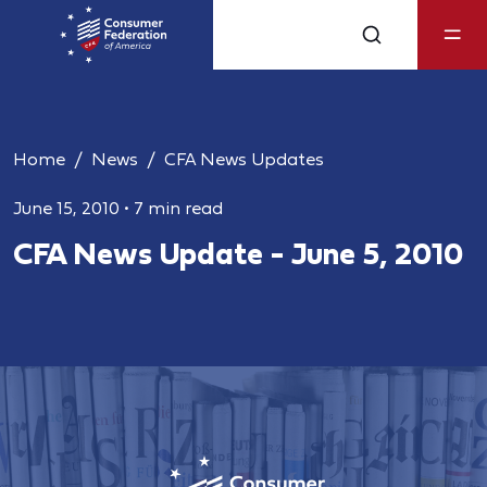
Home
News
CFA News Updates
June 15, 2010
•
7 min read
CFA News Update - June 5, 2010