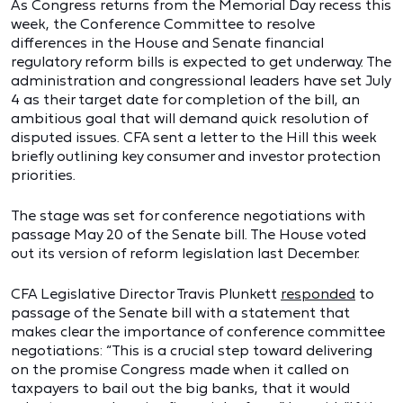
As Congress returns from the Memorial Day recess this
week, the Conference Committee to resolve
differences in the House and Senate financial
regulatory reform bills is expected to get underway. The
administration and congressional leaders have set July
4 as their target date for completion of the bill, an
ambitious goal that will demand quick resolution of
disputed issues. CFA sent a letter to the Hill this week
briefly outlining key consumer and investor protection
priorities.
The stage was set for conference negotiations with
passage May 20 of the Senate bill. The House voted
out its version of reform legislation last December.
CFA Legislative Director Travis Plunkett
responded
to
passage of the Senate bill with a statement that
makes clear the importance of conference committee
negotiations: “This is a crucial step toward delivering
on the promise Congress made when it called on
taxpayers to bail out the big banks, that it would