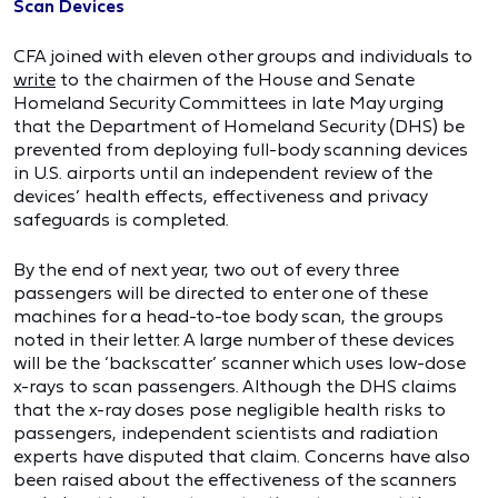
Scan Devices
CFA joined with eleven other groups and individuals to
write
to the chairmen of the House and Senate
Homeland Security Committees in late May urging
that the Department of Homeland Security (DHS) be
prevented from deploying full-body scanning devices
in U.S. airports until an independent review of the
devices’ health effects, effectiveness and privacy
safeguards is completed.
By the end of next year, two out of every three
passengers will be directed to enter one of these
machines for a head-to-toe body scan, the groups
noted in their letter. A large number of these devices
will be the ‘backscatter’ scanner which uses low-dose
x-rays to scan passengers. Although the DHS claims
that the x-ray doses pose negligible health risks to
passengers, independent scientists and radiation
experts have disputed that claim. Concerns have also
been raised about the effectiveness of the scanners