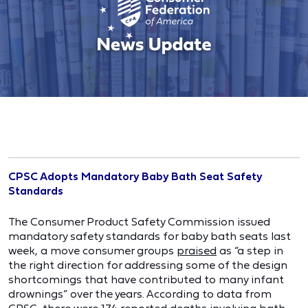
CPSC Adopts Mandatory Baby Bath Seat Safety
Standards
The Consumer Product Safety Commission issued
mandatory safety standards for baby bath seats last
week, a move consumer groups
praised
as “a step in
the right direction for addressing some of the design
shortcomings that have contributed to many infant
drownings” over the years. According to data from