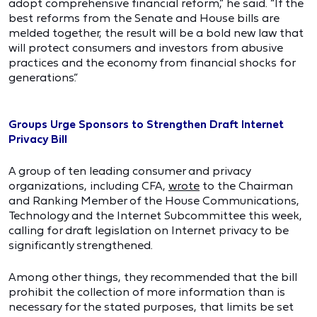
adopt comprehensive financial reform,” he said. “If the
best reforms from the Senate and House bills are
melded together, the result will be a bold new law that
will protect consumers and investors from abusive
practices and the economy from financial shocks for
generations.”
Groups Urge Sponsors to Strengthen Draft Internet
Privacy Bill
A group of ten leading consumer and privacy
organizations, including CFA,
wrote
to the Chairman
and Ranking Member of the House Communications,
Technology and the Internet Subcommittee this week,
calling for draft legislation on Internet privacy to be
significantly strengthened.
Among other things, they recommended that the bill
prohibit the collection of more information than is
necessary for the stated purposes, that limits be set