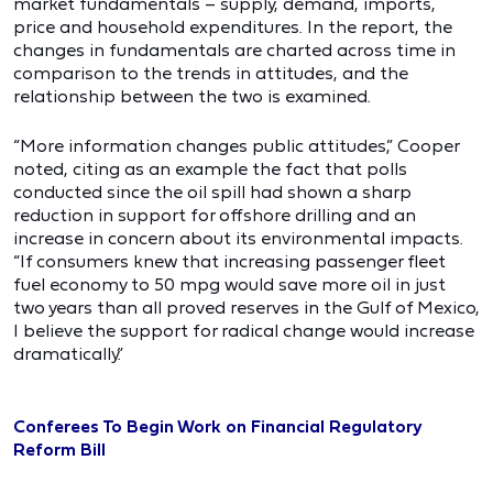
market fundamentals – supply, demand, imports,
price and household expenditures. In the report, the
changes in fundamentals are charted across time in
comparison to the trends in attitudes, and the
relationship between the two is examined.
“More information changes public attitudes,” Cooper
noted, citing as an example the fact that polls
conducted since the oil spill had shown a sharp
reduction in support for offshore drilling and an
increase in concern about its environmental impacts.
“If consumers knew that increasing passenger fleet
fuel economy to 50 mpg would save more oil in just
two years than all proved reserves in the Gulf of Mexico,
I believe the support for radical change would increase
dramatically.”
Conferees To Begin Work on Financial Regulatory
Reform Bill