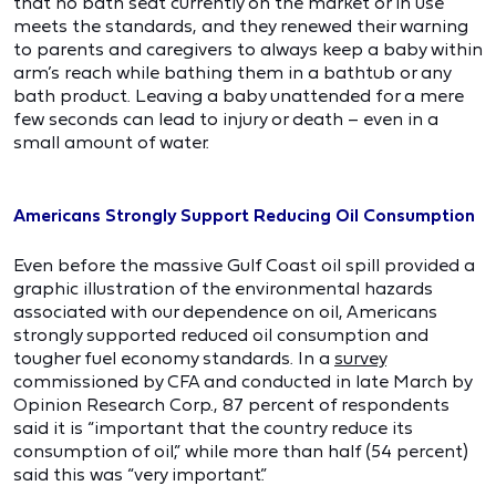
that no bath seat currently on the market or in use
meets the standards, and they renewed their warning
to parents and caregivers to always keep a baby within
arm’s reach while bathing them in a bathtub or any
bath product. Leaving a baby unattended for a mere
few seconds can lead to injury or death – even in a
small amount of water.
Americans Strongly Support Reducing Oil Consumption
Even before the massive Gulf Coast oil spill provided a
graphic illustration of the environmental hazards
associated with our dependence on oil, Americans
strongly supported reduced oil consumption and
tougher fuel economy standards. In a
survey
commissioned by CFA and conducted in late March by
Opinion Research Corp., 87 percent of respondents
said it is “important that the country reduce its
consumption of oil,” while more than half (54 percent)
said this was “very important.”