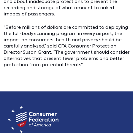
and about inadequate protections to prevent the
recording and storage of what amount to naked
images of passengers.
“Before millions of dollars are committed to deploying
the full-body scanning program in every airport, the
impact on consumers’ health and privacy should be
carefully analyzed,” said CFA Consumer Protection
Director Susan Grant. “The government should consider
alternatives that present fewer problems and better
protection from potential threats.”