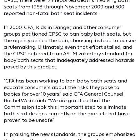
CPSC, there were 174 reported deaths involving bath
seats from 1983 through November 2009 and 300
reported non-fatal bath seat incidents.
In 2000, CFA, Kids in Danger, and other consumer
groups petitioned CPSC to ban baby bath seats, but
the agency denied the ban, choosing instead to pursue
a rulemaking. Ultimately, even that effort stalled, and
the CPSC deferred to an ASTM voluntary standard for
baby bath seats that inadequately addressed hazards
posed by this product.
“CFA has been working to ban baby bath seats and
educate consumers about the risks they pose to
babies for over 10 years,” said CFA General Counsel
Rachel Weintraub. “We are gratified that the
Commission took this important step to eliminate
bath seat designs currently on the market that have
proven to be unsafe.”
In praising the new standards, the groups emphasized