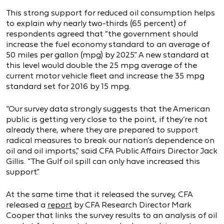
This strong support for reduced oil consumption helps
to explain why nearly two-thirds (65 percent) of
respondents agreed that “the government should
increase the fuel economy standard to an average of
50 miles per gallon (mpg) by 2025.” A new standard at
this level would double the 25 mpg average of the
current motor vehicle fleet and increase the 35 mpg
standard set for 2016 by 15 mpg.
“Our survey data strongly suggests that the American
public is getting very close to the point, if they’re not
already there, where they are prepared to support
radical measures to break our nation’s dependence on
oil and oil imports,” said CFA Public Affairs Director Jack
Gillis. “The Gulf oil spill can only have increased this
support.”
At the same time that it released the survey, CFA
released a
report
by CFA Research Director Mark
Cooper that links the survey results to an analysis of oil