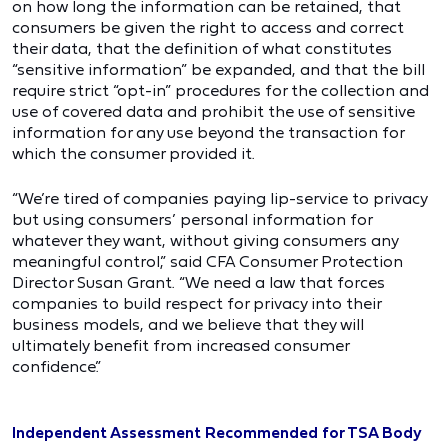
on how long the information can be retained, that
consumers be given the right to access and correct
their data, that the definition of what constitutes
“sensitive information” be expanded, and that the bill
require strict “opt-in” procedures for the collection and
use of covered data and prohibit the use of sensitive
information for any use beyond the transaction for
which the consumer provided it.
“We’re tired of companies paying lip-service to privacy
but using consumers’ personal information for
whatever they want, without giving consumers any
meaningful control,” said CFA Consumer Protection
Director Susan Grant. “We need a law that forces
companies to build respect for privacy into their
business models, and we believe that they will
ultimately benefit from increased consumer
confidence.”
Independent Assessment Recommended for TSA Body