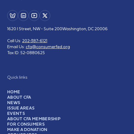
1620 I Street, NW - Suite 200
Washington, DC 20006
Call Us:
202-387-6121
Email Us:
cfa@consumerfed.org
Tax ID:
52-0880625
Quick links
HOME
ABOUT CFA
NEWS
ISSUE AREAS
EVENTS
ABOUT CFA MEMBERSHIP
FOR CONSUMERS
MAKE A DONATION