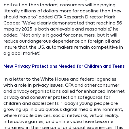
bail out on the standard, consumers will be paying
literally billions of dollars more for gasoline than they
should have to,” added CFA Research Director Mark
Cooper. “We’ve clearly demonstrated that reaching 56
mpg by 2025 is both achievable and reasonable,” he
added. “Not only is it good for consumers, but it will
reduce our dangerous dependence on foreign oil and
insure that the U.S. automakers remain competitive in
a global market.”
New Privacy Protections Needed for Children and Teens
In a
letter
to the White House and federal agencies
with a role in privacy issues, CFA and other consumer
and privacy organizations called for enhanced Internet
privacy and consumer protection safeguards for
children and adolescents. “Today’s young people are
growing up in a ubiquitous digital media environment,
where mobile devices, social networks, virtual reality,
interactive games, and online video have become
ingrained in their personal and social experiences. This