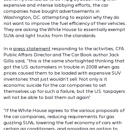
expensive and intense lobbying efforts, the car
companies have bought advertisements in
Washington, D.C. attempting to explain why they do
not want to improve the fuel efficiency of their vehicles.
They are asking the White House to essentially exempt
SUVs and light trucks from the standards.
In a
press statement
responding to the activities, CFA
Public Affairs Director and The Car Book author Jack
Gillis said, “this is the same shortsighted thinking that
got the U.S. automakers in trouble in 2008 when gas
prices caused them to be loaded with expensive SUV
inventories that just wouldn’t sell. Not only is it
economic suicide for the car companies to set
themselves up for such a failure, but the U.S. taxpayers
will not be able to bail them out again.”
“If the White House agrees to the various proposals of
the car companies, reducing requirements for gas
guzzling SUVs, lowering the fuel economy of cars with
certain air conditioners, and providing an option to