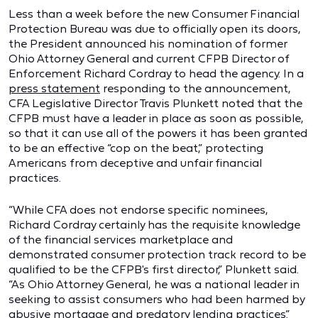
Less than a week before the new Consumer Financial
Protection Bureau was due to officially open its doors,
the President announced his nomination of former
Ohio Attorney General and current CFPB Director of
Enforcement Richard Cordray to head the agency. In a
press statement
responding to the announcement,
CFA Legislative Director Travis Plunkett noted that the
CFPB must have a leader in place as soon as possible,
so that it can use all of the powers it has been granted
to be an effective “cop on the beat,” protecting
Americans from deceptive and unfair financial
practices.
“While CFA does not endorse specific nominees,
Richard Cordray certainly has the requisite knowledge
of the financial services marketplace and
demonstrated consumer protection track record to be
qualified to be the CFPB's first director,” Plunkett said.
“As Ohio Attorney General, he was a national leader in
seeking to assist consumers who had been harmed by
abusive mortgage and predatory lending practices.”