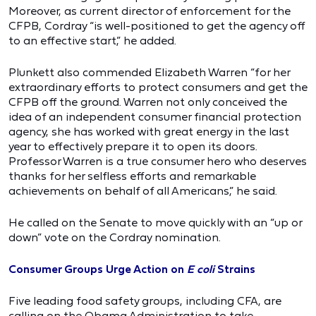
Moreover, as current director of enforcement for the
CFPB, Cordray “is well-positioned to get the agency off
to an effective start,” he added.
Plunkett also commended Elizabeth Warren “for her
extraordinary efforts to protect consumers and get the
CFPB off the ground. Warren not only conceived the
idea of an independent consumer financial protection
agency, she has worked with great energy in the last
year to effectively prepare it to open its doors.
Professor Warren is a true consumer hero who deserves
thanks for her selfless efforts and remarkable
achievements on behalf of all Americans,” he said.
He called on the Senate to move quickly with an “up or
down” vote on the Cordray nomination.
Consumer Groups Urge Action on
E coli
Strains
Five leading food safety groups, including CFA, are
calling on the Obama Administration to take