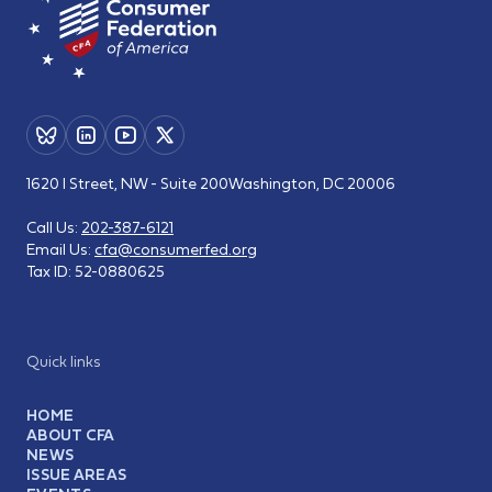
1620 I Street, NW - Suite 200
Washington, DC 20006
Call Us:
202-387-6121
Email Us:
cfa@consumerfed.org
Tax ID:
52-0880625
Quick links
HOME
ABOUT CFA
NEWS
ISSUE AREAS