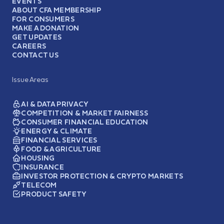
EVENTS
ABOUT CFA MEMBERSHIP
FOR CONSUMERS
MAKE A DONATION
GET UPDATES
CAREERS
CONTACT US
Issue Areas
AI & DATA PRIVACY
COMPETITION & MARKET FAIRNESS
CONSUMER FINANCIAL EDUCATION
ENERGY & CLIMATE
FINANCIAL SERVICES
FOOD & AGRICULTURE
HOUSING
INSURANCE
INVESTOR PROTECTION & CRYPTO MARKETS
TELECOM
PRODUCT SAFETY