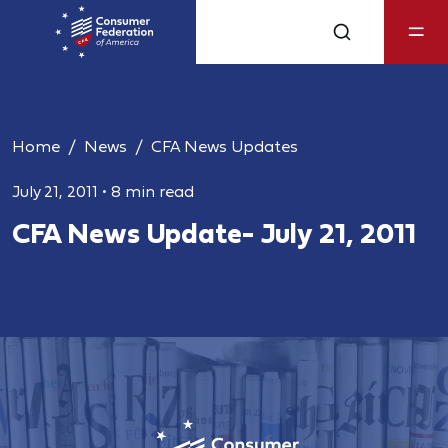
Home
News
CFA News Updates
July 21, 2011
•
8 min read
CFA News Update- July 21, 2011