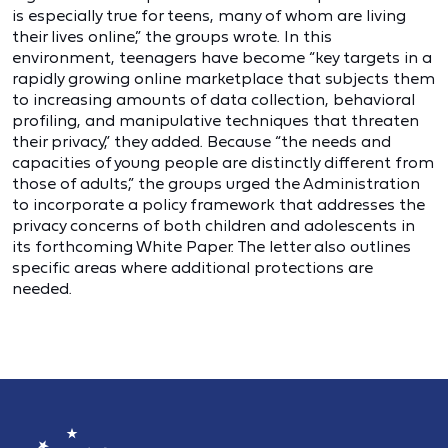
is especially true for teens, many of whom are living
their lives online,” the groups wrote. In this
environment, teenagers have become “key targets in a
rapidly growing online marketplace that subjects them
to increasing amounts of data collection, behavioral
profiling, and manipulative techniques that threaten
their privacy,” they added. Because “the needs and
capacities of young people are distinctly different from
those of adults,” the groups urged the Administration
to incorporate a policy framework that addresses the
privacy concerns of both children and adolescents in
its forthcoming White Paper. The letter also outlines
specific areas where additional protections are
needed.