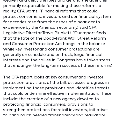
weaken and delay the rules and defund the agencies
primarily responsible for making those reforms a
reality, CFA warns. “Financial reforms that could
protect consumers, investors and our financial system
for decades rose from the ashes of a near-death
experience by the American economy,” said CFA
Legislative Director Travis Plunkett. “Our report finds
that the fate of the Dodd-Frank Wall Street Reform
and Consumer Protection Act hangs in the balance.
While key investor and consumer protections are
generally on schedule and on track, large financial
interests and their allies in Congress have taken steps
that endanger the long-term success of these reforms.”
The CFA report looks at key consumer and investor
protection provisions of the bill, assesses progress in
implementing those provisions and identifies threats
that could undermine effective implementation. These
include: the creation of a new agency devoted to
protecting financial consumers, provisions to
strengthen protections for retail investors, initiatives
to bring much needed transparency and regulatory