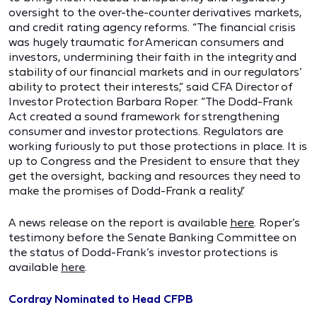
oversight to the over-the-counter derivatives markets,
and credit rating agency reforms. “The financial crisis
was hugely traumatic for American consumers and
investors, undermining their faith in the integrity and
stability of our financial markets and in our regulators’
ability to protect their interests,” said CFA Director of
Investor Protection Barbara Roper. “The Dodd-Frank
Act created a sound framework for strengthening
consumer and investor protections. Regulators are
working furiously to put those protections in place. It is
up to Congress and the President to ensure that they
get the oversight, backing and resources they need to
make the promises of Dodd-Frank a reality.”
A news release on the report is available
here
. Roper’s
testimony before the Senate Banking Committee on
the status of Dodd-Frank’s investor protections is
available
here
.
Cordray Nominated to Head CFPB