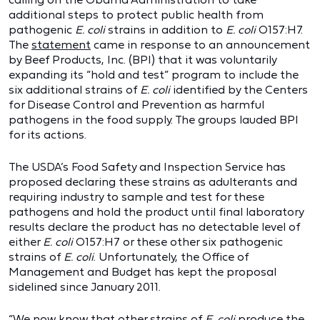
additional steps to protect public health from
pathogenic
E. coli
strains in addition to
E. coli
O157:H7.
The
statement
came in response to an announcement
by Beef Products, Inc. (BPI) that it was voluntarily
expanding its “hold and test” program to include the
six additional strains of
E. coli
identified by the Centers
for Disease Control and Prevention as harmful
pathogens in the food supply. The groups lauded BPI
for its actions.
The USDA’s Food Safety and Inspection Service has
proposed declaring these strains as adulterants and
requiring industry to sample and test for these
pathogens and hold the product until final laboratory
results declare the product has no detectable level of
either
E. coli
O157:H7 or these other six pathogenic
strains of
E. coli
. Unfortunately, the Office of
Management and Budget has kept the proposal
sidelined since January 2011.
“We now know that other strains of
E. coli
produce the