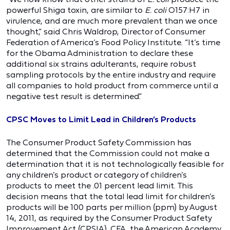
powerful Shiga toxin, are similar to
E. coli
O157:H7 in
virulence, and are much more prevalent than we once
thought,” said Chris Waldrop, Director of Consumer
Federation of America’s Food Policy Institute. “It’s time
for the Obama Administration to declare these
additional six strains adulterants, require robust
sampling protocols by the entire industry and require
all companies to hold product from commerce until a
negative test result is determined.”
CPSC Moves to Limit Lead in Children’s Products
The Consumer Product Safety Commission has
determined that the Commission could not make a
determination that it is not technologically feasible for
any children’s product or category of children’s
products to meet the .01 percent lead limit. This
decision means that the total lead limit for children’s
products will be 100 parts per million (ppm) by August
14, 2011, as required by the Consumer Product Safety
Improvement Act (CPSIA). CFA, the American Academy