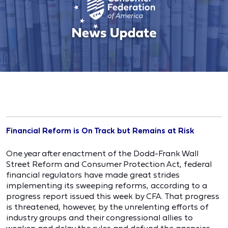
Financial Reform is On Track but Remains at Risk
One year after enactment of the Dodd-Frank Wall
Street Reform and Consumer Protection Act, federal
financial regulators have made great strides
implementing its sweeping reforms, according to a
progress report issued this week by CFA. That progress
is threatened, however, by the unrelenting efforts of
industry groups and their congressional allies to