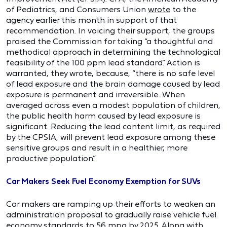
of Pediatrics, and Consumers Union
wrote
to the
agency earlier this month in support of that
recommendation. In voicing their support, the groups
praised the Commission for taking “a thoughtful and
methodical approach in determining the technological
feasibility of the 100 ppm lead standard.” Action is
warranted, they wrote, because, “there is no safe level
of lead exposure and the brain damage caused by lead
exposure is permanent and irreversible…When
averaged across even a modest population of children,
the public health harm caused by lead exposure is
significant. Reducing the lead content limit, as required
by the CPSIA, will prevent lead exposure among these
sensitive groups and result in a healthier, more
productive population.”
Car Makers Seek Fuel Economy Exemption for SUVs
Car makers are ramping up their efforts to weaken an
administration proposal to gradually raise vehicle fuel
economy standards to 56 mpg by 2025. Along with