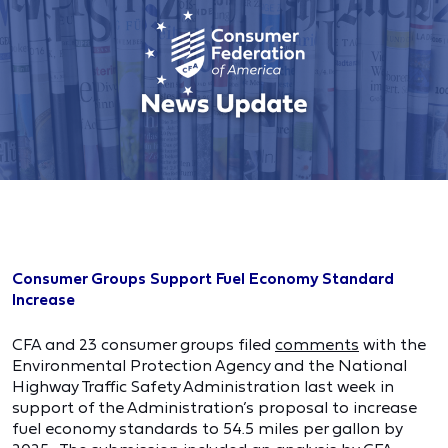
Consumer Groups Support Fuel Economy Standard
Increase
CFA and 23 consumer groups filed
comments
with the
Environmental Protection Agency and the National
Highway Traffic Safety Administration last week in
support of the Administration’s proposal to increase
fuel economy standards to 54.5 miles per gallon by