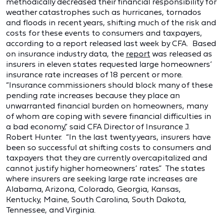
methodically decreased their financial responsibility for
weather catastrophes such as hurricanes, tornados
and floods in recent years, shifting much of the risk and
costs for these events to consumers and taxpayers,
according to a report released last week by CFA. Based
on insurance industry data, the
report
was released as
insurers in eleven states requested large homeowners’
insurance rate increases of 18 percent or more.
“Insurance commissioners should block many of these
pending rate increases because they place an
unwarranted financial burden on homeowners, many
of whom are coping with severe financial difficulties in
a bad economy,” said CFA Director of Insurance J.
Robert Hunter. “In the last twenty years, insurers have
been so successful at shifting costs to consumers and
taxpayers that they are currently overcapitalized and
cannot justify higher homeowners’ rates.” The states
where insurers are seeking large rate increases are
Alabama, Arizona, Colorado, Georgia, Kansas,
Kentucky, Maine, South Carolina, South Dakota,
Tennessee, and Virginia.