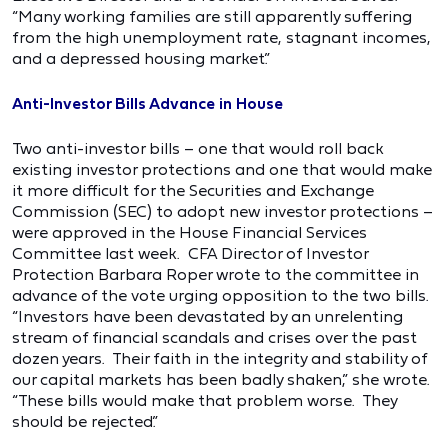
“Many working families are still apparently suffering
from the high unemployment rate, stagnant incomes,
and a depressed housing market.”
Anti-Investor Bills Advance in House
Two anti-investor bills – one that would roll back
existing investor protections and one that would make
it more difficult for the Securities and Exchange
Commission (SEC) to adopt new investor protections –
were approved in the House Financial Services
Committee last week. CFA Director of Investor
Protection Barbara Roper wrote to the committee in
advance of the vote urging opposition to the two bills.
“Investors have been devastated by an unrelenting
stream of financial scandals and crises over the past
dozen years. Their faith in the integrity and stability of
our capital markets has been badly shaken,” she wrote.
“These bills would make that problem worse. They
should be rejected.”