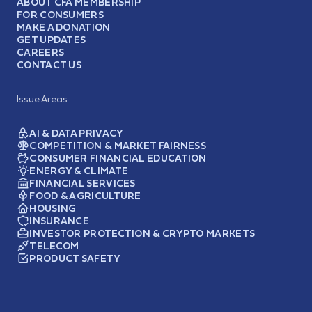
ABOUT CFA MEMBERSHIP
FOR CONSUMERS
MAKE A DONATION
GET UPDATES
CAREERS
CONTACT US
Issue Areas
AI & DATA PRIVACY
COMPETITION & MARKET FAIRNESS
CONSUMER FINANCIAL EDUCATION
ENERGY & CLIMATE
FINANCIAL SERVICES
FOOD & AGRICULTURE
HOUSING
INSURANCE
INVESTOR PROTECTION & CRYPTO MARKETS
TELECOM
PRODUCT SAFETY