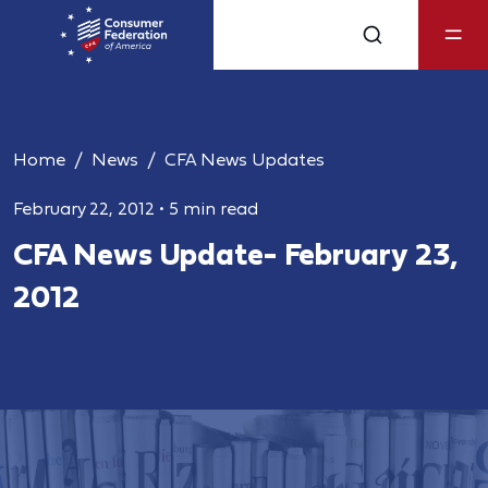
Home
News
CFA News Updates
February 22, 2012
•
5 min read
CFA News Update- February 23,
2012