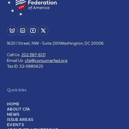
1620 I Street, NW - Suite 200
Washington, DC 20006
Call Us:
202-387-6121
Email Us:
cfa@consumerfed.org
Tax ID:
52-0880625
Quick links
HOME
ABOUT CFA
NEWS
ISSUE AREAS
EVENTS