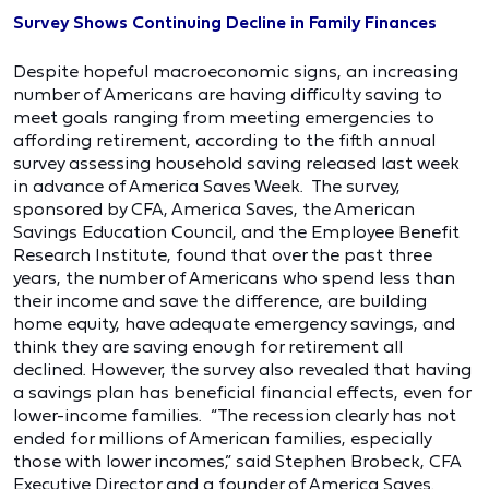
Survey Shows Continuing Decline in Family Finances
Despite hopeful macroeconomic signs, an increasing
number of Americans are having difficulty saving to
meet goals ranging from meeting emergencies to
affording retirement, according to the fifth annual
survey assessing household saving released last week
in advance of America Saves Week. The survey,
sponsored by CFA, America Saves, the American
Savings Education Council, and the Employee Benefit
Research Institute, found that over the past three
years, the number of Americans who spend less than
their income and save the difference, are building
home equity, have adequate emergency savings, and
think they are saving enough for retirement all
declined. However, the survey also revealed that having
a savings plan has beneficial financial effects, even for
lower-income families. “The recession clearly has not
ended for millions of American families, especially
those with lower incomes,” said Stephen Brobeck, CFA
Executive Director and a founder of America Saves.