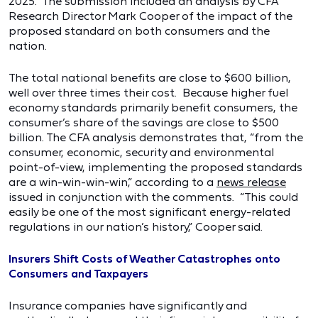
2025. The submission included an analysis by CFA
Research Director Mark Cooper of the impact of the
proposed standard on both consumers and the
nation.
The total national benefits are close to $600 billion,
well over three times their cost. Because higher fuel
economy standards primarily benefit consumers, the
consumer’s share of the savings are close to $500
billion. The CFA analysis demonstrates that, “from the
consumer, economic, security and environmental
point-of-view, implementing the proposed standards
are a win-win-win-win,” according to a
news release
issued in conjunction with the comments. “This could
easily be one of the most significant energy-related
regulations in our nation’s history,” Cooper said.
Insurers Shift Costs of Weather Catastrophes onto
Consumers and Taxpayers
Insurance companies have significantly and