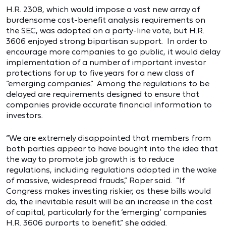
H.R. 2308, which would impose a vast new array of
burdensome cost-benefit analysis requirements on
the SEC, was adopted on a party-line vote, but H.R.
3606 enjoyed strong bipartisan support. In order to
encourage more companies to go public, it would delay
implementation of a number of important investor
protections for up to five years for a new class of
“emerging companies.” Among the regulations to be
delayed are requirements designed to ensure that
companies provide accurate financial information to
investors.
“We are extremely disappointed that members from
both parties appear to have bought into the idea that
the way to promote job growth is to reduce
regulations, including regulations adopted in the wake
of massive, widespread frauds,” Roper said. “If
Congress makes investing riskier, as these bills would
do, the inevitable result will be an increase in the cost
of capital, particularly for the ‘emerging’ companies
H.R. 3606 purports to benefit,” she added.