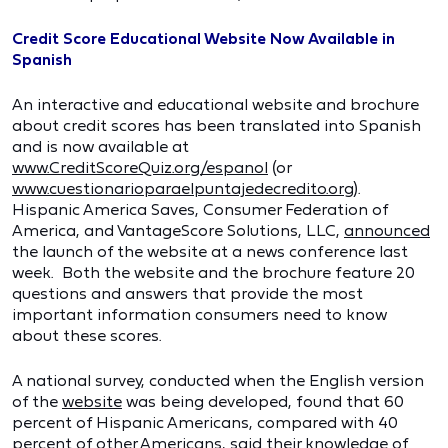
Credit Score Educational Website Now Available in
Spanish
An interactive and educational website and brochure
about credit scores has been translated into Spanish
and is now available at
www.CreditScoreQuiz.org/espanol
(or
www.cuestionarioparaelpuntajedecredito.org
).
Hispanic America Saves, Consumer Federation of
America, and VantageScore Solutions, LLC,
announced
the launch of the website at a news conference last
week. Both the website and the brochure feature 20
questions and answers that provide the most
important information consumers need to know
about these scores.
A national survey, conducted when the English version
of the
website
was being developed, found that 60
percent of Hispanic Americans, compared with 40
percent of other Americans, said their knowledge of