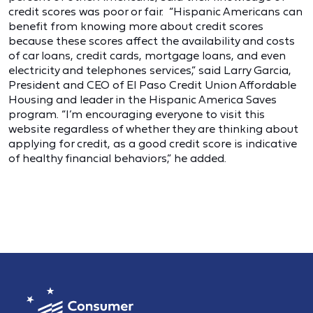
credit scores was poor or fair. “Hispanic Americans can
benefit from knowing more about credit scores
because these scores affect the availability and costs
of car loans, credit cards, mortgage loans, and even
electricity and telephones services,” said Larry Garcia,
President and CEO of El Paso Credit Union Affordable
Housing and leader in the Hispanic America Saves
program. “I’m encouraging everyone to visit this
website regardless of whether they are thinking about
applying for credit, as a good credit score is indicative
of healthy financial behaviors,” he added.