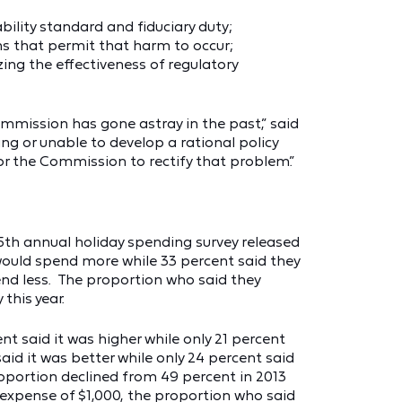
bility standard and fiduciary duty;
ons that permit that harm to occur;
ng the effectiveness of regulatory
mmission has gone astray in the past,” said
ng or unable to develop a rational policy
for the Commission to rectify that problem.”
5th annual holiday spending survey released
would spend more while 33 percent said they
end less. The proportion who said they
this year.
t said it was higher while only 21 percent
aid it was better while only 24 percent said
oportion declined from 49 percent in 2013
expense of $1,000, the proportion who said