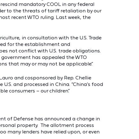
r rescind mandatory COOL in any federal
r to the threats of tariff retaliation by our
most recent WTO ruling. Last week, the
riculture, in consultation with the U.S. Trade
red for the establishment and
es not conflict with U.S. trade obligations.
 U.S. government has appealed the WTO
ns that may or may not be applicable.”
Lauro and cosponsored by Rep. Chellie
 U.S. and processed in China. “China’s food
ble consumers – our children.”
ent of Defense has announced a change in
personal property. The allotment process
too many lenders have relied upon, or even