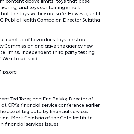
ium content above limits; toys that pose
 hearing; and toys containing small,
hat the toys we buy are safe. However, until
IRG Public Health Campaign Director Sujatha
the number of hazardous toys on store
ty Commission and gave the agency new
e limits, independent third party testing,
” Weintraub said.
Tips.org.
 Ted Tozer, and Eric Belsky, Director of
t CFA’s financial service conference earlier
 use of big data by financial services
ion, Mark Calabria of the Cato Institute
 financial services issues.