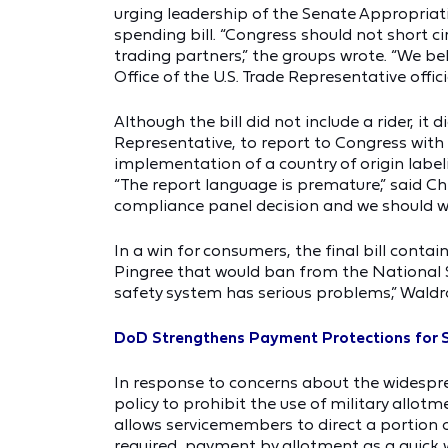
urging leadership of the Senate Appropriat
spending bill. “Congress should not short cir
trading partners,” the groups wrote. “We b
Office of the U.S. Trade Representative offic
Although the bill did not include a rider, it 
Representative, to report to Congress wit
implementation of a country of origin label
“The report language is premature,” said Ch
compliance panel decision and we should w
In a win for consumers, the final bill co
Pingree that would ban from the National S
safety system has serious problems,” Waldro
DoD Strengthens Payment Protections for
In response to concerns about the widespr
policy to prohibit the use of military allot
allows servicemembers to direct a portion 
required, payment by allotment as a quick 