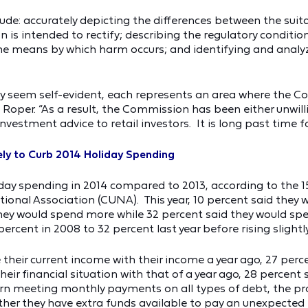
lude: accurately depicting the differences between the suita
n is intended to rectify; describing the regulatory conditi
e means by which harm occurs; and identifying and analyzi
y seem self-evident, each represents an area where the Co
Roper. “As a result, the Commission has been either unwilli
nvestment advice to retail investors. It is long past time 
ly to Curb 2014 Holiday Spending
ay spending in 2014 compared to 2013, according to the 1
ional Association (CUNA). This year, 10 percent said they 
 they would spend more while 32 percent said they would sp
rcent in 2008 to 32 percent last year before rising slightly 
eir current income with their income a year ago, 27 percen
ir financial situation with that of a year ago, 28 percent s
rn meeting monthly payments on all types of debt, the pr
her they have extra funds available to pay an unexpected 