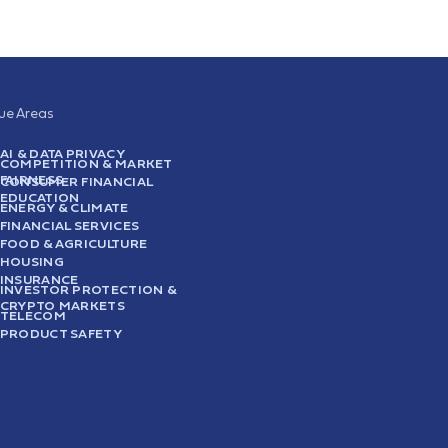
sue Areas
AI & DATA PRIVACY
COMPETITION & MARKET
FAIRNESS
CONSUMER FINANCIAL
EDUCATION
ENERGY & CLIMATE
FINANCIAL SERVICES
FOOD & AGRICULTURE
HOUSING
INSURANCE
INVESTOR PROTECTION &
CRYPTO MARKETS
TELECOM
PRODUCT SAFETY