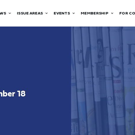
WS
ISSUE AREAS
EVENTS
MEMBERSHIP
FOR C
ber 18