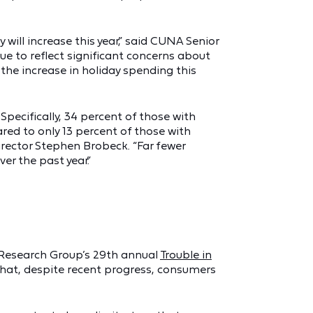
ill increase this year,” said CUNA Senior
e to reflect significant concerns about
the increase in holiday spending this
ecifically, 34 percent of those with
ed to only 13 percent of those with
Director Stephen Brobeck. “Far fewer
r the past year.”
st Research Group’s 29th annual
Trouble in
that, despite recent progress, consumers