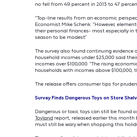
no fell from 49 percent in 2013 to 47 percent
“Top-line results from an economic perspect
Economist Mike Schenk. “However, elements 
their personal finances- most especially in
season to be modest.”
The survey also found continuing evidence 
household incomes under $25,000 said their
incomes over $100,000. “The rising economic 
households with incomes above $100,000, th
The release offers consumer tips for pruden
Survey Finds Dangerous Toys on Store Shel
Dangerous or toxic toys can still be found 
Toyland
report, released earlier this month
must still be wary when shopping this holid