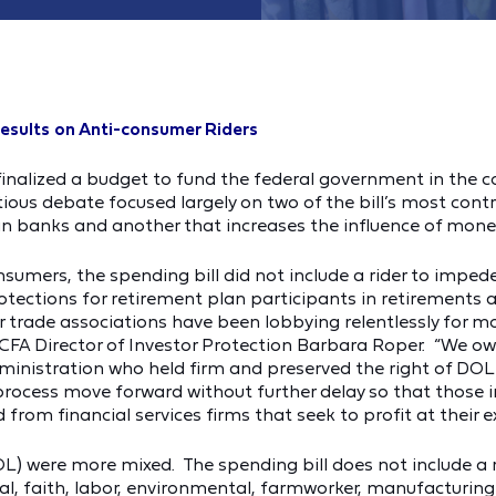
esults on Anti-consumer Riders
inalized a budget to fund the federal government in the co
us debate focused largely on two of the bill’s most contro
g in banks and another that increases the influence of money 
consumers, the spending bill did not include a rider to im
rotections for retirement plan participants in retirements
eir trade associations have been lobbying relentlessly for 
d CFA Director of Investor Protection Barbara Roper. “We 
inistration who held firm and preserved the right of DOL 
g process move forward without further delay so that those 
 from financial services firms that seek to profit at their e
 were more mixed. The spending bill does not include a ride
al, faith, labor, environmental, farmworker, manufacturi