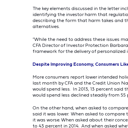
The key elements discussed in the letter inc
identifying the investor harm that regulatio
describing the form that harm takes and th
alternatives.
“While the need to address these issues ma
CFA Director of Investor Protection Barbara 
framework for the delivery of personalized i
Despite Improving Economy, Consumers Like
More consumers report lower intended holid
last month by CFA and the Credit Union Nat
would spend less. In 2013, 13 percent said
would spend less declined steadily from 55 pe
On the other hand, when asked to compare th
said it was lower. When asked to compare the
it was worse. When asked about their conce
to 43 percent in 2014. And when asked whet