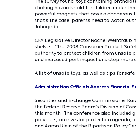
The survey found: toys containing phthalates
choking hazards sold for children under thre
powerful magnets that pose a dangerous thre
that’s the case, parents need to watch out
Jahagirdar.
CFA Legislative Director Rachel Weintraub 
shelves. “The 2008 Consumer Product Saf
authority to protect children from unsafe p
and increased port inspections stop more d
A list of unsafe toys, as well as tips for saf
Administration Officials Address Financial 
Securities and Exchange Commissioner Kara 
the Federal Reserve Board’s Division of Con
this month. The conference also included g
providers, an investor protection agenda, a
and Aaron Klein of the Bipartisan Policy Cen