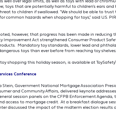
 well over legal limits, as well as toys with lead or chrom
e; toys that are potentially harmful to children’s ears and
at to children if swallowed. “We should be able to trust t
 for common hazards when shopping for toys,” said U.S. P
noted, however, that progress has been made in reducing 
ety Improvement Act strengthened Consumer Product Safe
roducts. Mandatory toy standards, lower lead and phthalat
angerous toys than ever before from reaching toy shelves,
e toy shopping this holiday season, is available at ToySafety
Services Conference
Stein, Government National Mortgage Association President
sumer and Community Affairs, delivered keynote addresses a
eneral session panels on the CFPB Enforcement Agenda, the
nd access to mortgage credit. At a breakfast dialogue sess
ter discussed the impact of the midterm election results on