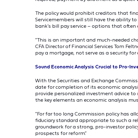
The policy would prohibit creditors that f
Servicemembers will still have the ability t
bank’s bill pay service – options that often 
“This is an important and much-needed chan
CFA Director of Financial Services Tom Fel
pay a mortgage, not serve as a security for c
Sound Economic Analysis Crucial to Pro-Inve
With the Securities and Exchange Commission
date for completion of its economic analys
provide personalized investment advice to r
the key elements an economic analysis must 
“For far too long Commission policy has al
fiduciary standard appropriate to such a re
groundwork for a strong, pro-investor policy
prospects for reform.”