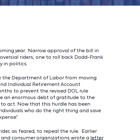
ming year. Narrow approval of the bill in
versial riders, one to roll back Dodd-Frank
in politics.
pede the Department of Labor from moving
 and Individual Retirement Account
months to prevent the revised DOL rule
owe an enormous debt of gratitude to the
to act. Now that this hurdle has been
individuals who do the right thing and save
xpense.”
r, as feared, to repeal the rule. Earlier
ng and consumer organizations wrote a
letter