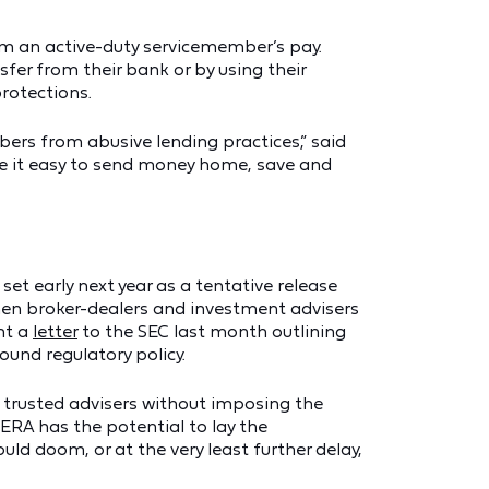
om an active-duty servicemember’s pay.
fer from their bank or by using their
protections.
ers from abusive lending practices,” said
ke it easy to send money home, save and
t early next year as a tentative release
hen broker-dealers and investment advisers
nt a
letter
to the SEC last month outlining
ound regulatory policy.
 trusted advisers without imposing the
DERA has the potential to lay the
uld doom, or at the very least further delay,