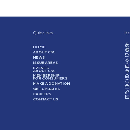
Quick links
Is
HOME
ABOUT CFA
NEWS
ISSUE AREAS
EVENTS
ABOUT CFA
MEMBERSHIP
FOR CONSUMERS
MAKE A DONATION
GET UPDATES
CAREERS
CONTACT US