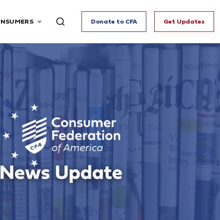
ONSUMERS
Donate to CFA
Get Updates