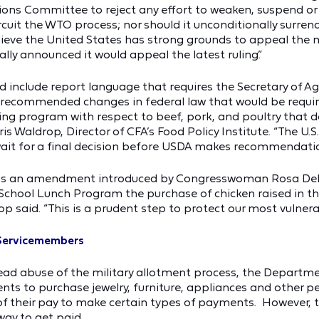
ions Committee to reject any effort to weaken, suspend o
cuit the WTO process; nor should it unconditionally surrende
elieve the United States has strong grounds to appeal the 
ially announced it would appeal the latest ruling.”
did include report language that requires the Secretary of Ag
h recommended changes in federal law that would be requi
ing program with respect to beef, pork, and poultry that do
ris Waldrop, Director of CFA’s Food Policy Institute. “The
ait for a final decision before USDA makes recommendatio
ntains an amendment introduced by Congresswoman Rosa De
chool Lunch Program the purchase of chicken raised in the
p said. “This is a prudent step to protect our most vulnera
 Servicemembers
ead abuse of the military allotment process, the Departm
ments to purchase jewelry, furniture, appliances and other 
of their pay to make certain types of payments. However, 
way to get paid.