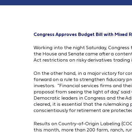
Congress Approves Budget Bill with Mixed R
Working into the night Saturday, Congress f
the House and Senate came after a contentio
Act restrictions on risky derivatives tradin
On the other hand, in a major victory for 
forward on a rule to strengthen fiduciary p
investors. “Financial services firms and th
proposal from seeing the light of day,” sai
Democratic leaders in Congress and the Adm
cleared, it is essential that the rulemakin
conscientiously for retirement are protected
Results on Country-of-Origin Labeling (COOL)
this month, more than 200 farm, ranch, rur