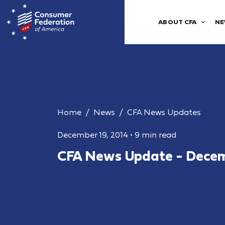
ABOUT CFA
NE
Home
News
CFA News Updates
December 19, 2014
•
9 min read
CFA News Update - Decem