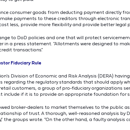
inance consumer goods from deducting payment directly fr
o make payments to these creditors through electronic trans
cost less, provide more flexibility and provide better legal 
ge to DoD policies and one that will protect servicememb
tner in a press statement. “Allotments were designed to ma
redit transactions.”
stor Fiduciary Rule
’s Division of Economic and Risk Analysis (DERA) having se
is regarding the regulatory standards that should apply w
etail customers, a group of pro-fiduciary organizations se
include if it is to provide an appropriate foundation for s
lowed broker-dealers to market themselves to the public as
lationship of trust. A thorough, well-reasoned analysis by 
,” the groups wrote. “On the other hand, a faulty analysis co