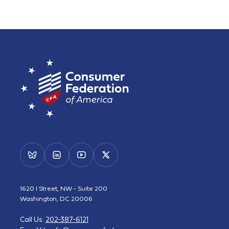
1620 I Street, NW - Suite 200
Washington, DC 20006
Call Us:
202-387-6121