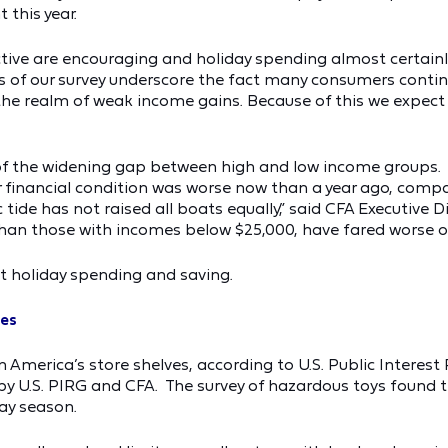
 this year.
ive are encouraging and holiday spending almost certainly w
of our survey underscore the fact many consumers continu
 the realm of weak income gains. Because of this we expect 
of the widening gap between high and low income groups. Sp
 financial condition was worse now than a year ago, compar
tide has not raised all boats equally,” said CFA Executive 
an those with incomes below $25,000, have fared worse ove
t holiday spending and saving.
ves
on America’s store shelves, according to U.S. Public Intere
 by U.S. PIRG and CFA. The survey of hazardous toys found 
ay season.