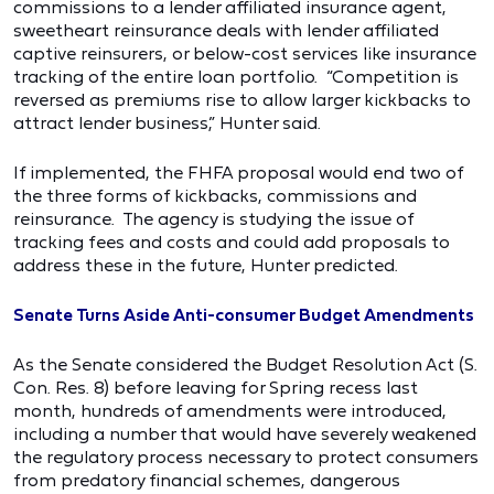
commissions to a lender affiliated insurance agent,
sweetheart reinsurance deals with lender affiliated
captive reinsurers, or below-cost services like insurance
tracking of the entire loan portfolio. “Competition is
reversed as premiums rise to allow larger kickbacks to
attract lender business,” Hunter said.
If implemented, the FHFA proposal would end two of
the three forms of kickbacks, commissions and
reinsurance. The agency is studying the issue of
tracking fees and costs and could add proposals to
address these in the future, Hunter predicted.
Senate Turns Aside Anti-consumer Budget Amendments
As the Senate considered the Budget Resolution Act (S.
Con. Res. 8) before leaving for Spring recess last
month, hundreds of amendments were introduced,
including a number that would have severely weakened
the regulatory process necessary to protect consumers
from predatory financial schemes, dangerous