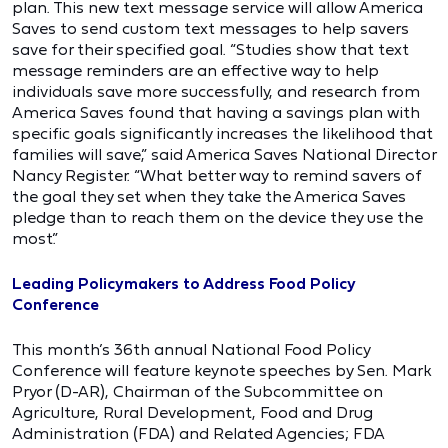
plan. This new text message service will allow America
Saves to send custom text messages to help savers
save for their specified goal. “Studies show that text
message reminders are an effective way to help
individuals save more successfully, and research from
America Saves found that having a savings plan with
specific goals significantly increases the likelihood that
families will save,” said America Saves National Director
Nancy Register. “What better way to remind savers of
the goal they set when they take the America Saves
pledge than to reach them on the device they use the
most.”
Leading Policymakers to Address Food Policy
Conference
This month’s 36th annual National Food Policy
Conference will feature keynote speeches by Sen. Mark
Pryor (D-AR), Chairman of the Subcommittee on
Agriculture, Rural Development, Food and Drug
Administration (FDA) and Related Agencies; FDA