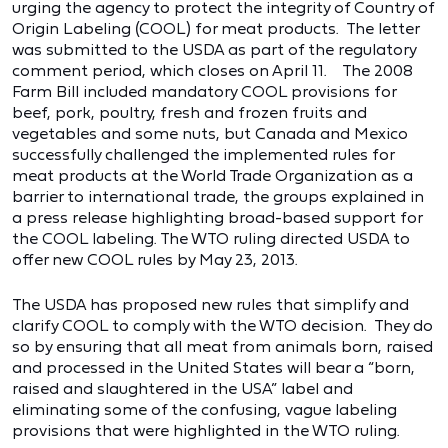
urging the agency to protect the integrity of Country of
Origin Labeling (COOL) for meat products. The letter
was submitted to the USDA as part of the regulatory
comment period, which closes on April 11. The 2008
Farm Bill included mandatory COOL provisions for
beef, pork, poultry, fresh and frozen fruits and
vegetables and some nuts, but Canada and Mexico
successfully challenged the implemented rules for
meat products at the World Trade Organization as a
barrier to international trade, the groups explained in
a press release highlighting broad-based support for
the COOL labeling. The WTO ruling directed USDA to
offer new COOL rules by May 23, 2013.
The USDA has proposed new rules that simplify and
clarify COOL to comply with the WTO decision. They do
so by ensuring that all meat from animals born, raised
and processed in the United States will bear a “born,
raised and slaughtered in the USA” label and
eliminating some of the confusing, vague labeling
provisions that were highlighted in the WTO ruling.