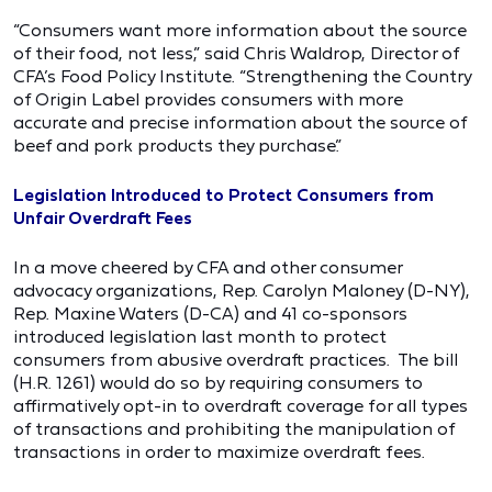
“Consumers want more information about the source
of their food, not less,” said Chris Waldrop, Director of
CFA’s Food Policy Institute. “Strengthening the Country
of Origin Label provides consumers with more
accurate and precise information about the source of
beef and pork products they purchase.”
Legislation Introduced to Protect Consumers from
Unfair Overdraft Fees
In a move cheered by CFA and other consumer
advocacy organizations, Rep. Carolyn Maloney (D-NY),
Rep. Maxine Waters (D-CA) and 41 co-sponsors
introduced legislation last month to protect
consumers from abusive overdraft practices. The bill
(H.R. 1261) would do so by requiring consumers to
affirmatively opt-in to overdraft coverage for all types
of transactions and prohibiting the manipulation of
transactions in order to maximize overdraft fees.