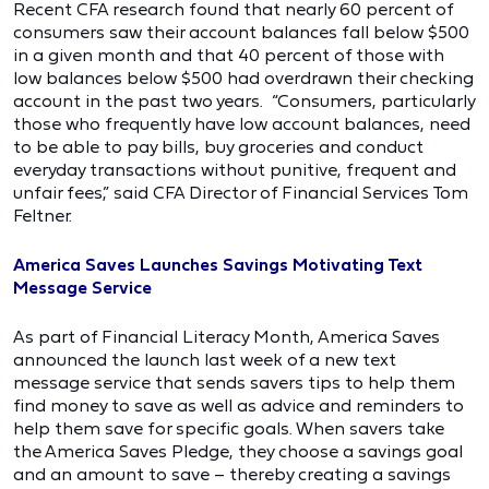
Recent CFA research found that nearly 60 percent of
consumers saw their account balances fall below $500
in a given month and that 40 percent of those with
low balances below $500 had overdrawn their checking
account in the past two years. “Consumers, particularly
those who frequently have low account balances, need
to be able to pay bills, buy groceries and conduct
everyday transactions without punitive, frequent and
unfair fees,” said CFA Director of Financial Services Tom
Feltner.
America Saves Launches Savings Motivating Text
Message Service
As part of Financial Literacy Month, America Saves
announced the launch last week of a new text
message service that sends savers tips to help them
find money to save as well as advice and reminders to
help them save for specific goals. When savers take
the America Saves Pledge, they choose a savings goal
and an amount to save – thereby creating a savings