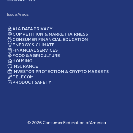
Issue Areas
AI & DATA PRIVACY
COMPETITION & MARKET FAIRNESS
CONSUMER FINANCIAL EDUCATION
ENERGY & CLIMATE
FINANCIAL SERVICES
FOOD & AGRICULTURE
HOUSING
INSURANCE
INVESTOR PROTECTION & CRYPTO MARKETS
TELECOM
PRODUCT SAFETY
© 2026 Consumer Federation of America