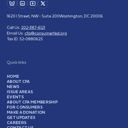
1620 I Street, NW - Suite 200
Washington, DC 20006
Call Us:
202-387-6121
Email Us:
cfa@consumerfed.org
Tax ID:
52-0880625
Quick links
HOME
ABOUT CFA
NEWS
ISSUE AREAS
EVENTS
ABOUT CFA MEMBERSHIP
FOR CONSUMERS
MAKE A DONATION
GET UPDATES
CAREERS
CONTACT US