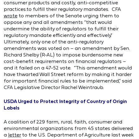
consumer products and costly, anti-competitive
practices.to fulfill their regulatory mandates. CFA
wrote
to members of the Senate urging them to
oppose any and all amendments “that would
undermine the ability of regulators to fulfill their
regulatory mandate efficiently and effectively.”
Ultimately, only one of the anti-regulatory
amendments was voted on – an amendment by Sen.
Richard Shelby (R-AL) to impose burdensome new
cost-benefit requirements on financial regulators –
and it failed on a 47-52 vote. “This amendment would
have thwarted Wall Street reform by making it harder
for important financial rules to be implemented,” said
CFA Legislative Director Rachel Weintraub.
USDA Urged to Protect Integrity of Country of Origin
Labels
A coalition of 229 farm, rural, faith, consumer and
environmental organizations from 45 states delivered
a
letter
to the U.S. Department of Agriculture last week