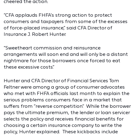
cheered the action.
“CFA applauds FHFA’s strong action to protect
consumers and taxpayers from some of the excesses
of force-placed insurance,” said CFA Director of
Insurance J. Robert Hunter.
“Sweetheart commission and reinsurance
arrangements will soon end and will only be a distant
nightmare for those borrowers once forced to eat
these excessive costs.”
Hunter and CFA Director of Financial Services Tom
Feltner were among a group of consumer advocates
who met with FHFA officials last month to explain the
serious problems consumers face in a market that
suffers from “reverse competition.” While the borrower
pays the ultimate premium, the lender or loan servicer
selects the policy and receives financial benefits for
choosing a certain insurance company to write the
policy, Hunter explained. These kickbacks include