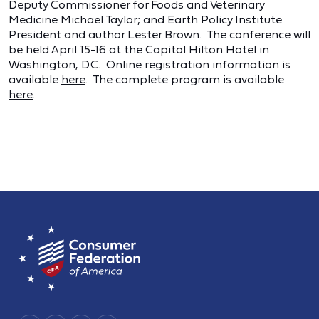
Deputy Commissioner for Foods and Veterinary
Medicine Michael Taylor; and Earth Policy Institute
President and author Lester Brown. The conference will
be held April 15-16 at the Capitol Hilton Hotel in
Washington, D.C. Online registration information is
available
here
. The complete program is available
here
.