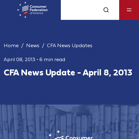
Home
News
CFA News Updates
April 08, 2013
•
6 min read
CFA News Update - April 8, 2013