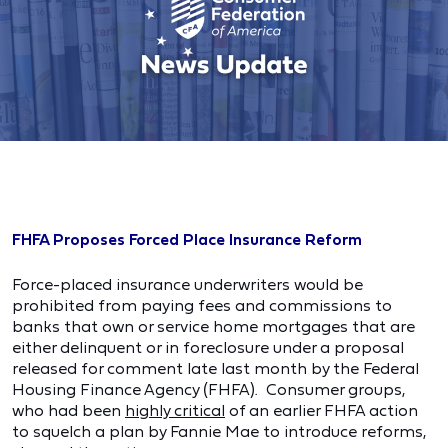
FHFA Proposes Forced Place Insurance Reform
Force-placed insurance underwriters would be
prohibited from paying fees and commissions to
banks that own or service home mortgages that are
either delinquent or in foreclosure under a proposal
released for comment late last month by the Federal
Housing Finance Agency (FHFA). Consumer groups,
who had been
highly critical
of an earlier FHFA action
to squelch a plan by Fannie Mae to introduce reforms,