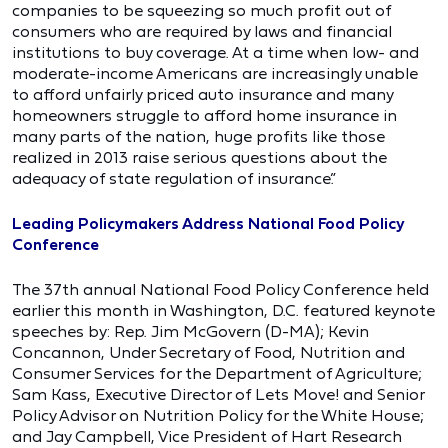
companies to be squeezing so much profit out of
consumers who are required by laws and financial
institutions to buy coverage. At a time when low- and
moderate-income Americans are increasingly unable
to afford unfairly priced auto insurance and many
homeowners struggle to afford home insurance in
many parts of the nation, huge profits like those
realized in 2013 raise serious questions about the
adequacy of state regulation of insurance.”
Leading Policymakers Address National Food Policy
Conference
The 37th annual National Food Policy Conference held
earlier this month in Washington, D.C. featured keynote
speeches by: Rep. Jim McGovern (D-MA); Kevin
Concannon, Under Secretary of Food, Nutrition and
Consumer Services for the Department of Agriculture;
Sam Kass, Executive Director of Lets Move! and Senior
Policy Advisor on Nutrition Policy for the White House;
and Jay Campbell, Vice President of Hart Research