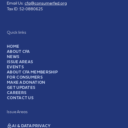
Email Us:
cfa@consumerfed.org
Tax ID:
52-0880625
Quick links
HOME
ABOUT CFA
NEWS
ISSUE AREAS
EVENTS
ABOUT CFA MEMBERSHIP
FOR CONSUMERS
MAKE A DONATION
GET UPDATES
CAREERS
CONTACT US
Issue Areas
AI & DATA PRIVACY