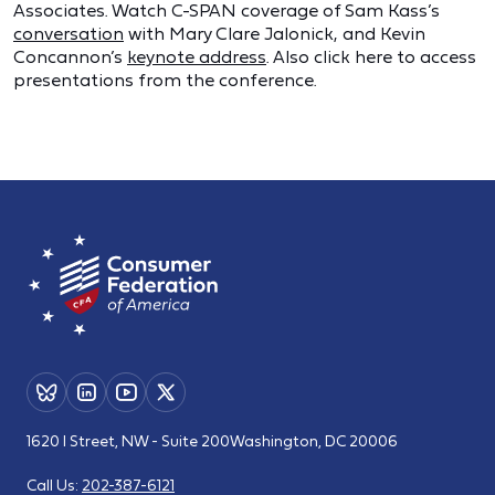
Associates. Watch C-SPAN coverage of Sam Kass’s
conversation
with Mary Clare Jalonick, and Kevin
Concannon’s
keynote address
. Also click here to access
presentations from the conference.
1620 I Street, NW - Suite 200
Washington, DC 20006
Call Us:
202-387-6121