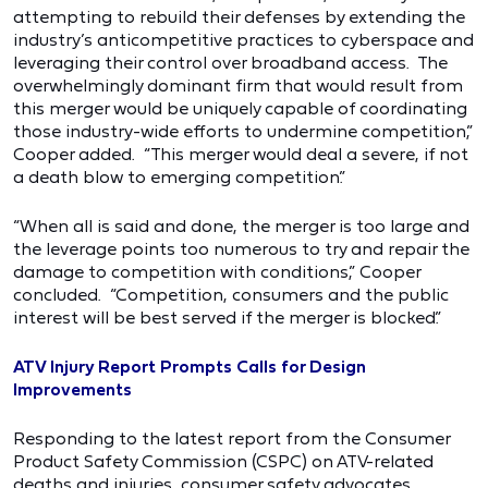
attempting to rebuild their defenses by extending the
industry’s anticompetitive practices to cyberspace and
leveraging their control over broadband access. The
overwhelmingly dominant firm that would result from
this merger would be uniquely capable of coordinating
those industry-wide efforts to undermine competition,”
Cooper added. “This merger would deal a severe, if not
a death blow to emerging competition.”
“When all is said and done, the merger is too large and
the leverage points too numerous to try and repair the
damage to competition with conditions,” Cooper
concluded. “Competition, consumers and the public
interest will be best served if the merger is blocked.”
ATV Injury Report Prompts Calls for Design
Improvements
Responding to the latest report from the Consumer
Product Safety Commission (CSPC) on ATV-related
deaths and injuries, consumer safety advocates