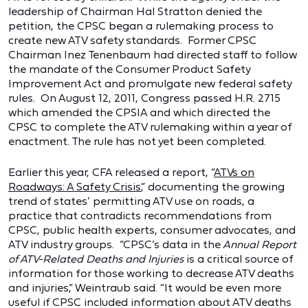
leadership of Chairman Hal Stratton denied the
petition, the CPSC began a rulemaking process to
create new ATV safety standards. Former CPSC
Chairman Inez Tenenbaum had directed staff to follow
the mandate of the Consumer Product Safety
Improvement Act and promulgate new federal safety
rules. On August 12, 2011, Congress passed H.R. 2715
which amended the CPSIA and which directed the
CPSC to complete the ATV rulemaking within a year of
enactment. The rule has not yet been completed.
Earlier this year, CFA released a report, “
ATVs on
Roadways: A Safety Crisis
,” documenting the growing
trend of states’ permitting ATV use on roads, a
practice that contradicts recommendations from
CPSC, public health experts, consumer advocates, and
ATV industry groups. “CPSC’s data in the
Annual Report
of ATV-Related Deaths and Injuries
is a critical source of
information for those working to decrease ATV deaths
and injuries,” Weintraub said. “It would be even more
useful if CPSC included information about ATV deaths