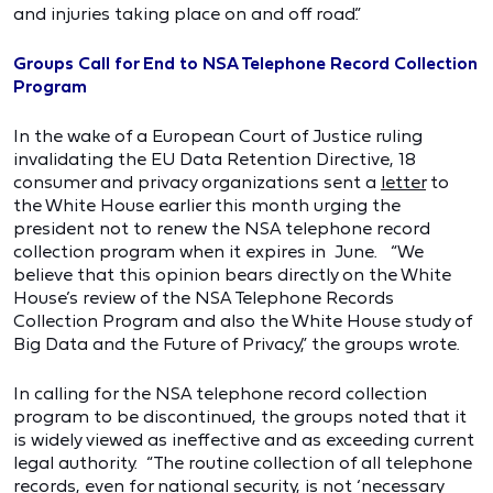
and injuries taking place on and off road.”
Groups Call for End to NSA Telephone Record Collection
Program
In the wake of a European Court of Justice ruling
invalidating the EU Data Retention Directive, 18
consumer and privacy organizations sent a
letter
to
the White House earlier this month urging the
president not to renew the NSA telephone record
collection program when it expires in June. “We
believe that this opinion bears directly on the White
House’s review of the NSA Telephone Records
Collection Program and also the White House study of
Big Data and the Future of Privacy,” the groups wrote.
In calling for the NSA telephone record collection
program to be discontinued, the groups noted that it
is widely viewed as ineffective and as exceeding current
legal authority. “The routine collection of all telephone
records, even for national security, is not ‘necessary