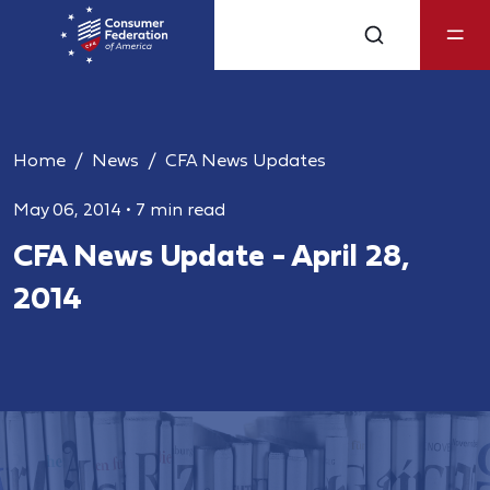
Home
News
CFA News Updates
May 06, 2014
•
7 min read
CFA News Update - April 28,
2014