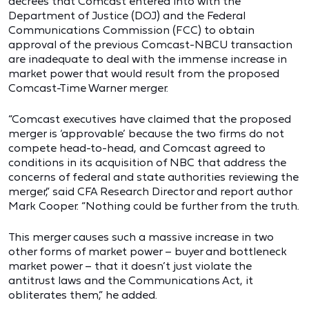
decrees that Comcast entered into with the
Department of Justice (DOJ) and the Federal
Communications Commission (FCC) to obtain
approval of the previous Comcast-NBCU transaction
are inadequate to deal with the immense increase in
market power that would result from the proposed
Comcast-Time Warner merger.
“Comcast executives have claimed that the proposed
merger is ‘approvable’ because the two firms do not
compete head-to-head, and Comcast agreed to
conditions in its acquisition of NBC that address the
concerns of federal and state authorities reviewing the
merger,” said CFA Research Director and report author
Mark Cooper. “Nothing could be further from the truth.
This merger causes such a massive increase in two
other forms of market power – buyer and bottleneck
market power – that it doesn’t just violate the
antitrust laws and the Communications Act, it
obliterates them,” he added.