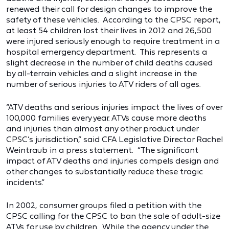
renewed their call for design changes to improve the
safety of these vehicles. According to the CPSC report,
at least 54 children lost their lives in 2012 and 26,500
were injured seriously enough to require treatment in a
hospital emergency department. This represents a
slight decrease in the number of child deaths caused
by all-terrain vehicles and a slight increase in the
number of serious injuries to ATV riders of all ages.
“ATV deaths and serious injuries impact the lives of over
100,000 families every year. ATVs cause more deaths
and injuries than almost any other product under
CPSC’s jurisdiction,” said CFA Legislative Director Rachel
Weintraub in a press statement. “The significant
impact of ATV deaths and injuries compels design and
other changes to substantially reduce these tragic
incidents.”
In 2002, consumer groups filed a petition with the
CPSC calling for the CPSC to ban the sale of adult-size
ATVs for use by children. While the agency under the