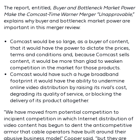
The report, entitled,
Buyer and Bottleneck Market Power
Make the Comcast-Time Warner Merger “Unapprovable,”
explains why buyer and bottleneck market power are
important in this merger review:
Comcast would be so large, as a buyer of content,
that it would have the power to dictate the prices,
terms and conditions and, because Comcast sells
content, it would be more than glad to weaken
competition in the market for those products.
Comcast would have such a huge broadband
footprint it would have the ability to undermine
online video distribution by raising its rival’s cost,
degrading its quality of service, or blocking the
delivery of its product altogether.
“We have moved from potential competition to
incipient competition in which Internet distribution of
video content has begun to dent the anticompetitive
armor that cable operators have built around their
abusive business model,” Cooper said, “but they are