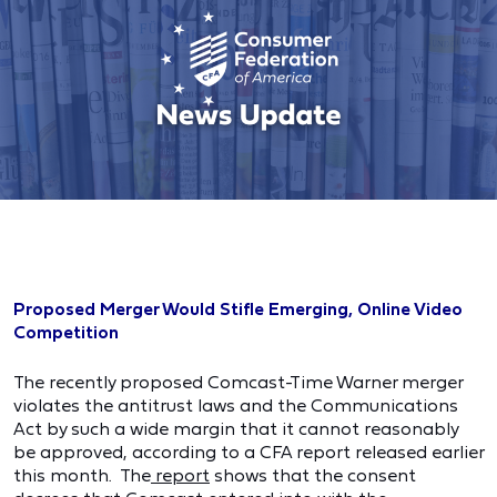
Proposed Merger Would Stifle Emerging, Online Video
Competition
The recently proposed Comcast-Time Warner merger
violates the antitrust laws and the Communications
Act by such a wide margin that it cannot reasonably
be approved, according to a CFA report released earlier
this month. The
report
shows that the consent