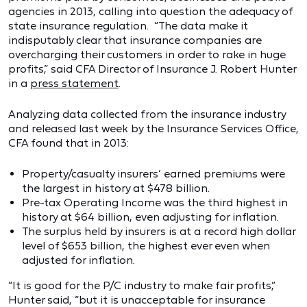
agencies in 2013, calling into question the adequacy of
state insurance regulation. “The data make it
indisputably clear that insurance companies are
overcharging their customers in order to rake in huge
profits,” said CFA Director of Insurance J. Robert Hunter
in a
press statement
.
Analyzing data collected from the insurance industry
and released last week by the Insurance Services Office,
CFA found that in 2013:
Property/casualty insurers’ earned premiums were
the largest in history at $478 billion.
Pre-tax Operating Income was the third highest in
history at $64 billion, even adjusting for inflation.
The surplus held by insurers is at a record high dollar
level of $653 billion, the highest ever even when
adjusted for inflation.
“It is good for the P/C industry to make fair profits,”
Hunter said, “but it is unacceptable for insurance