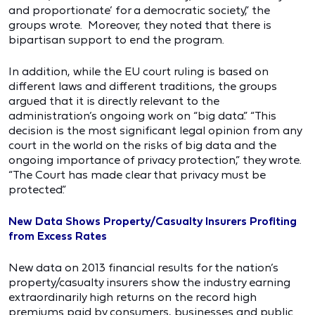
and proportionate’ for a democratic society,” the
groups wrote. Moreover, they noted that there is
bipartisan support to end the program.
In addition, while the EU court ruling is based on
different laws and different traditions, the groups
argued that it is directly relevant to the
administration’s ongoing work on “big data.” “This
decision is the most significant legal opinion from any
court in the world on the risks of big data and the
ongoing importance of privacy protection,” they wrote.
“The Court has made clear that privacy must be
protected.”
New Data Shows Property/Casualty Insurers Profiting
from Excess Rates
New data on 2013 financial results for the nation’s
property/casualty insurers show the industry earning
extraordinarily high returns on the record high
premiums paid by consumers, businesses and public