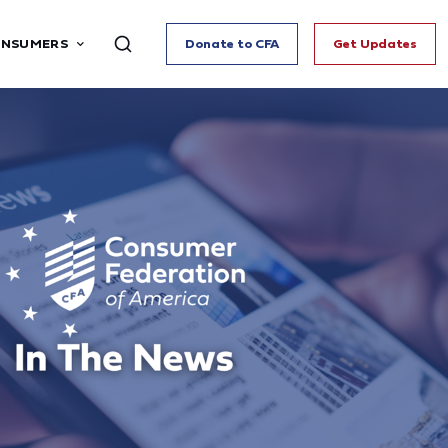
ONSUMERS
Donate to CFA
Get Updates