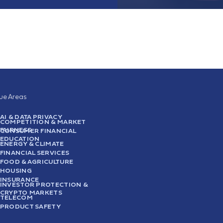
sue Areas
AI & DATA PRIVACY
COMPETITION & MARKET
FAIRNESS
CONSUMER FINANCIAL
EDUCATION
ENERGY & CLIMATE
FINANCIAL SERVICES
FOOD & AGRICULTURE
HOUSING
INSURANCE
INVESTOR PROTECTION &
CRYPTO MARKETS
TELECOM
PRODUCT SAFETY