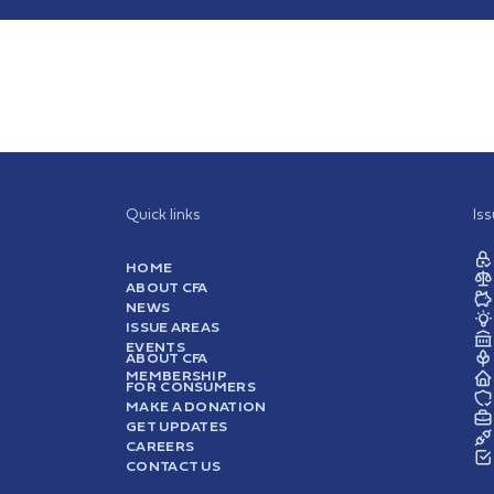
Quick links
Is
HOME
ABOUT CFA
NEWS
ISSUE AREAS
EVENTS
ABOUT CFA
MEMBERSHIP
FOR CONSUMERS
MAKE A DONATION
GET UPDATES
CAREERS
CONTACT US