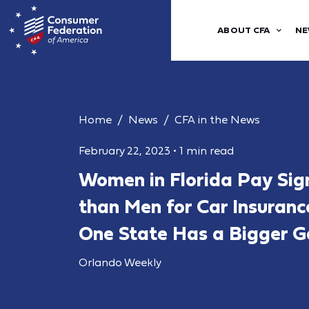
ABOUT CFA
NE
Home
News
CFA in the News
February 22, 2023
•
1 min read
Women in Florida Pay Sign
than Men for Car Insuran
One State Has a Bigger 
Orlando Weekly