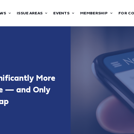
WS
ISSUE AREAS
EVENTS
MEMBERSHIP
FOR C
ificantly More
ce — and Only
Gap