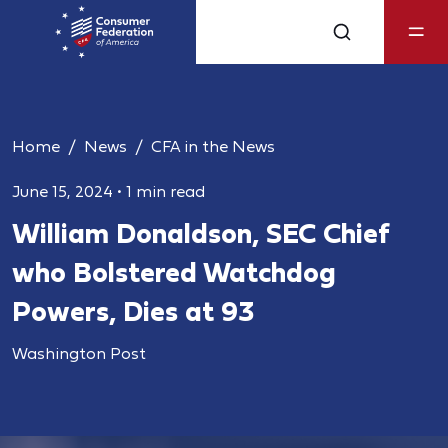
Home
News
CFA in the News
June 15, 2024
•
1 min read
William Donaldson, SEC Chief
who Bolstered Watchdog
Powers, Dies at 93
Washington Post