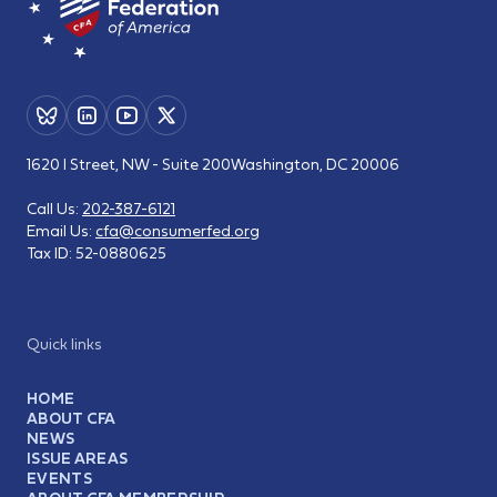
1620 I Street, NW - Suite 200
Washington, DC 20006
Call Us:
202-387-6121
Email Us:
cfa@consumerfed.org
Tax ID:
52-0880625
Quick links
HOME
ABOUT CFA
NEWS
ISSUE AREAS
EVENTS