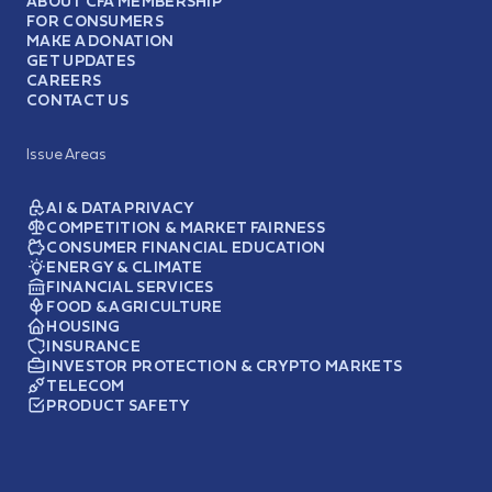
ABOUT CFA MEMBERSHIP
FOR CONSUMERS
MAKE A DONATION
GET UPDATES
CAREERS
CONTACT US
Issue Areas
AI & DATA PRIVACY
COMPETITION & MARKET FAIRNESS
CONSUMER FINANCIAL EDUCATION
ENERGY & CLIMATE
FINANCIAL SERVICES
FOOD & AGRICULTURE
HOUSING
INSURANCE
INVESTOR PROTECTION & CRYPTO MARKETS
TELECOM
PRODUCT SAFETY