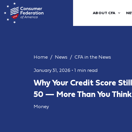
ABOUT CFA
NE
Home
News
CFA in the News
January 31, 2026
•
1 min read
Why Your Credit Score Stil
50 — More Than You Think
Money