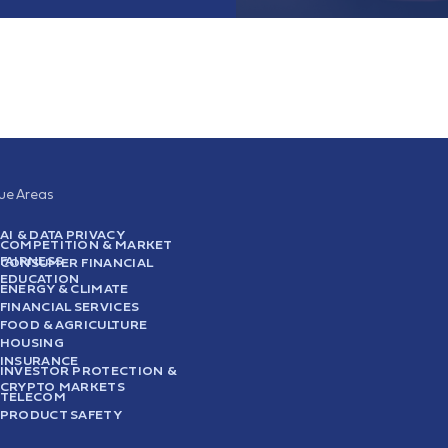
sue Areas
AI & DATA PRIVACY
COMPETITION & MARKET
FAIRNESS
CONSUMER FINANCIAL
EDUCATION
ENERGY & CLIMATE
FINANCIAL SERVICES
FOOD & AGRICULTURE
HOUSING
INSURANCE
INVESTOR PROTECTION &
CRYPTO MARKETS
TELECOM
PRODUCT SAFETY