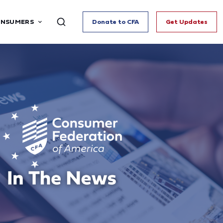
ONSUMERS
Donate to CFA
Get Updates