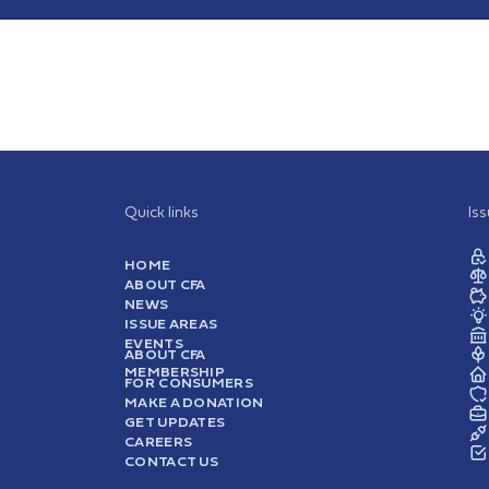
Quick links
Is
HOME
ABOUT CFA
NEWS
ISSUE AREAS
EVENTS
ABOUT CFA
MEMBERSHIP
FOR CONSUMERS
MAKE A DONATION
GET UPDATES
CAREERS
CONTACT US