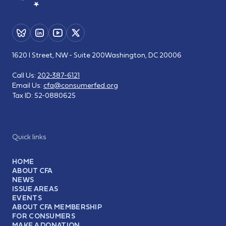
1620 I Street, NW - Suite 200
Washington, DC 20006
Call Us:
202-387-6121
Email Us:
cfa@consumerfed.org
Tax ID:
52-0880625
Quick links
HOME
ABOUT CFA
NEWS
ISSUE AREAS
EVENTS
ABOUT CFA MEMBERSHIP
FOR CONSUMERS
MAKE A DONATION