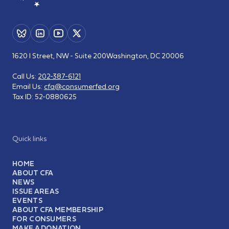
1620 I Street, NW - Suite 200
Washington, DC 20006
Call Us:
202-387-6121
Email Us:
cfa@consumerfed.org
Tax ID:
52-0880625
Quick links
HOME
ABOUT CFA
NEWS
ISSUE AREAS
EVENTS
ABOUT CFA MEMBERSHIP
FOR CONSUMERS
MAKE A DONATION