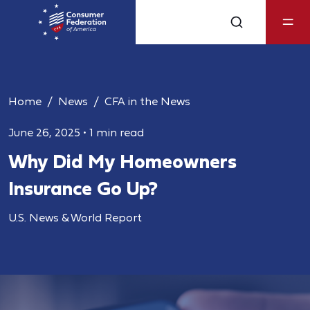
Home
News
CFA in the News
June 26, 2025
•
1 min read
Why Did My Homeowners
Insurance Go Up?
U.S. News & World Report