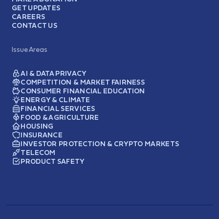
GET UPDATES
CAREERS
CONTACT US
Issue Areas
AI & DATA PRIVACY
COMPETITION & MARKET FAIRNESS
CONSUMER FINANCIAL EDUCATION
ENERGY & CLIMATE
FINANCIAL SERVICES
FOOD & AGRICULTURE
HOUSING
INSURANCE
INVESTOR PROTECTION & CRYPTO MARKETS
TELECOM
PRODUCT SAFETY