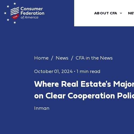
ABOUT CFA
NE
Home
News
CFA in the News
October 01, 2024
•
1 min read
Where Real Estate's Majo
on Clear Cooperation Poli
Inman