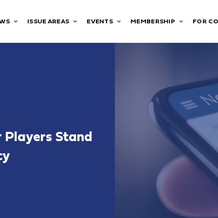
WS
ISSUE AREAS
EVENTS
MEMBERSHIP
FOR C
r Players Stand
cy