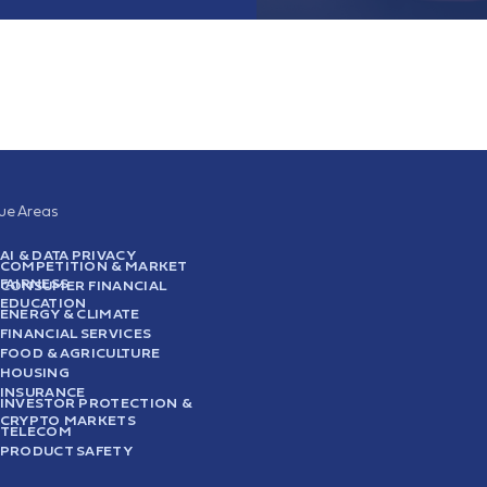
sue Areas
AI & DATA PRIVACY
COMPETITION & MARKET
FAIRNESS
CONSUMER FINANCIAL
EDUCATION
ENERGY & CLIMATE
FINANCIAL SERVICES
FOOD & AGRICULTURE
HOUSING
INSURANCE
INVESTOR PROTECTION &
CRYPTO MARKETS
TELECOM
PRODUCT SAFETY