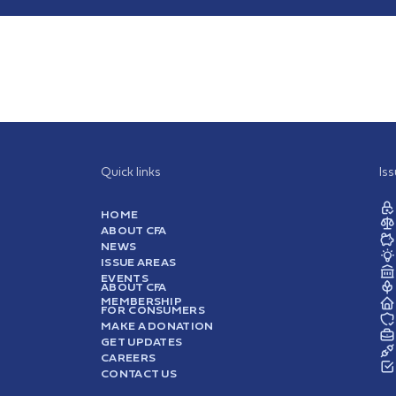
Quick links
Is
HOME
ABOUT CFA
NEWS
ISSUE AREAS
EVENTS
ABOUT CFA
MEMBERSHIP
FOR CONSUMERS
MAKE A DONATION
GET UPDATES
CAREERS
CONTACT US