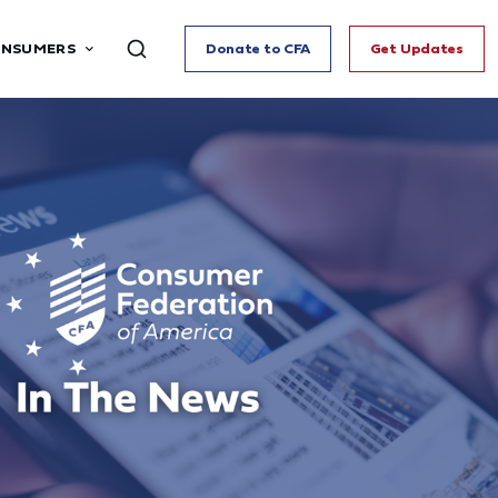
ONSUMERS
Donate to CFA
Get Updates