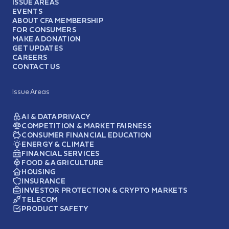
ISSUE AREAS
EVENTS
ABOUT CFA MEMBERSHIP
FOR CONSUMERS
MAKE A DONATION
GET UPDATES
CAREERS
CONTACT US
Issue Areas
AI & DATA PRIVACY
COMPETITION & MARKET FAIRNESS
CONSUMER FINANCIAL EDUCATION
ENERGY & CLIMATE
FINANCIAL SERVICES
FOOD & AGRICULTURE
HOUSING
INSURANCE
INVESTOR PROTECTION & CRYPTO MARKETS
TELECOM
PRODUCT SAFETY