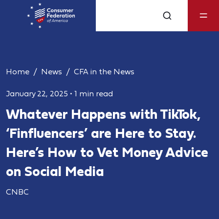
Home
News
CFA in the News
January 22, 2025
•
1 min read
Whatever Happens with TikTok,
‘Finfluencers’ are Here to Stay.
Here’s How to Vet Money Advice
on Social Media
CNBC