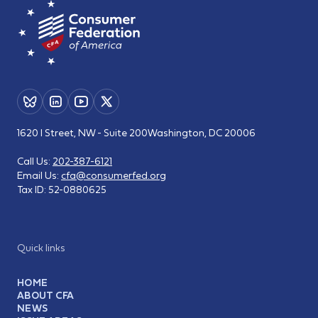
1620 I Street, NW - Suite 200
Washington, DC 20006
Call Us:
202-387-6121
Email Us:
cfa@consumerfed.org
Tax ID:
52-0880625
Quick links
HOME
ABOUT CFA
NEWS