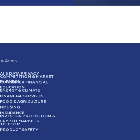
sue Areas
AI & DATA PRIVACY
COMPETITION & MARKET
FAIRNESS
CONSUMER FINANCIAL
EDUCATION
ENERGY & CLIMATE
FINANCIAL SERVICES
FOOD & AGRICULTURE
HOUSING
INSURANCE
INVESTOR PROTECTION &
CRYPTO MARKETS
TELECOM
PRODUCT SAFETY