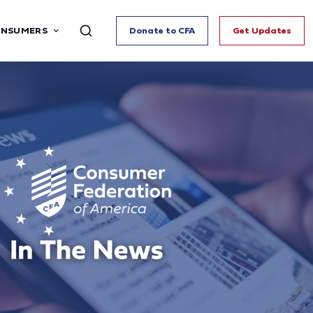
ONSUMERS
Donate to CFA
Get Updates