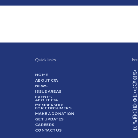
Quick links
Is
HOME
ABOUT CFA
NEWS
ISSUE AREAS
EVENTS
ABOUT CFA
MEMBERSHIP
FOR CONSUMERS
MAKE A DONATION
GET UPDATES
CAREERS
CONTACT US