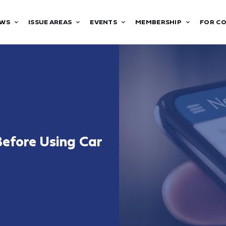
WS
ISSUE AREAS
EVENTS
MEMBERSHIP
FOR C
efore Using Car