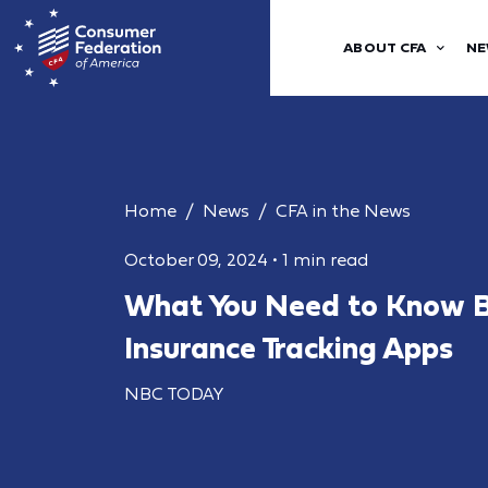
ABOUT CFA
NE
Home
News
CFA in the News
October 09, 2024
•
1 min read
What You Need to Know B
Insurance Tracking Apps
NBC TODAY