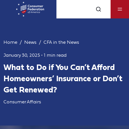
Home
News
CFA in the News
January 30, 2025
•
1 min read
What to Do if You Can’t Afford
Homeowners’ Insurance or Don’t
Get Renewed?
Consumer Affairs