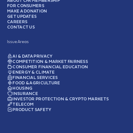
ABOUT CFA MEMBERSHIP
FOR CONSUMERS
MAKE A DONATION
GET UPDATES
CAREERS
CONTACT US
Issue Areas
AI & DATA PRIVACY
COMPETITION & MARKET FAIRNESS
CONSUMER FINANCIAL EDUCATION
ENERGY & CLIMATE
FINANCIAL SERVICES
FOOD & AGRICULTURE
HOUSING
INSURANCE
INVESTOR PROTECTION & CRYPTO MARKETS
TELECOM
PRODUCT SAFETY