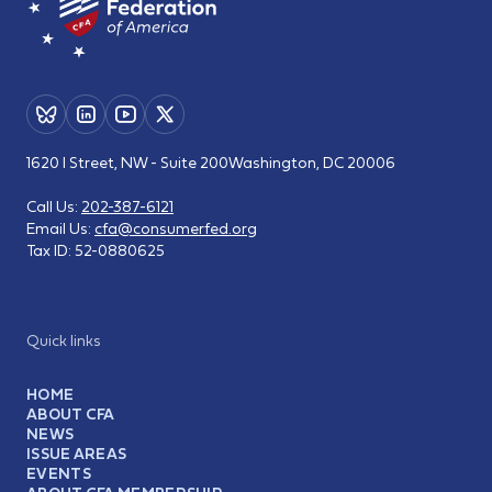
1620 I Street, NW - Suite 200
Washington, DC 20006
Call Us:
202-387-6121
Email Us:
cfa@consumerfed.org
Tax ID:
52-0880625
Quick links
HOME
ABOUT CFA
NEWS
ISSUE AREAS
EVENTS