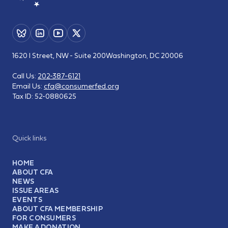
1620 I Street, NW - Suite 200
Washington, DC 20006
Call Us:
202-387-6121
Email Us:
cfa@consumerfed.org
Tax ID:
52-0880625
Quick links
HOME
ABOUT CFA
NEWS
ISSUE AREAS
EVENTS
ABOUT CFA MEMBERSHIP
FOR CONSUMERS
MAKE A DONATION