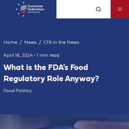
Home
News
CFA in the News
April 16, 2024
•
1 min read
What is the FDA’s Food
Regulatory Role Anyway?
Food Politics