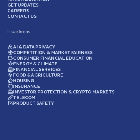
GET UPDATES
CAREERS
CONTACT US
Issue Areas
AI & DATA PRIVACY
COMPETITION & MARKET FAIRNESS
CONSUMER FINANCIAL EDUCATION
ENERGY & CLIMATE
FINANCIAL SERVICES
FOOD & AGRICULTURE
HOUSING
INSURANCE
INVESTOR PROTECTION & CRYPTO MARKETS
TELECOM
PRODUCT SAFETY