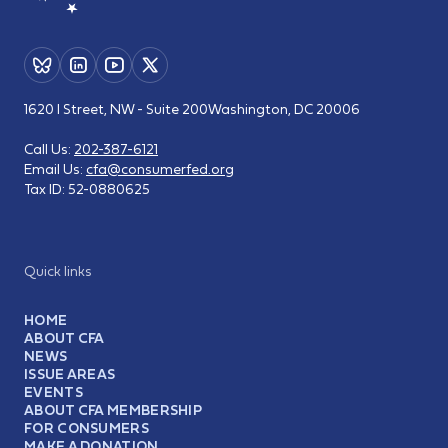
1620 I Street, NW - Suite 200
Washington, DC 20006
Call Us:
202-387-6121
Email Us:
cfa@consumerfed.org
Tax ID:
52-0880625
Quick links
HOME
ABOUT CFA
NEWS
ISSUE AREAS
EVENTS
ABOUT CFA MEMBERSHIP
FOR CONSUMERS
MAKE A DONATION