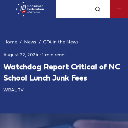
Home
News
CFA in the News
August 22, 2024
•
1 min read
Watchdog Report Critical of NC
School Lunch Junk Fees
WRAL TV