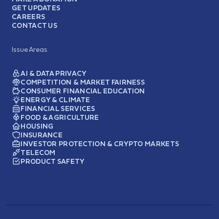
GET UPDATES
CAREERS
CONTACT US
Issue Areas
AI & DATA PRIVACY
COMPETITION & MARKET FAIRNESS
CONSUMER FINANCIAL EDUCATION
ENERGY & CLIMATE
FINANCIAL SERVICES
FOOD & AGRICULTURE
HOUSING
INSURANCE
INVESTOR PROTECTION & CRYPTO MARKETS
TELECOM
PRODUCT SAFETY