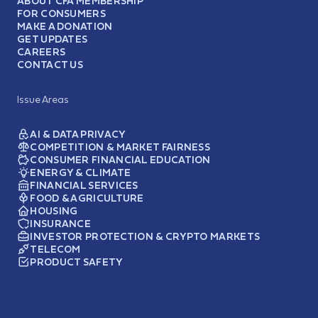
ABOUT CFA MEMBERSHIP
FOR CONSUMERS
MAKE A DONATION
GET UPDATES
CAREERS
CONTACT US
Issue Areas
AI & DATA PRIVACY
COMPETITION & MARKET FAIRNESS
CONSUMER FINANCIAL EDUCATION
ENERGY & CLIMATE
FINANCIAL SERVICES
FOOD & AGRICULTURE
HOUSING
INSURANCE
INVESTOR PROTECTION & CRYPTO MARKETS
TELECOM
PRODUCT SAFETY