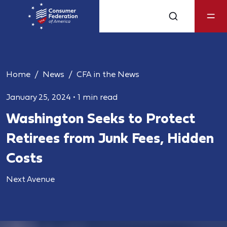
Home
News
CFA in the News
January 25, 2024
•
1 min read
Washington Seeks to Protect
Retirees from Junk Fees, Hidden
Costs
Next Avenue