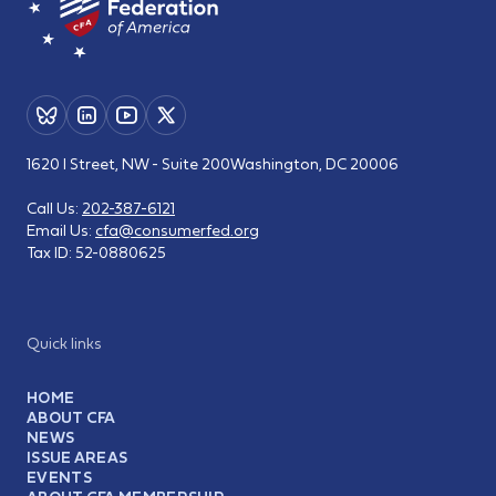
1620 I Street, NW - Suite 200
Washington, DC 20006
Call Us:
202-387-6121
Email Us:
cfa@consumerfed.org
Tax ID:
52-0880625
Quick links
HOME
ABOUT CFA
NEWS
ISSUE AREAS
EVENTS