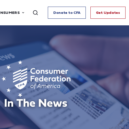
ONSUMERS
Donate to CFA
Get Updates