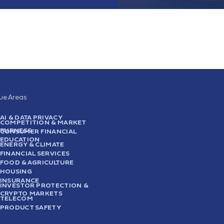
sue Areas
AI & DATA PRIVACY
COMPETITION & MARKET
FAIRNESS
CONSUMER FINANCIAL
EDUCATION
ENERGY & CLIMATE
FINANCIAL SERVICES
FOOD & AGRICULTURE
HOUSING
INSURANCE
INVESTOR PROTECTION &
CRYPTO MARKETS
TELECOM
PRODUCT SAFETY