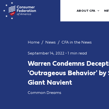
ABOUT CFA
NE
Home
News
CFA in the News
September 14, 2022
•
1 min read
Warren Condemns Decept
'Outrageous Behavior' by
Giant Navient
Common Dreams