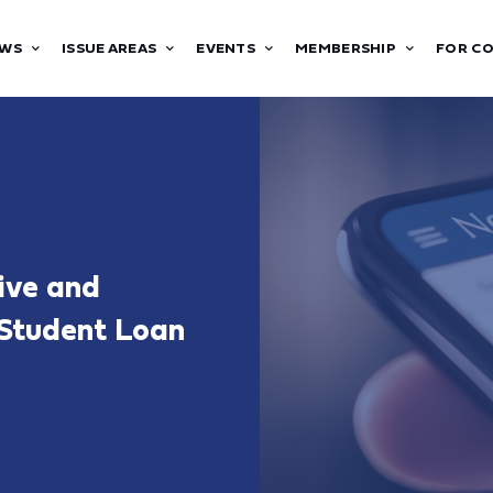
WS
ISSUE AREAS
EVENTS
MEMBERSHIP
FOR C
ive and
 Student Loan