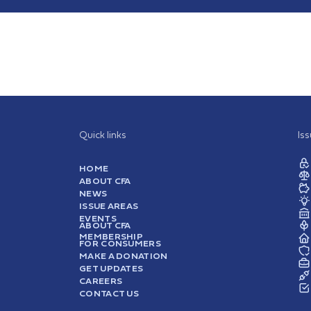
Quick links
Is
HOME
ABOUT CFA
NEWS
ISSUE AREAS
EVENTS
ABOUT CFA
MEMBERSHIP
FOR CONSUMERS
MAKE A DONATION
GET UPDATES
CAREERS
CONTACT US