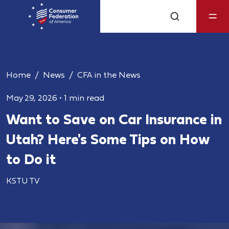
Home
News
CFA in the News
May 29, 2026
•
1 min read
Want to Save on Car Insurance in
Utah? Here's Some Tips on How
to Do it
KSTU TV