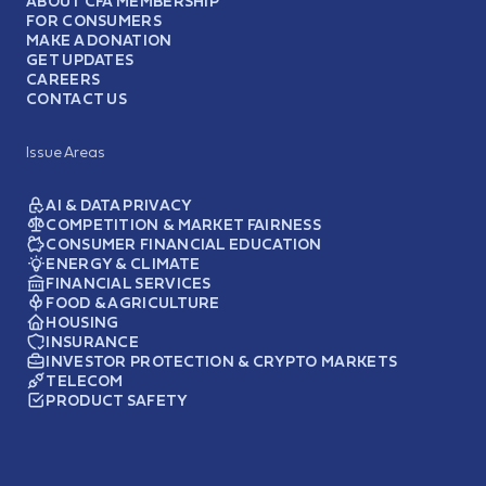
ABOUT CFA MEMBERSHIP
FOR CONSUMERS
MAKE A DONATION
GET UPDATES
CAREERS
CONTACT US
Issue Areas
AI & DATA PRIVACY
COMPETITION & MARKET FAIRNESS
CONSUMER FINANCIAL EDUCATION
ENERGY & CLIMATE
FINANCIAL SERVICES
FOOD & AGRICULTURE
HOUSING
INSURANCE
INVESTOR PROTECTION & CRYPTO MARKETS
TELECOM
PRODUCT SAFETY