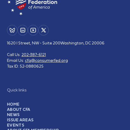
1620 I Street, NW - Suite 200
Washington, DC 20006
Call Us:
202-387-6121
Email Us:
cfa@consumerfed.org
Tax ID:
52-0880625
Quick links
HOME
ABOUT CFA
NEWS
ISSUE AREAS
EVENTS