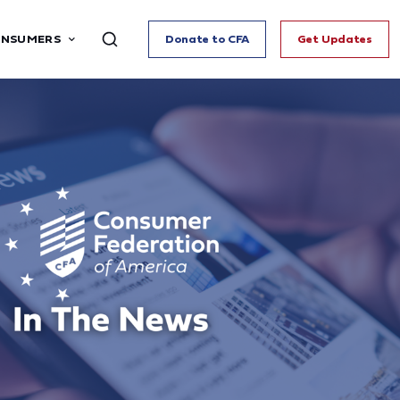
ONSUMERS
Donate to CFA
Get Updates