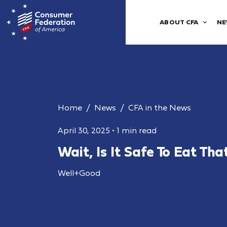
ABOUT CFA
NE
Home
News
CFA in the News
April 30, 2025
•
1 min read
Wait, Is It Safe To Eat Th
Well+Good