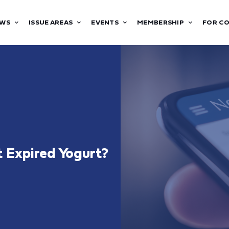
WS
ISSUE AREAS
EVENTS
MEMBERSHIP
FOR C
at Expired Yogurt?