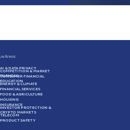
sue Areas
AI & DATA PRIVACY
COMPETITION & MARKET
FAIRNESS
CONSUMER FINANCIAL
EDUCATION
ENERGY & CLIMATE
FINANCIAL SERVICES
FOOD & AGRICULTURE
HOUSING
INSURANCE
INVESTOR PROTECTION &
CRYPTO MARKETS
TELECOM
PRODUCT SAFETY