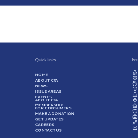
Quick links
Is
HOME
ABOUT CFA
NEWS
ISSUE AREAS
EVENTS
ABOUT CFA
MEMBERSHIP
FOR CONSUMERS
MAKE A DONATION
GET UPDATES
CAREERS
CONTACT US