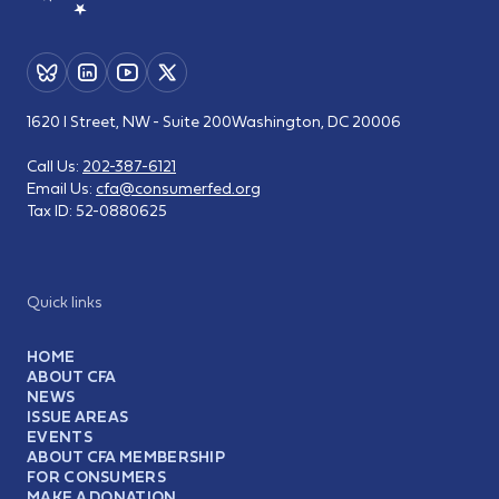
1620 I Street, NW - Suite 200
Washington, DC 20006
Call Us:
202-387-6121
Email Us:
cfa@consumerfed.org
Tax ID:
52-0880625
Quick links
HOME
ABOUT CFA
NEWS
ISSUE AREAS
EVENTS
ABOUT CFA MEMBERSHIP
FOR CONSUMERS
MAKE A DONATION