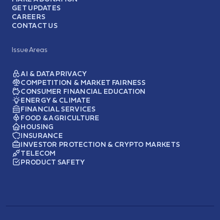
GET UPDATES
CAREERS
CONTACT US
Issue Areas
AI & DATA PRIVACY
COMPETITION & MARKET FAIRNESS
CONSUMER FINANCIAL EDUCATION
ENERGY & CLIMATE
FINANCIAL SERVICES
FOOD & AGRICULTURE
HOUSING
INSURANCE
INVESTOR PROTECTION & CRYPTO MARKETS
TELECOM
PRODUCT SAFETY