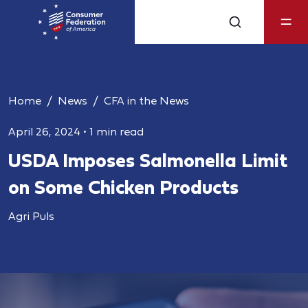
Home
News
CFA in the News
April 26, 2024
•
1 min read
USDA Imposes Salmonella Limit
on Some Chicken Products
Agri Puls