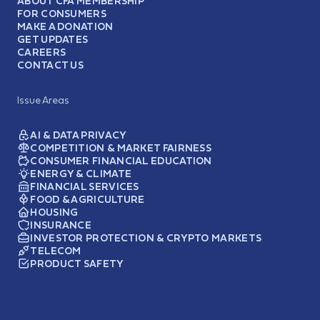
ABOUT CFA MEMBERSHIP
FOR CONSUMERS
MAKE A DONATION
GET UPDATES
CAREERS
CONTACT US
Issue Areas
AI & DATA PRIVACY
COMPETITION & MARKET FAIRNESS
CONSUMER FINANCIAL EDUCATION
ENERGY & CLIMATE
FINANCIAL SERVICES
FOOD & AGRICULTURE
HOUSING
INSURANCE
INVESTOR PROTECTION & CRYPTO MARKETS
TELECOM
PRODUCT SAFETY