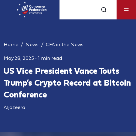
Home
News
CFA in the News
May 28, 2025
•
1 min read
US Vice President Vance Touts
Trump’s Crypto Record at Bitcoin
Conference
Aljazeera