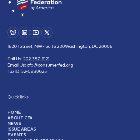
1620 I Street, NW - Suite 200
Washington, DC 20006
Call Us:
202-387-6121
Email Us:
cfa@consumerfed.org
Tax ID:
52-0880625
Quick links
HOME
ABOUT CFA
NEWS
ISSUE AREAS
EVENTS