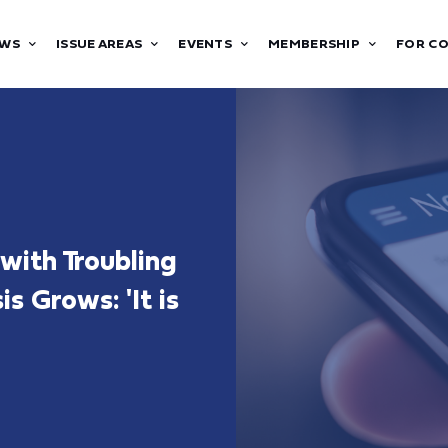
WS
ISSUE AREAS
EVENTS
MEMBERSHIP
FOR C
ith Troubling
s Grows: 'It is