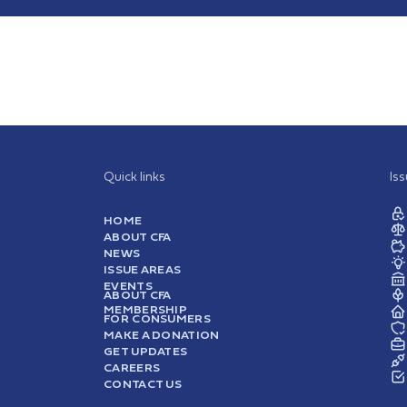
Quick links
Is
HOME
ABOUT CFA
NEWS
ISSUE AREAS
EVENTS
ABOUT CFA
MEMBERSHIP
FOR CONSUMERS
MAKE A DONATION
GET UPDATES
CAREERS
CONTACT US