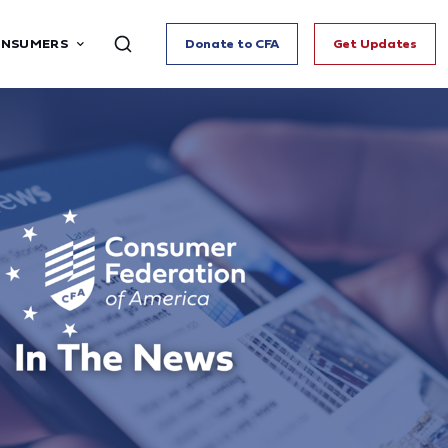
ONSUMERS
Donate to CFA
Get Updates