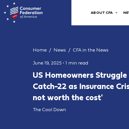
ABOUT CFA
NE
Home
News
CFA in the News
June 19, 2025
•
1 min read
US Homeowners Struggle w
Catch-22 as Insurance Crisi
not worth the cost'
The Cool Down