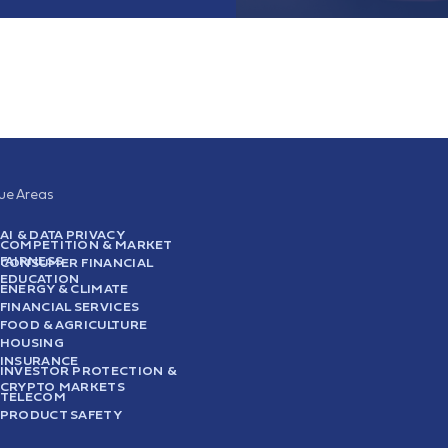
sue Areas
AI & DATA PRIVACY
COMPETITION & MARKET
FAIRNESS
CONSUMER FINANCIAL
EDUCATION
ENERGY & CLIMATE
FINANCIAL SERVICES
FOOD & AGRICULTURE
HOUSING
INSURANCE
INVESTOR PROTECTION &
CRYPTO MARKETS
TELECOM
PRODUCT SAFETY