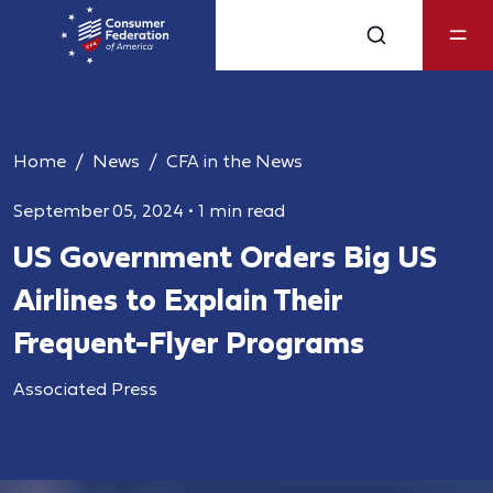
Home
News
CFA in the News
September 05, 2024
•
1 min read
US Government Orders Big US
Airlines to Explain Their
Frequent-Flyer Programs
Associated Press