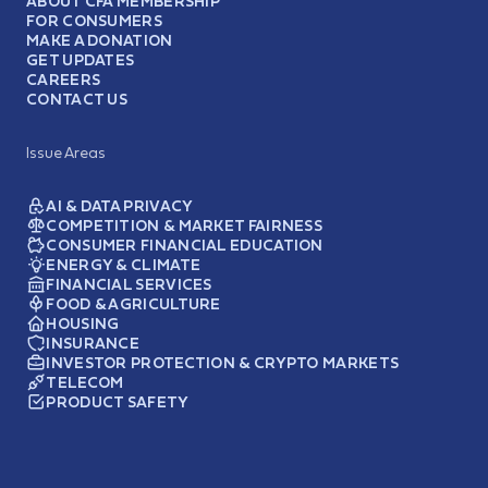
ABOUT CFA MEMBERSHIP
FOR CONSUMERS
MAKE A DONATION
GET UPDATES
CAREERS
CONTACT US
Issue Areas
AI & DATA PRIVACY
COMPETITION & MARKET FAIRNESS
CONSUMER FINANCIAL EDUCATION
ENERGY & CLIMATE
FINANCIAL SERVICES
FOOD & AGRICULTURE
HOUSING
INSURANCE
INVESTOR PROTECTION & CRYPTO MARKETS
TELECOM
PRODUCT SAFETY