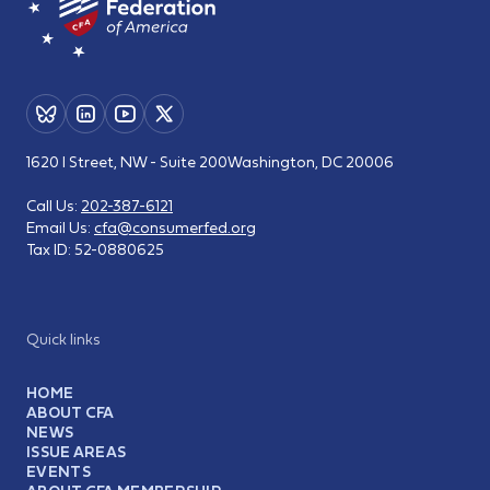
1620 I Street, NW - Suite 200
Washington, DC 20006
Call Us:
202-387-6121
Email Us:
cfa@consumerfed.org
Tax ID:
52-0880625
Quick links
HOME
ABOUT CFA
NEWS
ISSUE AREAS
EVENTS