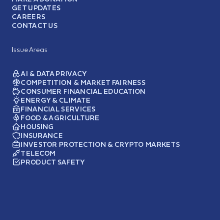
GET UPDATES
CAREERS
CONTACT US
Issue Areas
AI & DATA PRIVACY
COMPETITION & MARKET FAIRNESS
CONSUMER FINANCIAL EDUCATION
ENERGY & CLIMATE
FINANCIAL SERVICES
FOOD & AGRICULTURE
HOUSING
INSURANCE
INVESTOR PROTECTION & CRYPTO MARKETS
TELECOM
PRODUCT SAFETY