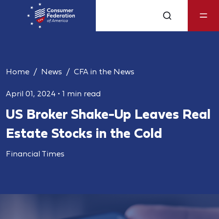
Home
News
CFA in the News
April 01, 2024
•
1 min read
US Broker Shake-Up Leaves Real
Estate Stocks in the Cold
Financial Times