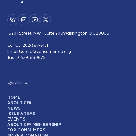
1620 I Street, NW - Suite 200
Washington, DC 20006
Call Us:
202-387-6121
Email Us:
cfa@consumerfed.org
Tax ID:
52-0880625
Quick links
HOME
ABOUT CFA
NEWS
ISSUE AREAS
EVENTS
ABOUT CFA MEMBERSHIP
FOR CONSUMERS
MAKE A DONATION