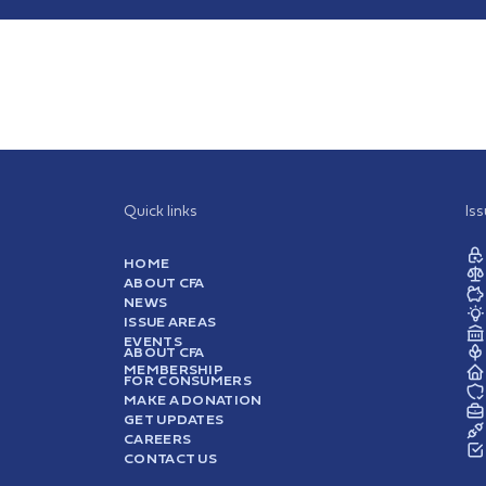
Quick links
Is
HOME
ABOUT CFA
NEWS
ISSUE AREAS
EVENTS
ABOUT CFA
MEMBERSHIP
FOR CONSUMERS
MAKE A DONATION
GET UPDATES
CAREERS
CONTACT US