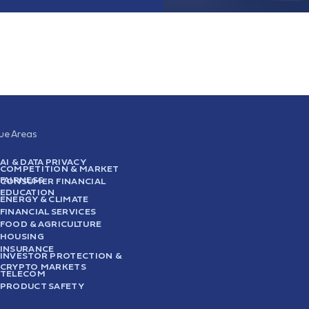
sue Areas
AI & DATA PRIVACY
COMPETITION & MARKET
FAIRNESS
CONSUMER FINANCIAL
EDUCATION
ENERGY & CLIMATE
FINANCIAL SERVICES
FOOD & AGRICULTURE
HOUSING
INSURANCE
INVESTOR PROTECTION &
CRYPTO MARKETS
TELECOM
PRODUCT SAFETY