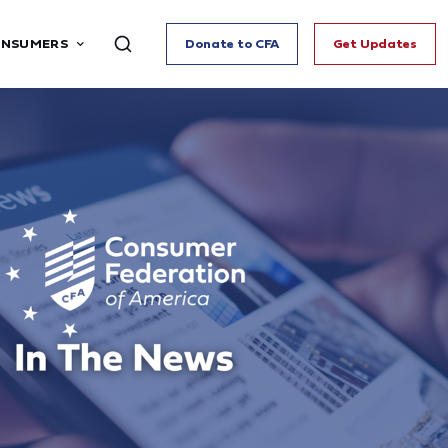
ONSUMERS
Donate to CFA
Get Updates