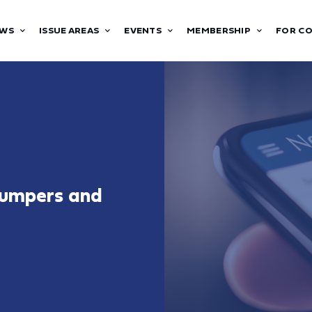
WS
ISSUE AREAS
EVENTS
MEMBERSHIP
FOR C
Bumpers and