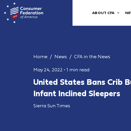
ABOUT CFA
NE
Home
News
CFA in the News
May 24, 2022
•
1 min read
United States Bans Crib 
Infant Inclined Sleepers
Sierra Sun Times