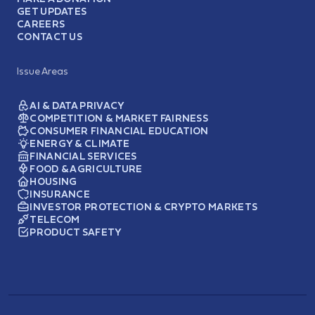
GET UPDATES
CAREERS
CONTACT US
Issue Areas
AI & DATA PRIVACY
COMPETITION & MARKET FAIRNESS
CONSUMER FINANCIAL EDUCATION
ENERGY & CLIMATE
FINANCIAL SERVICES
FOOD & AGRICULTURE
HOUSING
INSURANCE
INVESTOR PROTECTION & CRYPTO MARKETS
TELECOM
PRODUCT SAFETY