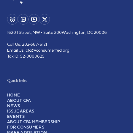
1620 I Street, NW - Suite 200
Washington, DC 20006
Call Us:
202-387-6121
Email Us:
cfa@consumerfed.org
Tax ID:
52-0880625
Quick links
HOME
ABOUT CFA
NEWS
ISSUE AREAS
EVENTS
ABOUT CFA MEMBERSHIP
FOR CONSUMERS
MAKE A DONATION