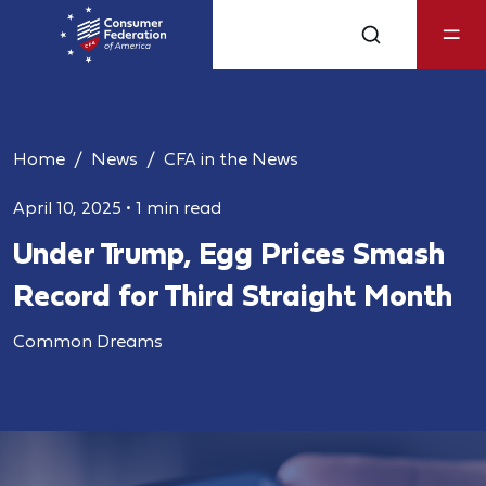
Home
News
CFA in the News
April 10, 2025
•
1 min read
Under Trump, Egg Prices Smash
Record for Third Straight Month
Common Dreams