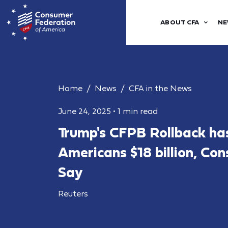
ABOUT CFA
NE
Home
News
CFA in the News
June 24, 2025
•
1 min read
Trump's CFPB Rollback ha
Americans $18 billion, Co
Say
Reuters