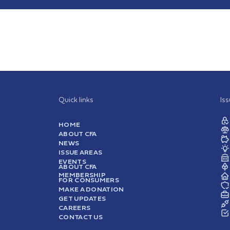
Quick links
Is
HOME
ABOUT CFA
NEWS
ISSUE AREAS
EVENTS
ABOUT CFA
MEMBERSHIP
FOR CONSUMERS
MAKE A DONATION
GET UPDATES
CAREERS
CONTACT US