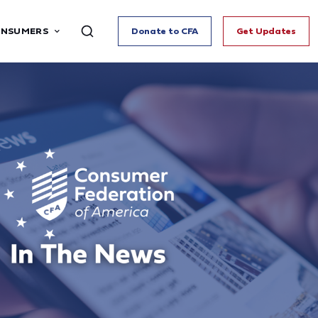
ONSUMERS
Donate to CFA
Get Updates