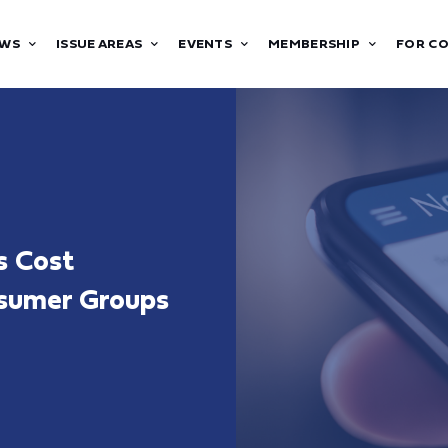
WS
ISSUE AREAS
EVENTS
MEMBERSHIP
FOR C
s Cost
nsumer Groups