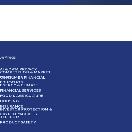
sue Areas
AI & DATA PRIVACY
COMPETITION & MARKET
FAIRNESS
CONSUMER FINANCIAL
EDUCATION
ENERGY & CLIMATE
FINANCIAL SERVICES
FOOD & AGRICULTURE
HOUSING
INSURANCE
INVESTOR PROTECTION &
CRYPTO MARKETS
TELECOM
PRODUCT SAFETY