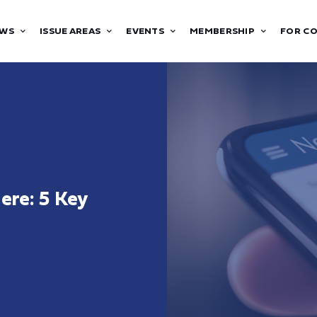
WS
ISSUE AREAS
EVENTS
MEMBERSHIP
FOR C
Here: 5 Key