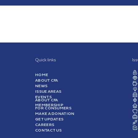
Quick links
Is
HOME
ABOUT CFA
NEWS
ISSUE AREAS
EVENTS
ABOUT CFA
MEMBERSHIP
FOR CONSUMERS
MAKE A DONATION
GET UPDATES
CAREERS
CONTACT US