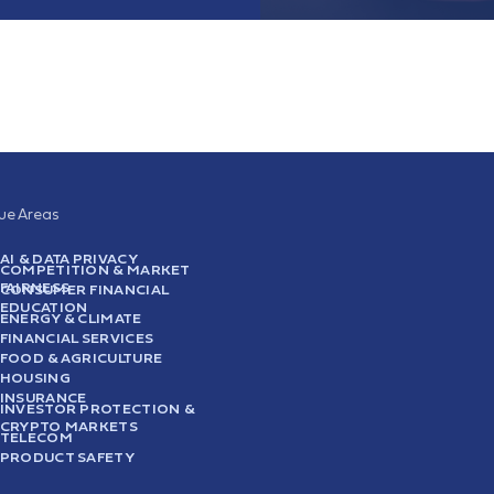
sue Areas
AI & DATA PRIVACY
COMPETITION & MARKET
FAIRNESS
CONSUMER FINANCIAL
EDUCATION
ENERGY & CLIMATE
FINANCIAL SERVICES
FOOD & AGRICULTURE
HOUSING
INSURANCE
INVESTOR PROTECTION &
CRYPTO MARKETS
TELECOM
PRODUCT SAFETY