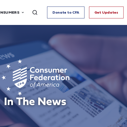
ONSUMERS
Donate to CFA
Get Updates