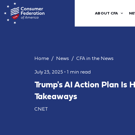
ABOUT CFA
NE
Home
News
CFA in the News
July 23, 2025
•
1 min read
Trump's AI Action Plan Is 
Takeaways
CNET