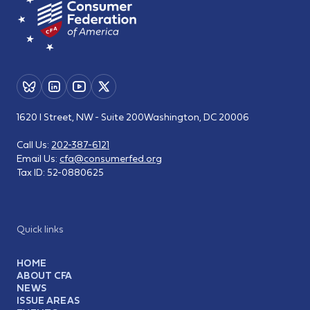
1620 I Street, NW - Suite 200
Washington, DC 20006
Call Us:
202-387-6121
Email Us:
cfa@consumerfed.org
Tax ID:
52-0880625
Quick links
HOME
ABOUT CFA
NEWS
ISSUE AREAS