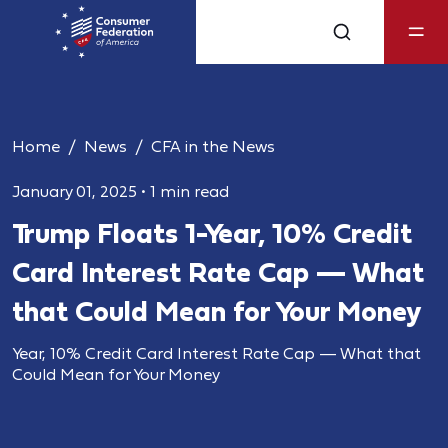
Home
News
CFA in the News
January 01, 2025
•
1 min read
Trump Floats 1-Year, 10% Credit
Card Interest Rate Cap — What
that Could Mean for Your Money
Year, 10% Credit Card Interest Rate Cap — What that
Could Mean for Your Money