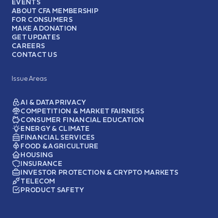
EVENTS
ABOUT CFA MEMBERSHIP
FOR CONSUMERS
MAKE A DONATION
GET UPDATES
CAREERS
CONTACT US
Issue Areas
AI & DATA PRIVACY
COMPETITION & MARKET FAIRNESS
CONSUMER FINANCIAL EDUCATION
ENERGY & CLIMATE
FINANCIAL SERVICES
FOOD & AGRICULTURE
HOUSING
INSURANCE
INVESTOR PROTECTION & CRYPTO MARKETS
TELECOM
PRODUCT SAFETY